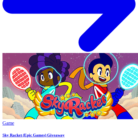
Game
Sky Racket (Epic Games) Giveaway