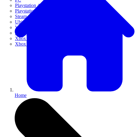
Playstation 4
Playstation 5
Steam
Ubisoft Connect
VR
Xbox 360
Xbox One
Xbox Series X|S
Home