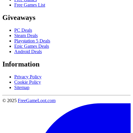
Free Games List
Giveaways
PC Deals
Steam Deals
Playstation 5 Deals
Epic Games Deals
Android Deals
Information
Privacy Policy
Cookie Policy
Sitemap
© 2025
FreeGameLoot.com