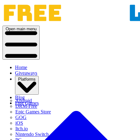
Open main menu
Home
Giveaways
Platforms
Blog
Android
Free Games
DRM-Free
Epic Games Store
GOG
iOS
Itch.io
Nintendo Switch
PC