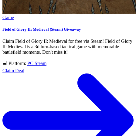
Game
Field of Glory II: Medieval (Steam) Giveaway
Claim Field of Glory II: Medieval for free via Steam! Field of Glory
II: Medieval is a 3d turn-based tactical game with memorable
battlefield moments. Don't miss it!
💻 Platform:
PC
Steam
Claim Deal