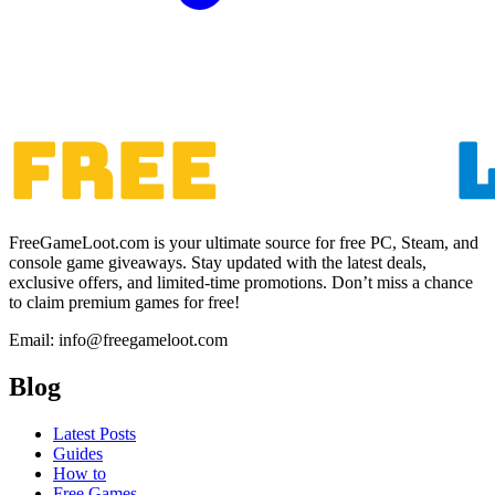
FreeGameLoot.com is your ultimate source for free PC, Steam, and
console game giveaways. Stay updated with the latest deals,
exclusive offers, and limited-time promotions. Don’t miss a chance
to claim premium games for free!
Email: info@freegameloot.com
Blog
Latest Posts
Guides
How to
Free Games