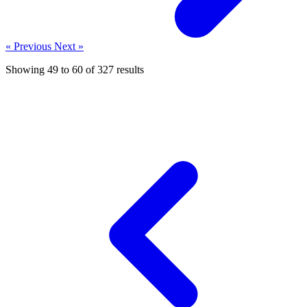
« Previous
Next »
Showing
49
to
60
of
327
results