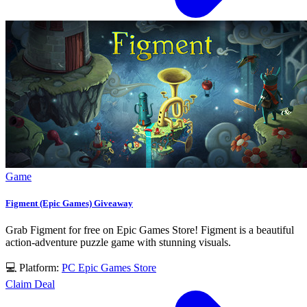
Game
Figment (Epic Games) Giveaway
Grab Figment for free on Epic Games Store! Figment is a beautiful
action-adventure puzzle game with stunning visuals.
💻 Platform:
PC
Epic Games Store
Claim Deal