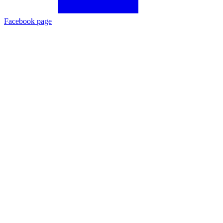
Facebook page