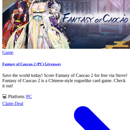
Game
Fantasy of Caocao 2 (PC) Giveaway
Save the world today! Score Fantasy of Caocao 2 for free via Stove!
Fantasy of Caocao 2 is a Chinese-style roguelike card game. Check
it out!
💻 Platform:
PC
Claim Deal