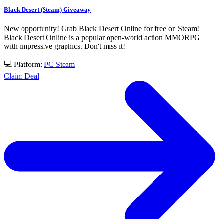
Black Desert (Steam) Giveaway
New opportunity! Grab Black Desert Online for free on Steam!
Black Desert Online is a popular open-world action MMORPG
with impressive graphics. Don't miss it!
💻 Platform:
PC
Steam
Claim Deal