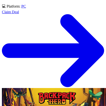
💻 Platform:
PC
Claim Deal