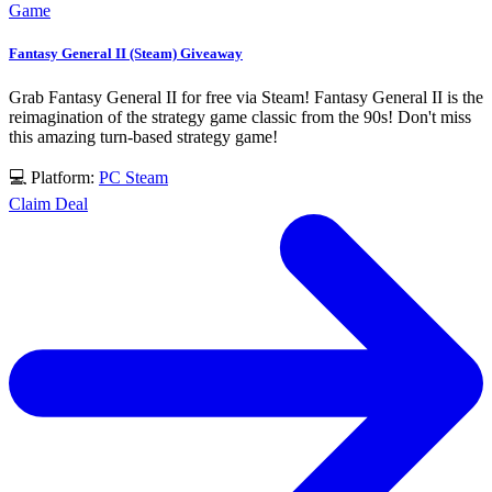
Game
Fantasy General II (Steam) Giveaway
Grab Fantasy General II for free via Steam! Fantasy General II is the
reimagination of the strategy game classic from the 90s! Don't miss
this amazing turn-based strategy game!
💻 Platform:
PC
Steam
Claim Deal