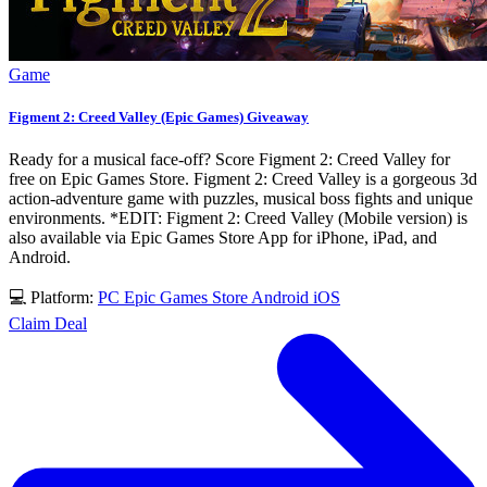
Game
Figment 2: Creed Valley (Epic Games) Giveaway
Ready for a musical face-off? Score Figment 2: Creed Valley for
free on Epic Games Store. Figment 2: Creed Valley is a gorgeous 3d
action-adventure game with puzzles, musical boss fights and unique
environments. *EDIT: Figment 2: Creed Valley (Mobile version) is
also available via Epic Games Store App for iPhone, iPad, and
Android.
💻 Platform:
PC
Epic Games Store
Android
iOS
Claim Deal