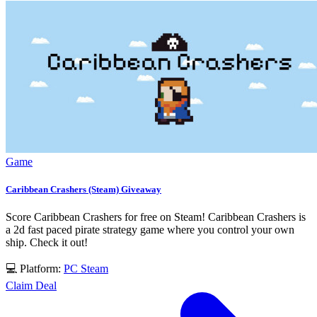
Game
Caribbean Crashers (Steam) Giveaway
Score Caribbean Crashers for free on Steam! Caribbean Crashers is
a 2d fast paced pirate strategy game where you control your own
ship. Check it out!
💻 Platform:
PC
Steam
Claim Deal