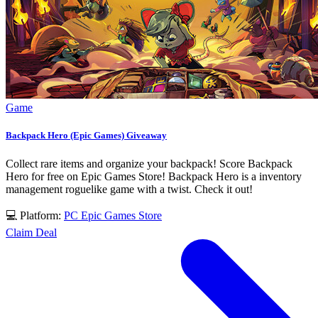
Game
Backpack Hero (Epic Games) Giveaway
Collect rare items and organize your backpack! Score Backpack
Hero for free on Epic Games Store! Backpack Hero is a inventory
management roguelike game with a twist. Check it out!
💻 Platform:
PC
Epic Games Store
Claim Deal