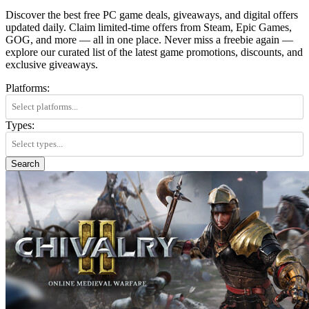
Discover the best free PC game deals, giveaways, and digital offers
updated daily. Claim limited-time offers from Steam, Epic Games,
GOG, and more — all in one place. Never miss a freebie again —
explore our curated list of the latest game promotions, discounts, and
exclusive giveaways.
Platforms:
Types:
Search