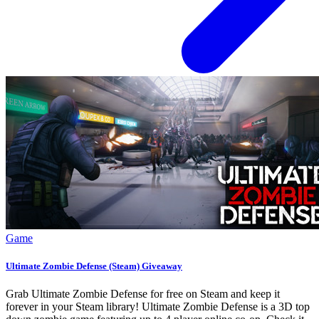
Game
Ultimate Zombie Defense (Steam) Giveaway
Grab Ultimate Zombie Defense for free on Steam and keep it
forever in your Steam library! Ultimate Zombie Defense is a 3D top