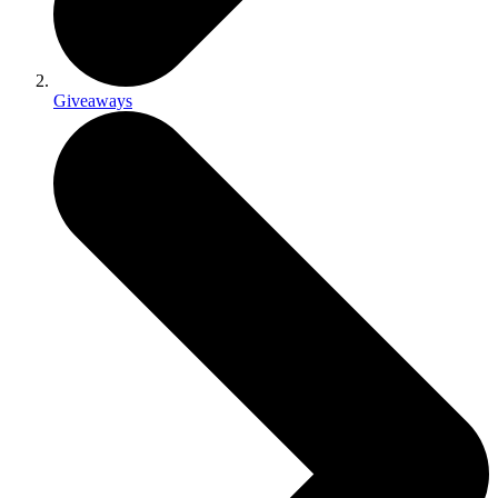
Giveaways