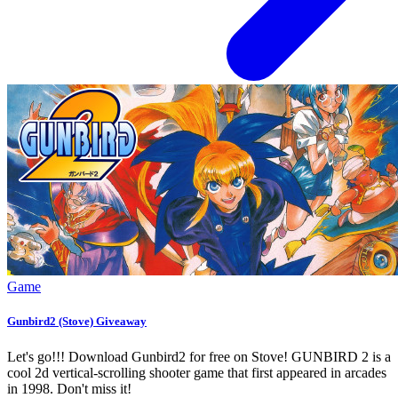
Game
Gunbird2 (Stove) Giveaway
Let's go!!! Download Gunbird2 for free on Stove! GUNBIRD 2 is a
cool 2d vertical-scrolling shooter game that first appeared in arcades
in 1998. Don't miss it!