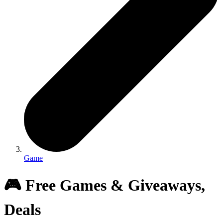
Game
🎮 Free Games & Giveaways,
Deals