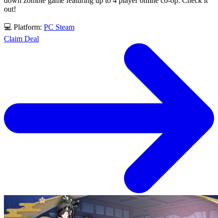
down zombie game featuring up to 4 player online co-op. Check it
out!
💻 Platform:
PC
Steam
Claim Deal