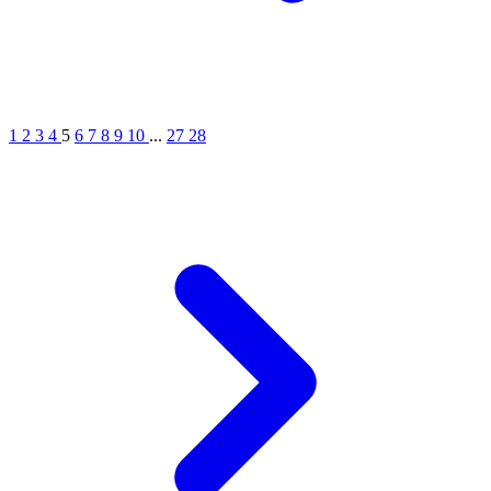
1
2
3
4
5
6
7
8
9
10
...
27
28