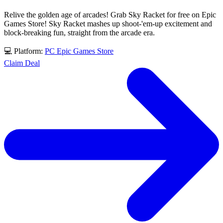
Relive the golden age of arcades! Grab Sky Racket for free on Epic
Games Store! Sky Racket mashes up shoot-'em-up excitement and
block-breaking fun, straight from the arcade era.
💻 Platform:
PC
Epic Games Store
Claim Deal