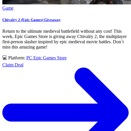
Game
Chivalry 2 (Epic Games) Giveaway
Return to the ultimate medieval battlefield without any cost! This
week, Epic Games Store is giving away Chivalry 2, the multiplayer
first-person slasher inspired by epic medieval movie battles. Don´t
miss this amazing game!
💻 Platform:
PC
Epic Games Store
Claim Deal