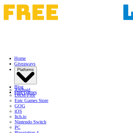
Home
Giveaways
Platforms
Blog
Android
Free Games
DRM-Free
Epic Games Store
GOG
iOS
Itch.io
Nintendo Switch
PC
Playstation 4