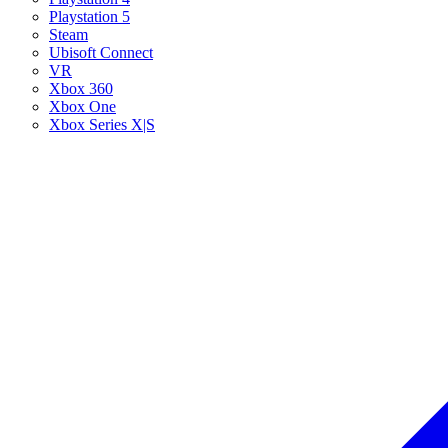
Playstation 5
Steam
Ubisoft Connect
VR
Xbox 360
Xbox One
Xbox Series X|S