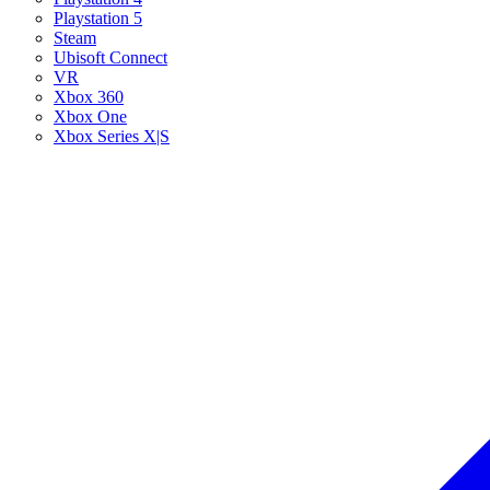
Playstation 5
Steam
Ubisoft Connect
VR
Xbox 360
Xbox One
Xbox Series X|S