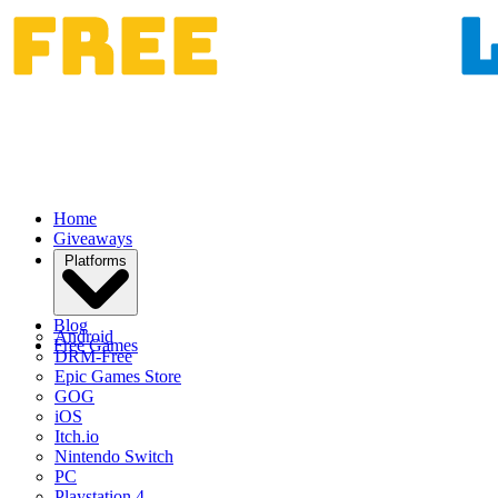
Home
Giveaways
Platforms
Blog
Android
Free Games
DRM-Free
Epic Games Store
GOG
iOS
Itch.io
Nintendo Switch
PC
Playstation 4