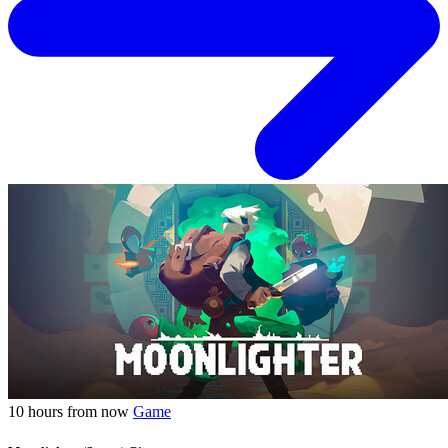
10 hours from now
Game