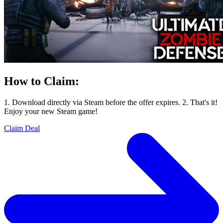
How to Claim:
1. Download directly via Steam before the offer expires. 2. That's it!
Enjoy your new Steam game!
Claim Deal