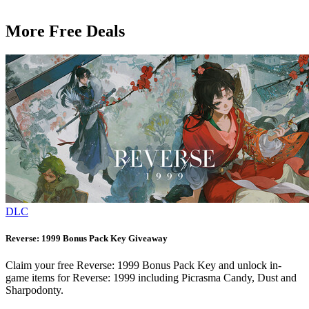
More Free Deals
DLC
Reverse: 1999 Bonus Pack Key Giveaway
Claim your free Reverse: 1999 Bonus Pack Key and unlock in-
game items for Reverse: 1999 including Picrasma Candy, Dust and
Sharpodonty.