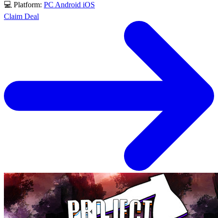
💻 Platform:
PC
Android
iOS
Claim Deal