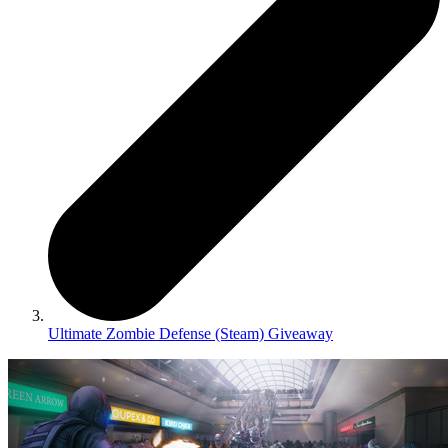
Ultimate Zombie Defense (Steam) Giveaway