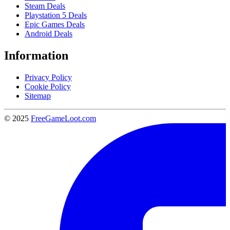
Steam Deals
Playstation 5 Deals
Epic Games Deals
Android Deals
Information
Privacy Policy
Cookie Policy
Sitemap
© 2025
FreeGameLoot.com