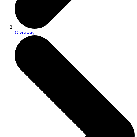
Giveaways