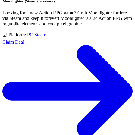
Moonlighter (Steam) Giveaway
Looking for a new Action RPG game? Grab Moonlighter for free
via Steam and keep it forever! Moonlighter is a 2d Action RPG with
rogue-lite elements and cool pixel graphics.
💻 Platform:
PC
Steam
Claim Deal