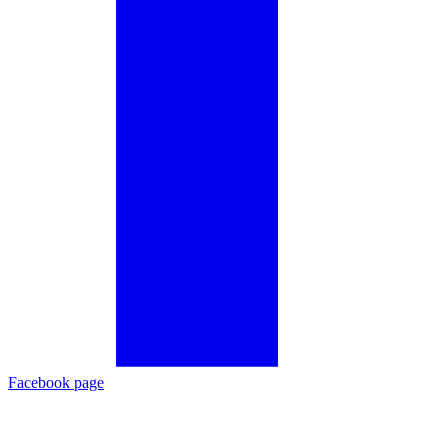
Facebook page