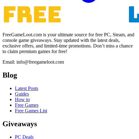
FreeGameLoot.com is your ultimate source for free PC, Steam, and
console game giveaways. Stay updated with the latest deals,
exclusive offers, and limited-time promotions. Don’t miss a chance
to claim premium games for free!
Email: info@freegameloot.com
Blog
Latest Posts
Guides
How to
Free Games
Free Games List
Giveaways
PC Deals