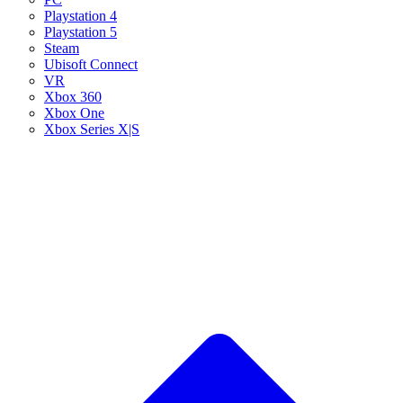
Playstation 4
Playstation 5
Steam
Ubisoft Connect
VR
Xbox 360
Xbox One
Xbox Series X|S