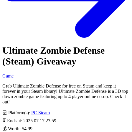
Ultimate Zombie Defense
(Steam) Giveaway
Game
Grab Ultimate Zombie Defense for free on Steam and keep it
forever in your Steam library! Ultimate Zombie Defense is a 3D top
down zombie game featuring up to 4 player online co-op. Check it
out!
💻 Platform(s):
PC
Steam
⏳ Ends at: 2025.07.17 23:59
💰 Worth: $4.99