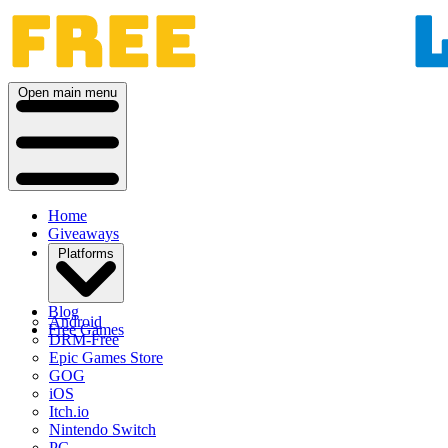
Open main menu
Home
Giveaways
Platforms
Blog
Android
Free Games
DRM-Free
Epic Games Store
GOG
iOS
Itch.io
Nintendo Switch
PC