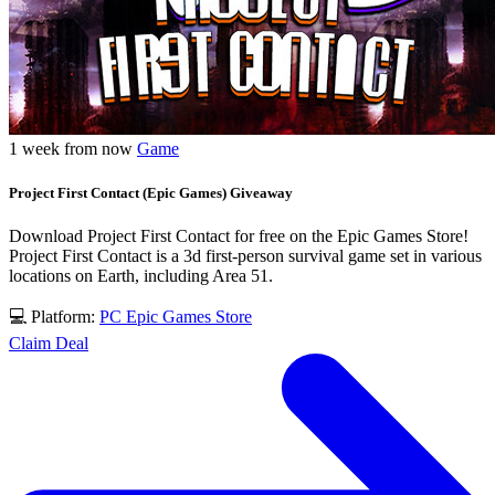
1 week from now
Game
Project First Contact (Epic Games) Giveaway
Download Project First Contact for free on the Epic Games Store!
Project First Contact is a 3d first-person survival game set in various
locations on Earth, including Area 51.
💻 Platform:
PC
Epic Games Store
Claim Deal