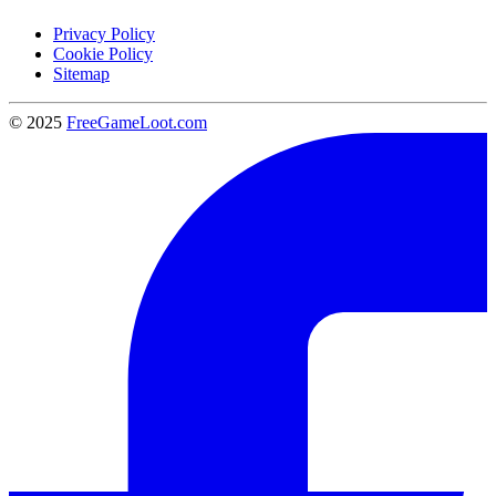
Privacy Policy
Cookie Policy
Sitemap
© 2025
FreeGameLoot.com