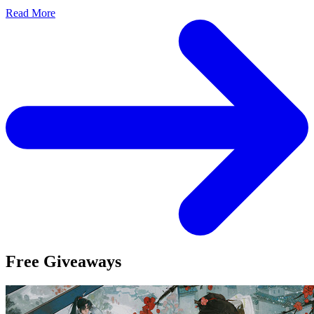
Read More
Free Giveaways