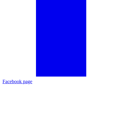
Facebook page