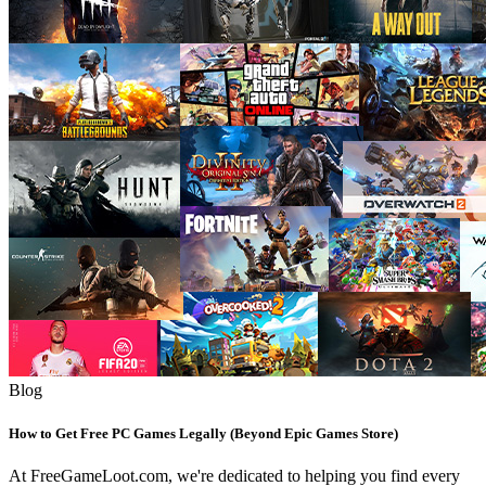
Blog
How to Get Free PC Games Legally (Beyond Epic Games Store)
At FreeGameLoot.com, we're dedicated to helping you find every