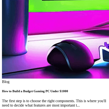
Blog
How to Build a Budget Gaming PC Under $1000
The first step is to choose the right components. This is where you'll
need to decide what features are most important t...