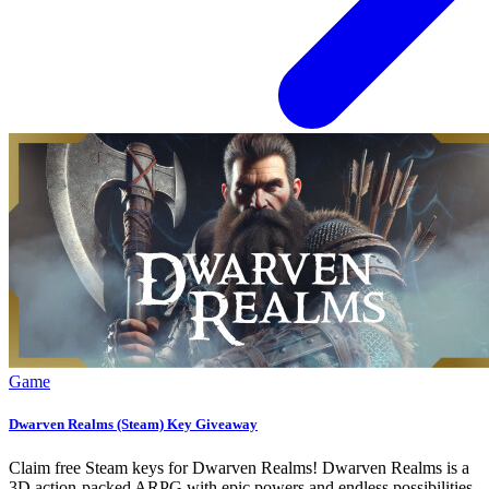
Game
Dwarven Realms (Steam) Key Giveaway
Claim free Steam keys for Dwarven Realms! Dwarven Realms is a
3D action-packed ARPG with epic powers and endless possibilities.