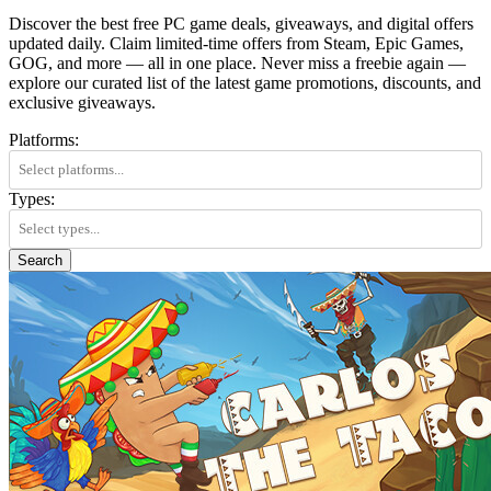
Discover the best free PC game deals, giveaways, and digital offers
updated daily. Claim limited-time offers from Steam, Epic Games,
GOG, and more — all in one place. Never miss a freebie again —
explore our curated list of the latest game promotions, discounts, and
exclusive giveaways.
Platforms:
Types:
Search