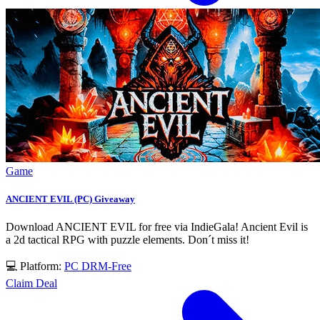
Game
ANCIENT EVIL (PC) Giveaway
Download ANCIENT EVIL for free via IndieGala! Ancient Evil is
a 2d tactical RPG with puzzle elements. Don´t miss it!
💻 Platform:
PC
DRM-Free
Claim Deal