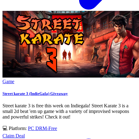
Game
Street karate 3 (IndieGala) Giveaway
Street karate 3 is free this week on Indiegala! Street Karate 3 is a
small 2d beat 'em up game with a variety of improvised weapons
and powerful strikes! Check it out!
💻 Platform:
PC
DRM-Free
Claim Deal