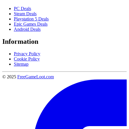
PC Deals
Steam Deals
Playstation 5 Deals
Epic Games Deals
Android Deals
Information
Privacy Policy
Cookie Policy
Sitemap
© 2025
FreeGameLoot.com