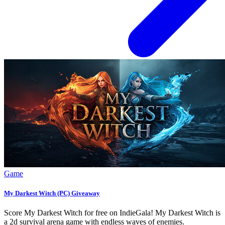
Game
My Darkest Witch (PC) Giveaway
Score My Darkest Witch for free on IndieGala! My Darkest Witch is
a 2d survival arena game with endless waves of enemies.