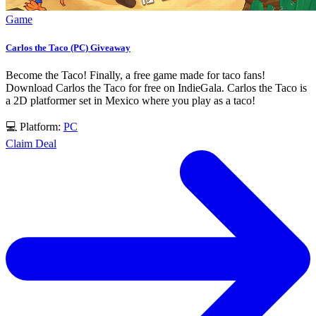
Game
Carlos the Taco (PC) Giveaway
Become the Taco! Finally, a free game made for taco fans!
Download Carlos the Taco for free on IndieGala. Carlos the Taco is
a 2D platformer set in Mexico where you play as a taco!
💻 Platform:
PC
Claim Deal