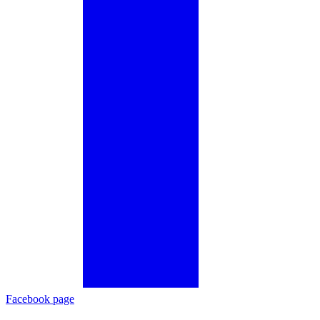
Facebook page