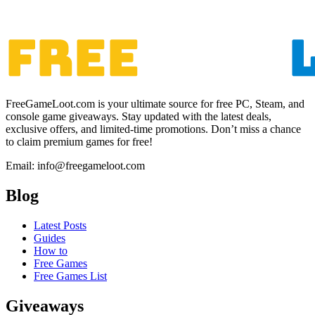
FreeGameLoot.com is your ultimate source for free PC, Steam, and
console game giveaways. Stay updated with the latest deals,
exclusive offers, and limited-time promotions. Don’t miss a chance
to claim premium games for free!
Email: info@freegameloot.com
Blog
Latest Posts
Guides
How to
Free Games
Free Games List
Giveaways