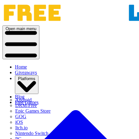
Open main menu
Home
Giveaways
Platforms
Blog
Android
Free Games
DRM-Free
Epic Games Store
GOG
iOS
Itch.io
Nintendo Switch
PC