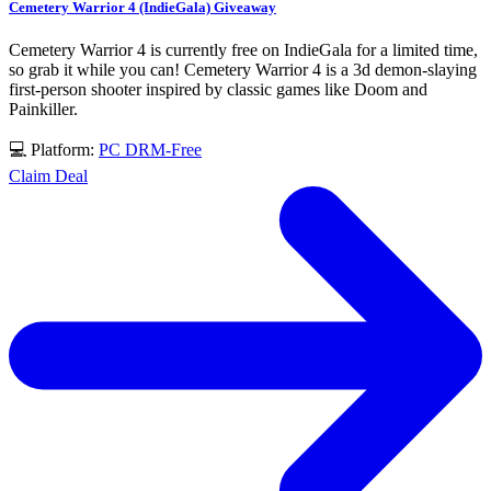
Cemetery Warrior 4 (IndieGala) Giveaway
Cemetery Warrior 4 is currently free on IndieGala for a limited time,
so grab it while you can! Cemetery Warrior 4 is a 3d demon-slaying
first-person shooter inspired by classic games like Doom and
Painkiller.
💻 Platform:
PC
DRM-Free
Claim Deal