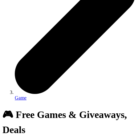
Game
🎮 Free Games & Giveaways,
Deals