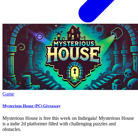
Game
Mysterious House (PC) Giveaway
Mysterious House is free this week on Indiegala! Mysterious House
is a indie 2d platformer filled with challenging puzzles and
obstacles.