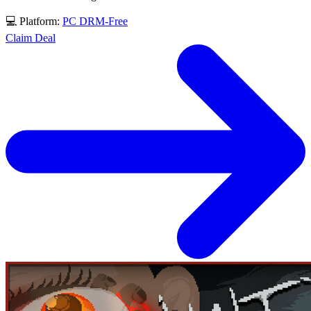
💻 Platform:
PC
DRM-Free
Claim Deal