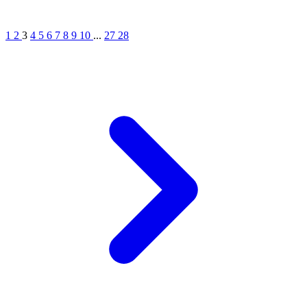
1
2
3
4
5
6
7
8
9
10
...
27
28