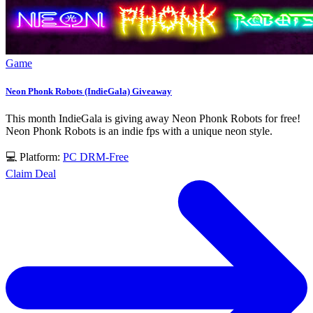
Game
Neon Phonk Robots (IndieGala) Giveaway
This month IndieGala is giving away Neon Phonk Robots for free!
Neon Phonk Robots is an indie fps with a unique neon style.
💻 Platform:
PC
DRM-Free
Claim Deal