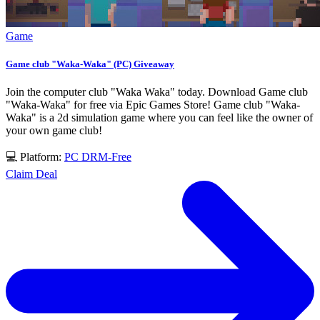
Game
Game club "Waka-Waka" (PC) Giveaway
Join the computer club "Waka Waka" today. Download Game club
"Waka-Waka" for free via Epic Games Store! Game club "Waka-
Waka" is a 2d simulation game where you can feel like the owner of
your own game club!
💻 Platform:
PC
DRM-Free
Claim Deal