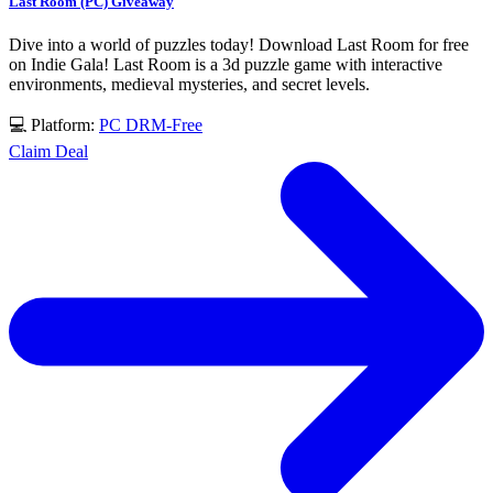
Last Room (PC) Giveaway
Dive into a world of puzzles today! Download Last Room for free
on Indie Gala! Last Room is a 3d puzzle game with interactive
environments, medieval mysteries, and secret levels.
💻 Platform:
PC
DRM-Free
Claim Deal