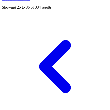
Showing
25
to
36
of
334
results