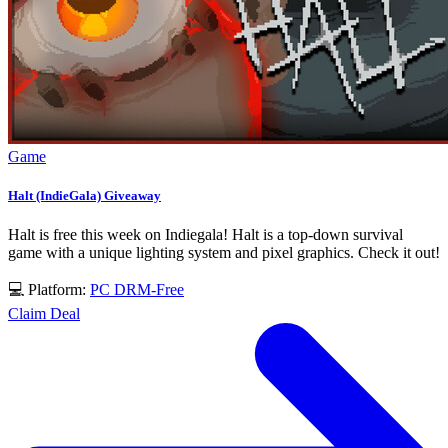
Game
Halt (IndieGala) Giveaway
Halt is free this week on Indiegala! Halt is a top-down survival
game with a unique lighting system and pixel graphics. Check it out!
💻 Platform:
PC
DRM-Free
Claim Deal