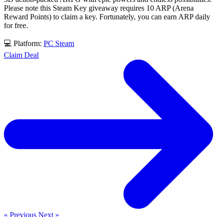
Please note this Steam Key giveaway requires 10 ARP (Arena
Reward Points) to claim a key. Fortunately, you can earn ARP daily
for free.
💻 Platform:
PC
Steam
Claim Deal
« Previous
Next »