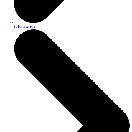
Giveaways