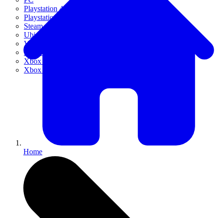
Playstation 4
Playstation 5
Steam
Ubisoft Connect
VR
Xbox 360
Xbox One
Xbox Series X|S
Home