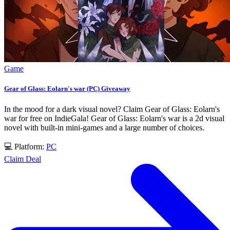
Game
Gear of Glass: Eolarn's war (PC) Giveaway
In the mood for a dark visual novel? Claim Gear of Glass: Eolarn's
war for free on IndieGala! Gear of Glass: Eolarn's war is a 2d visual
novel with built-in mini-games and a large number of choices.
💻 Platform:
PC
Claim Deal