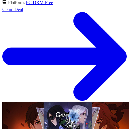
💻 Platform:
PC
DRM-Free
Claim Deal