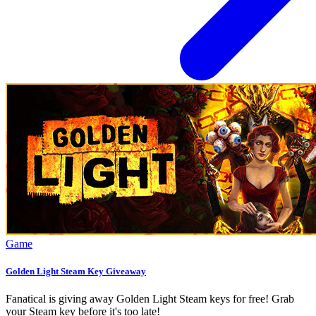
Game
Golden Light Steam Key Giveaway
Fanatical is giving away Golden Light Steam keys for free! Grab
your Steam key before it's too late!