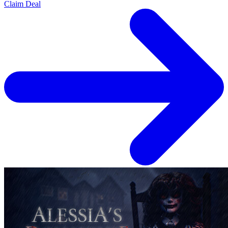
Claim Deal