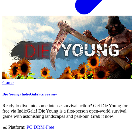
Game
Die Young (IndieGala) Giveaway
Ready to dive into some intense survival action? Get Die Young for
free via IndieGala! Die Young is a first-person open-world survival
game with astonishing landscapes and parkour. Grab it now!
💻 Platform:
PC
DRM-Free