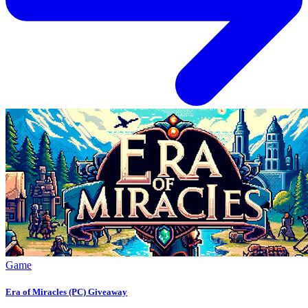
Game
Era of Miracles (PC) Giveaway