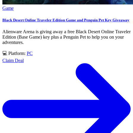
Game
Black Desert Online Traveler Edition Game and Penguin Pet Key Giveaway
Alienware Arena is giving away a free Black Desert Online Traveler
Edition (Base Game) key plus a Penguin Pet to help you on your
adventures.
💻 Platform:
PC
Claim Deal