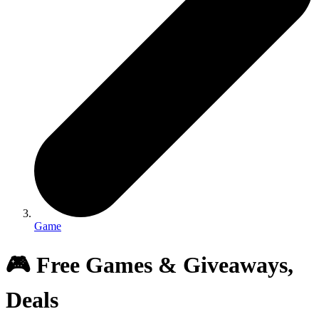
Game
🎮 Free Games & Giveaways,
Deals