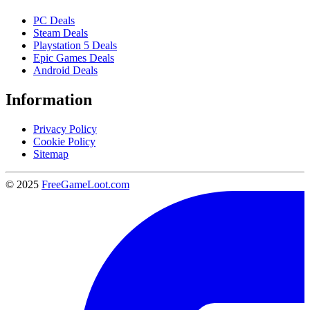
PC Deals
Steam Deals
Playstation 5 Deals
Epic Games Deals
Android Deals
Information
Privacy Policy
Cookie Policy
Sitemap
© 2025
FreeGameLoot.com