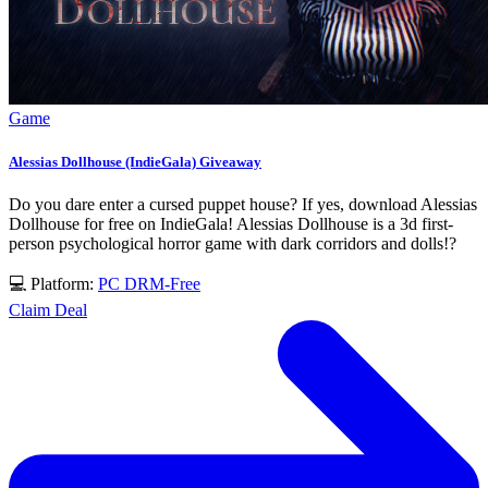
Game
Alessias Dollhouse (IndieGala) Giveaway
Do you dare enter a cursed puppet house? If yes, download Alessias
Dollhouse for free on IndieGala! Alessias Dollhouse is a 3d first-
person psychological horror game with dark corridors and dolls!?
💻 Platform:
PC
DRM-Free
Claim Deal