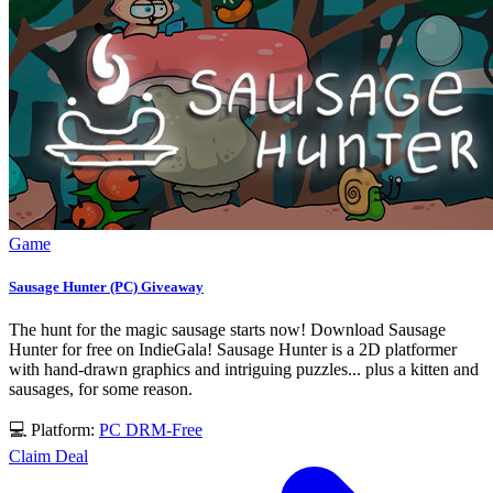
Game
Sausage Hunter (PC) Giveaway
The hunt for the magic sausage starts now! Download Sausage
Hunter for free on IndieGala! Sausage Hunter is a 2D platformer
with hand-drawn graphics and intriguing puzzles... plus a kitten and
sausages, for some reason.
💻 Platform:
PC
DRM-Free
Claim Deal