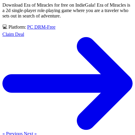
Download Era of Miracles for free on IndieGala! Era of Miracles is
a 2d single-player role-playing game where you are a traveler who
sets out in search of adventure.
💻 Platform:
PC
DRM-Free
Claim Deal
« Previous
Next »