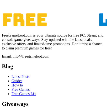
FreeGameLoot.com is your ultimate source for free PC, Steam, and
console game giveaways. Stay updated with the latest deals,
exclusive offers, and limited-time promotions. Don’t miss a chance
to claim premium games for free!
Email: info@freegameloot.com
Blog
Latest Posts
Guides
How to
Free Games
Free Games List
Giveaways