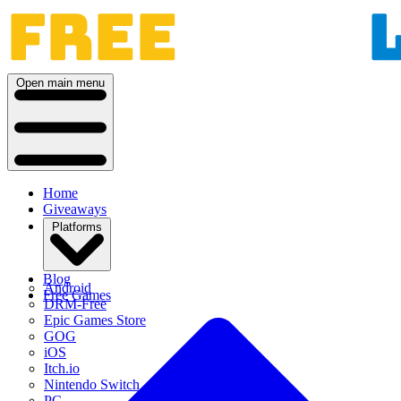
Open main menu
Home
Giveaways
Platforms
Blog
Android
Free Games
DRM-Free
Epic Games Store
GOG
iOS
Itch.io
Nintendo Switch
PC