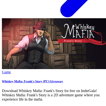
Game
Whiskey Mafia: Frank's Story (PC) Giveaway
Download Whiskey Mafia: Frank's Story for free on IndieGala!
Whiskey Mafia: Frank's Story is a 2D adventure game where you
experience life in the mafia.