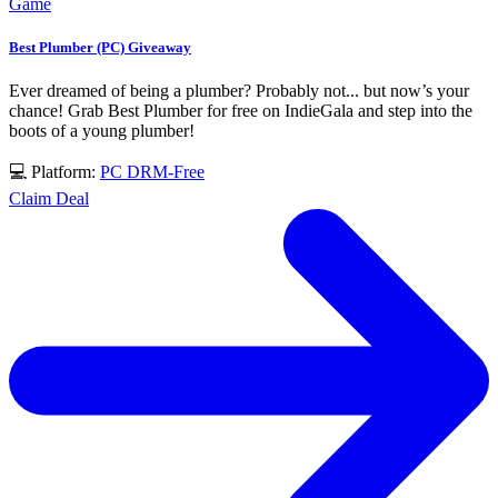
Game
Best Plumber (PC) Giveaway
Ever dreamed of being a plumber? Probably not... but now’s your
chance! Grab Best Plumber for free on IndieGala and step into the
boots of a young plumber!
💻 Platform:
PC
DRM-Free
Claim Deal