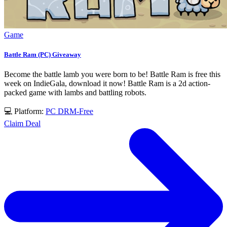
Game
Battle Ram (PC) Giveaway
Become the battle lamb you were born to be! Battle Ram is free this
week on IndieGala, download it now! Battle Ram is a 2d action-
packed game with lambs and battling robots.
💻 Platform:
PC
DRM-Free
Claim Deal