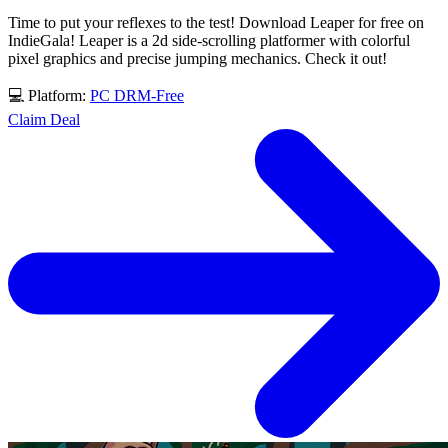
Time to put your reflexes to the test! Download Leaper for free on
IndieGala! Leaper is a 2d side-scrolling platformer with colorful
pixel graphics and precise jumping mechanics. Check it out!
💻 Platform:
PC
DRM-Free
Claim Deal