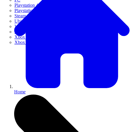
Playstation 4
Playstation 5
Steam
Ubisoft Connect
VR
Xbox 360
Xbox One
Xbox Series X|S
Home