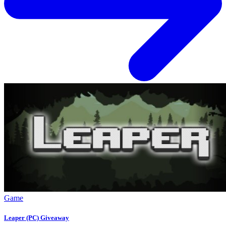
Game
Leaper (PC) Giveaway