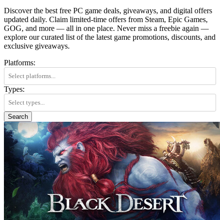
Discover the best free PC game deals, giveaways, and digital offers
updated daily. Claim limited-time offers from Steam, Epic Games,
GOG, and more — all in one place. Never miss a freebie again —
explore our curated list of the latest game promotions, discounts, and
exclusive giveaways.
Platforms:
Types:
Search