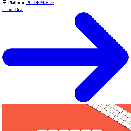
💻 Platform:
PC
DRM-Free
Claim Deal