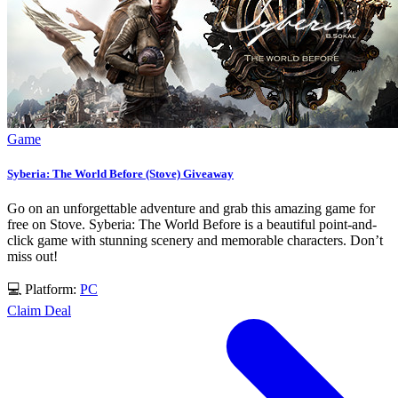
Game
Syberia: The World Before (Stove) Giveaway
Go on an unforgettable adventure and grab this amazing game for
free on Stove. Syberia: The World Before is a beautiful point-and-
click game with stunning scenery and memorable characters. Don’t
miss out!
💻 Platform:
PC
Claim Deal