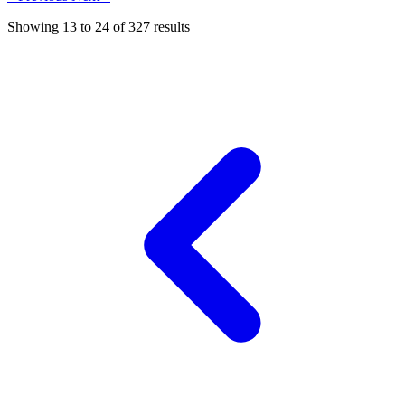
Showing
13
to
24
of
327
results