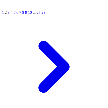
1
2
3
4
5
6
7
8
9
10
...
27
28