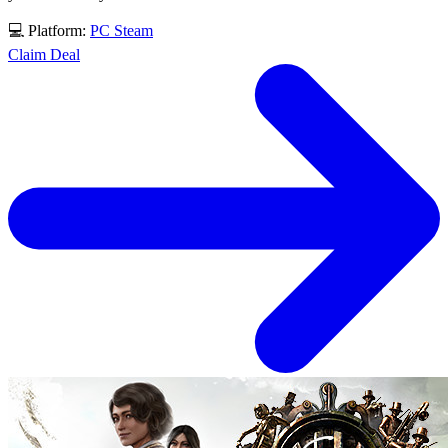
💻 Platform:
PC
Steam
Claim Deal