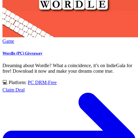
Game
Wordle (PC) Giveaway
Dreaming about Wordle? What a coincidence, it’s on IndieGala for
free! Download it now and make your dreams come true.
💻 Platform:
PC
DRM-Free
Claim Deal