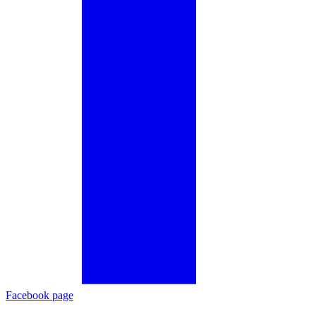
Facebook page