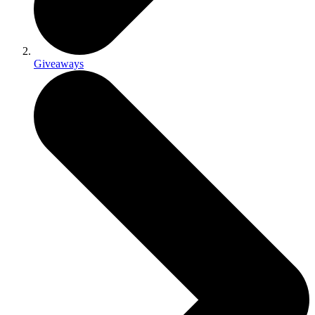
Giveaways