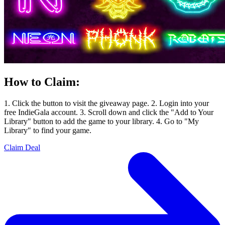
How to Claim:
1. Click the button to visit the giveaway page. 2. Login into your
free IndieGala account. 3. Scroll down and click the "Add to Your
Library" button to add the game to your library. 4. Go to "My
Library" to find your game.
Claim Deal