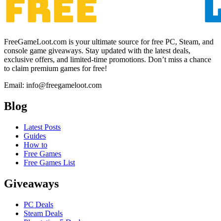
FreeGameLoot.com is your ultimate source for free PC, Steam, and
console game giveaways. Stay updated with the latest deals,
exclusive offers, and limited-time promotions. Don’t miss a chance
to claim premium games for free!
Email: info@freegameloot.com
Blog
Latest Posts
Guides
How to
Free Games
Free Games List
Giveaways
PC Deals
Steam Deals