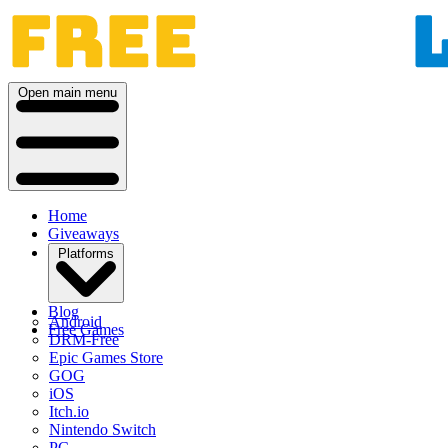
Open main menu
Home
Giveaways
Platforms
Blog
Android
Free Games
DRM-Free
Epic Games Store
GOG
iOS
Itch.io
Nintendo Switch
PC