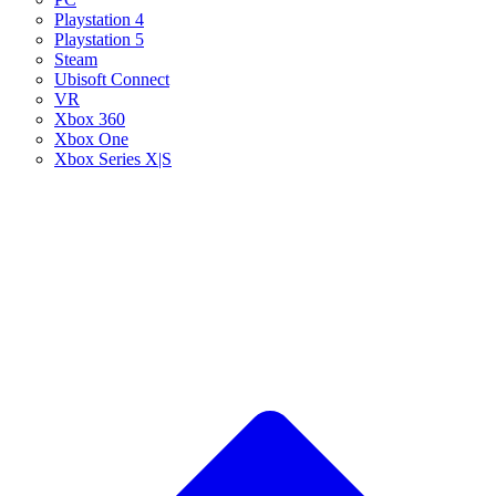
Playstation 4
Playstation 5
Steam
Ubisoft Connect
VR
Xbox 360
Xbox One
Xbox Series X|S