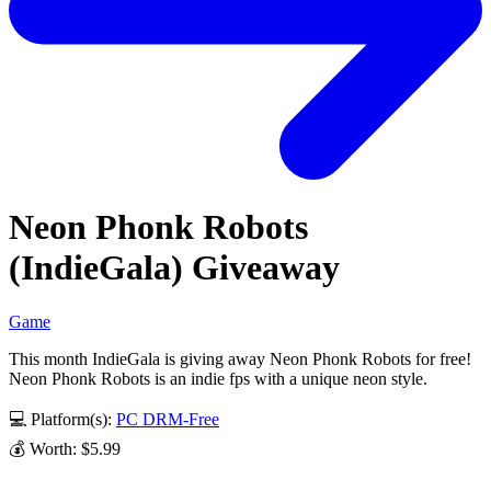
Neon Phonk Robots
(IndieGala) Giveaway
Game
This month IndieGala is giving away Neon Phonk Robots for free!
Neon Phonk Robots is an indie fps with a unique neon style.
💻 Platform(s):
PC
DRM-Free
💰 Worth: $5.99