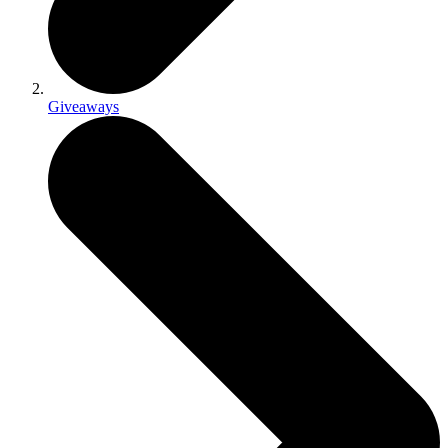
Giveaways