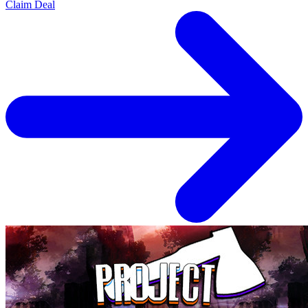
Claim Deal