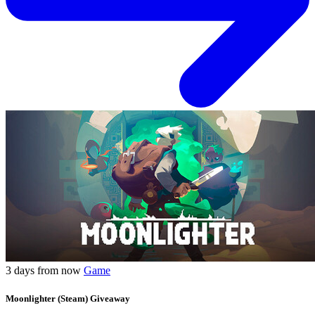
3 days from now
Game
Moonlighter (Steam) Giveaway