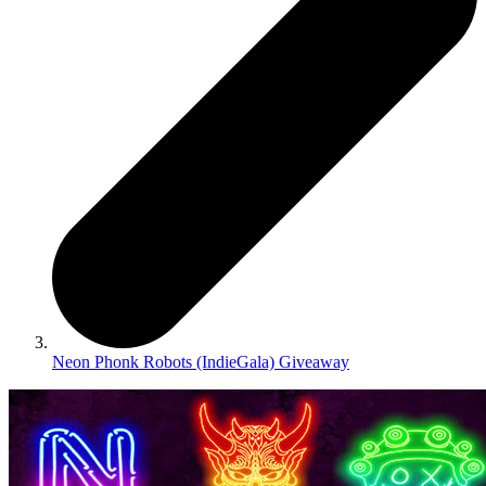
Neon Phonk Robots (IndieGala) Giveaway