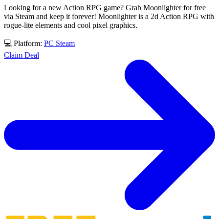
Looking for a new Action RPG game? Grab Moonlighter for free
via Steam and keep it forever! Moonlighter is a 2d Action RPG with
rogue-lite elements and cool pixel graphics.
💻 Platform:
PC
Steam
Claim Deal