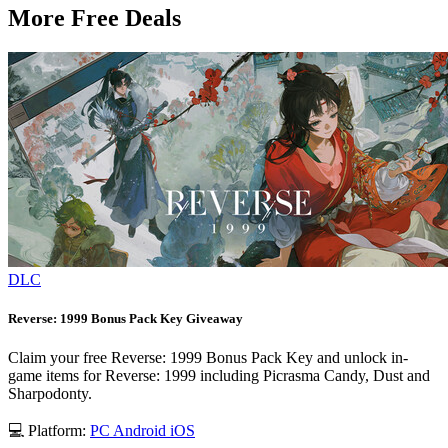
More Free Deals
DLC
Reverse: 1999 Bonus Pack Key Giveaway
Claim your free Reverse: 1999 Bonus Pack Key and unlock in-
game items for Reverse: 1999 including Picrasma Candy, Dust and
Sharpodonty.
💻 Platform:
PC
Android
iOS