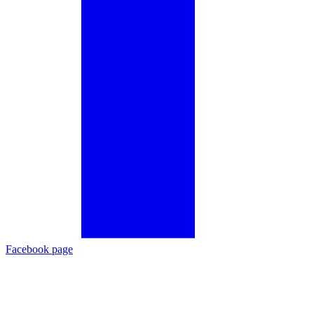
Facebook page