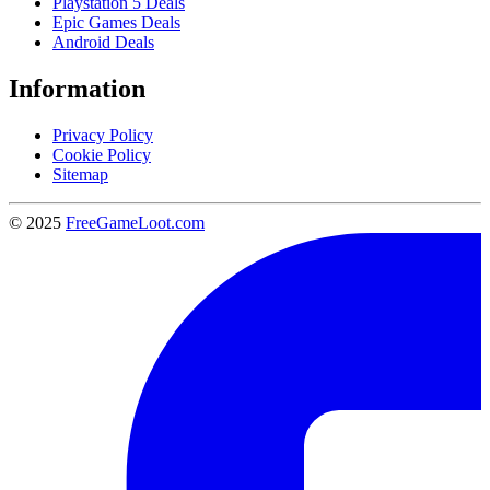
Playstation 5 Deals
Epic Games Deals
Android Deals
Information
Privacy Policy
Cookie Policy
Sitemap
© 2025
FreeGameLoot.com