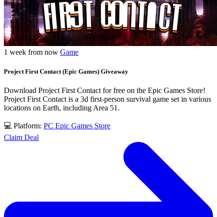
1 week from now
Game
Project First Contact (Epic Games) Giveaway
Download Project First Contact for free on the Epic Games Store!
Project First Contact is a 3d first-person survival game set in various
locations on Earth, including Area 51.
💻 Platform:
PC
Epic Games Store
Claim Deal