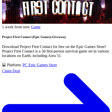
1 week from now
Game
Project First Contact (Epic Games) Giveaway
Download Project First Contact for free on the Epic Games Store!
Project First Contact is a 3d first-person survival game set in various
locations on Earth, including Area 51.
💻 Platform:
PC
Epic Games Store
Claim Deal