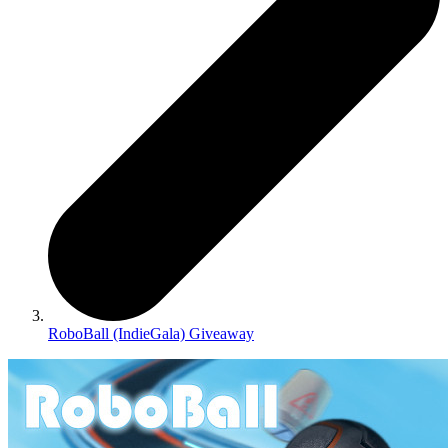
RoboBall (IndieGala) Giveaway