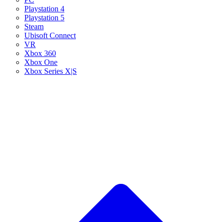
Playstation 4
Playstation 5
Steam
Ubisoft Connect
VR
Xbox 360
Xbox One
Xbox Series X|S