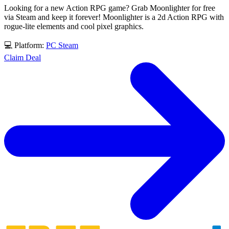
Looking for a new Action RPG game? Grab Moonlighter for free
via Steam and keep it forever! Moonlighter is a 2d Action RPG with
rogue-lite elements and cool pixel graphics.
💻 Platform:
PC
Steam
Claim Deal