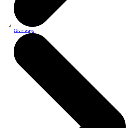
Giveaways