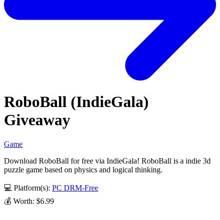
RoboBall (IndieGala)
Giveaway
Game
Download RoboBall for free via IndieGala! RoboBall is a indie 3d
puzzle game based on physics and logical thinking.
💻 Platform(s):
PC
DRM-Free
💰 Worth: $6.99