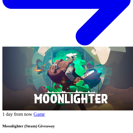
1 day from now
Game
Moonlighter (Steam) Giveaway