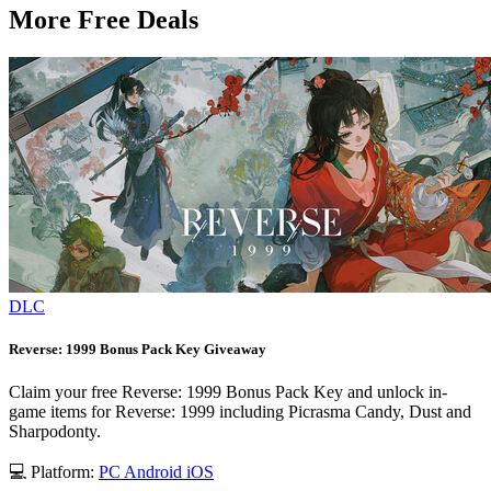
More Free Deals
DLC
Reverse: 1999 Bonus Pack Key Giveaway
Claim your free Reverse: 1999 Bonus Pack Key and unlock in-
game items for Reverse: 1999 including Picrasma Candy, Dust and
Sharpodonty.
💻 Platform:
PC
Android
iOS