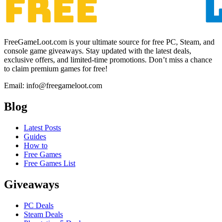
FreeGameLoot.com is your ultimate source for free PC, Steam, and
console game giveaways. Stay updated with the latest deals,
exclusive offers, and limited-time promotions. Don’t miss a chance
to claim premium games for free!
Email: info@freegameloot.com
Blog
Latest Posts
Guides
How to
Free Games
Free Games List
Giveaways
PC Deals
Steam Deals