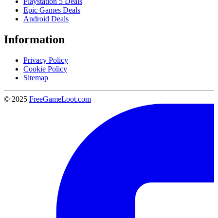
Playstation 5 Deals
Epic Games Deals
Android Deals
Information
Privacy Policy
Cookie Policy
Sitemap
© 2025
FreeGameLoot.com