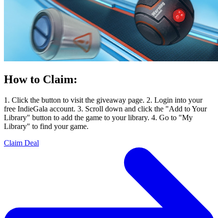
How to Claim:
1. Click the button to visit the giveaway page. 2. Login into your
free IndieGala account. 3. Scroll down and click the "Add to Your
Library" button to add the game to your library. 4. Go to "My
Library" to find your game.
Claim Deal