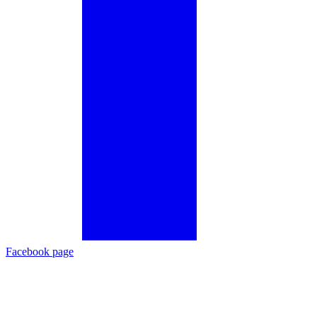
Facebook page