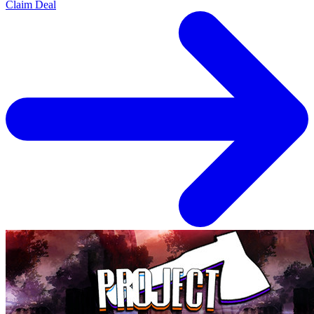
Claim Deal