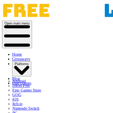
Open main menu
Home
Giveaways
Platforms
Blog
Android
Free Games
DRM-Free
Epic Games Store
GOG
iOS
Itch.io
Nintendo Switch
PC