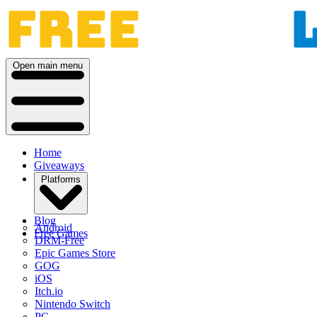
Open main menu
Home
Giveaways
Platforms
Blog
Android
Free Games
DRM-Free
Epic Games Store
GOG
iOS
Itch.io
Nintendo Switch
PC