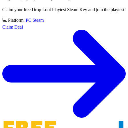
Claim your free Drop Loot Playtest Steam Key and join the playtest!
💻 Platform:
PC
Steam
Claim Deal