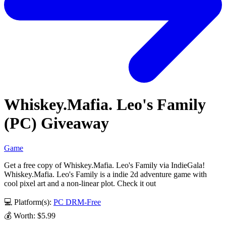
Whiskey.Mafia. Leo's Family
(PC) Giveaway
Game
Get a free copy of Whiskey.Mafia. Leo's Family via IndieGala!
Whiskey.Mafia. Leo's Family is a indie 2d adventure game with
cool pixel art and a non-linear plot. Check it out
💻 Platform(s):
PC
DRM-Free
💰 Worth: $5.99