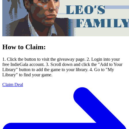
How to Claim:
1. Click the button to visit the giveaway page. 2. Login into your
free IndieGala account. 3. Scroll down and click the "Add to Your
Library" button to add the game to your library. 4. Go to "My
Library" to find your game.
Claim Deal