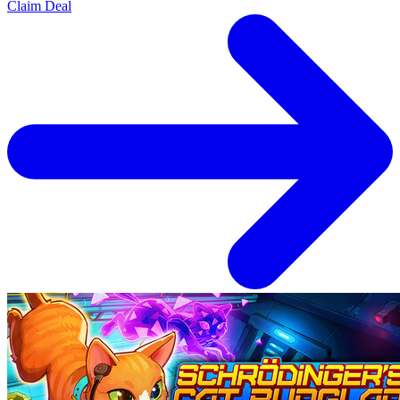
Claim Deal