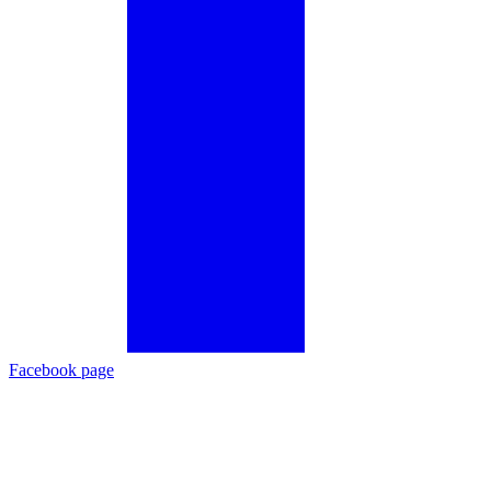
Facebook page