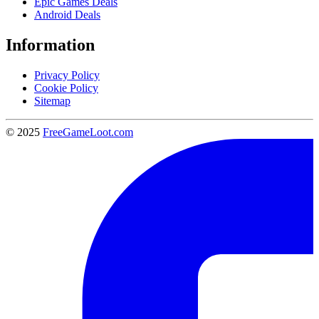
Epic Games Deals
Android Deals
Information
Privacy Policy
Cookie Policy
Sitemap
© 2025
FreeGameLoot.com