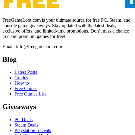
FreeGameLoot.com is your ultimate source for free PC, Steam, and
console game giveaways. Stay updated with the latest deals,
exclusive offers, and limited-time promotions. Don’t miss a chance
to claim premium games for free!
Email: info@freegameloot.com
Blog
Latest Posts
Guides
How to
Free Games
Free Games List
Giveaways
PC Deals
Steam Deals
Playstation 5 Deals