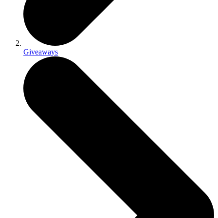
Giveaways