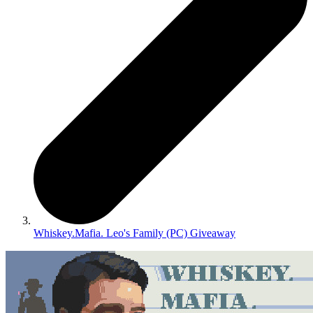
Whiskey.Mafia. Leo's Family (PC) Giveaway