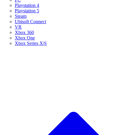
Playstation 4
Playstation 5
Steam
Ubisoft Connect
VR
Xbox 360
Xbox One
Xbox Series X|S