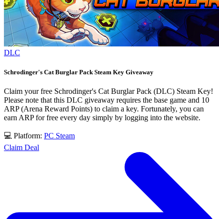
DLC
Schrodinger's Cat Burglar Pack Steam Key Giveaway
Claim your free Schrodinger's Cat Burglar Pack (DLC) Steam Key!
Please note that this DLC giveaway requires the base game and 10
ARP (Arena Reward Points) to claim a key. Fortunately, you can
earn ARP for free every day simply by logging into the website.
💻 Platform:
PC
Steam
Claim Deal