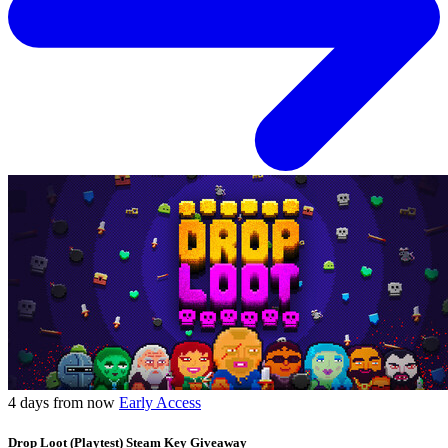
4 days from now
Early Access
Drop Loot (Playtest) Steam Key Giveaway