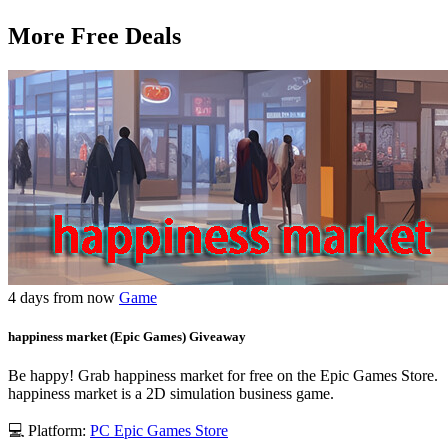
More Free Deals
4 days from now
Game
happiness market (Epic Games) Giveaway
Be happy! Grab happiness market for free on the Epic Games Store.
happiness market is a 2D simulation business game.
💻 Platform:
PC
Epic Games Store