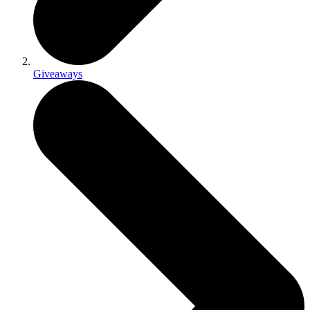
Giveaways