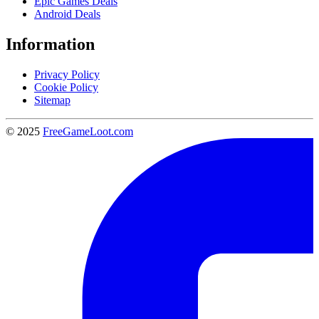
Epic Games Deals
Android Deals
Information
Privacy Policy
Cookie Policy
Sitemap
© 2025
FreeGameLoot.com