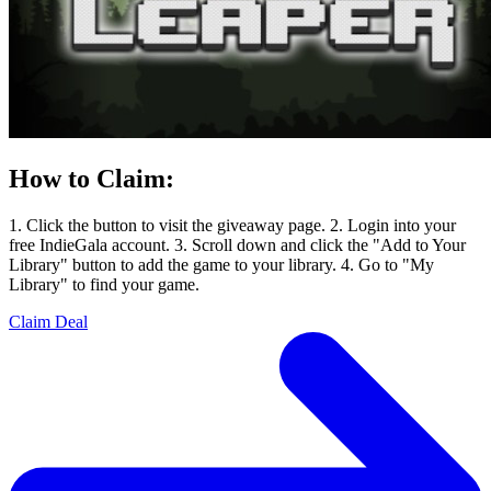
How to Claim:
1. Click the button to visit the giveaway page. 2. Login into your
free IndieGala account. 3. Scroll down and click the "Add to Your
Library" button to add the game to your library. 4. Go to "My
Library" to find your game.
Claim Deal