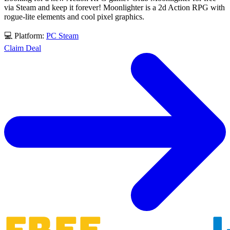
via Steam and keep it forever! Moonlighter is a 2d Action RPG with
rogue-lite elements and cool pixel graphics.
💻 Platform:
PC
Steam
Claim Deal