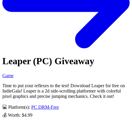
Leaper (PC) Giveaway
Game
Time to put your reflexes to the test! Download Leaper for free on
IndieGala! Leaper is a 2d side-scrolling platformer with colorful
pixel graphics and precise jumping mechanics. Check it out!
💻 Platform(s):
PC
DRM-Free
💰 Worth: $4.99