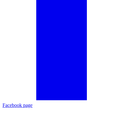
Facebook page