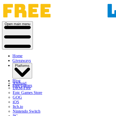
Open main menu
Home
Giveaways
Platforms
Blog
Android
Free Games
DRM-Free
Epic Games Store
GOG
iOS
Itch.io
Nintendo Switch
PC