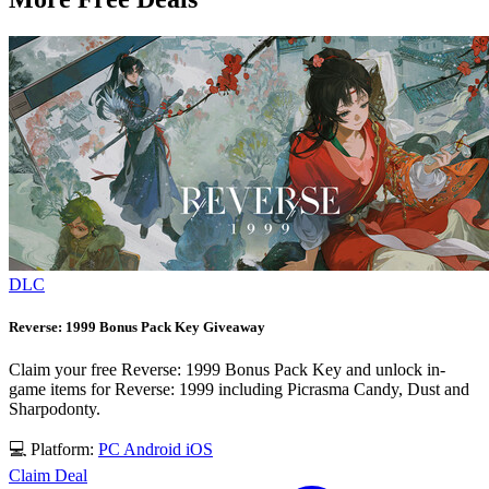
DLC
Reverse: 1999 Bonus Pack Key Giveaway
Claim your free Reverse: 1999 Bonus Pack Key and unlock in-
game items for Reverse: 1999 including Picrasma Candy, Dust and
Sharpodonty.
💻 Platform:
PC
Android
iOS
Claim Deal