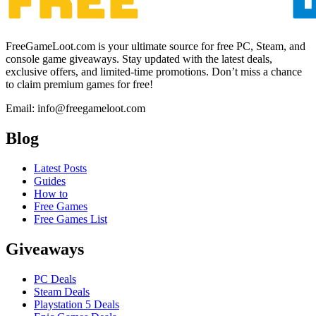
FreeGameLoot.com is your ultimate source for free PC, Steam, and
console game giveaways. Stay updated with the latest deals,
exclusive offers, and limited-time promotions. Don’t miss a chance
to claim premium games for free!
Email: info@freegameloot.com
Blog
Latest Posts
Guides
How to
Free Games
Free Games List
Giveaways
PC Deals
Steam Deals
Playstation 5 Deals