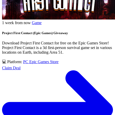
1 week from now
Game
Project First Contact (Epic Games) Giveaway
Download Project First Contact for free on the Epic Games Store!
Project First Contact is a 3d first-person survival game set in various
locations on Earth, including Area 51.
💻 Platform:
PC
Epic Games Store
Claim Deal