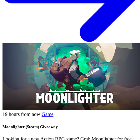
19 hours from now
Game
Moonlighter (Steam) Giveaway
Looking for a new Action RPG game? Grab Moonlighter for free