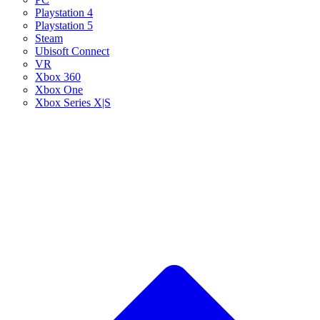
Playstation 4
Playstation 5
Steam
Ubisoft Connect
VR
Xbox 360
Xbox One
Xbox Series X|S