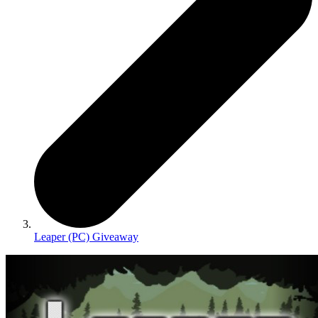
Leaper (PC) Giveaway