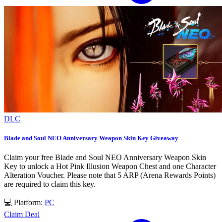
DLC
Blade and Soul NEO Anniversary Weapon Skin Key Giveaway
Claim your free Blade and Soul NEO Anniversary Weapon Skin
Key to unlock a Hot Pink Illusion Weapon Chest and one Character
Alteration Voucher. Please note that 5 ARP (Arena Rewards Points)
are required to claim this key.
💻 Platform:
PC
Claim Deal