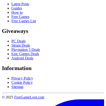
Latest Posts
Guides
How to
Free Games
Free Games List
Giveaways
PC Deals
Steam Deals
Playstation 5 Deals
Epic Games Deals
Android Deals
Information
Privacy Policy
Cookie Policy
Sitemap
© 2025
FreeGameLoot.com