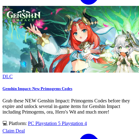
DLC
Genshin Impact: New Primogems Codes
Grab these NEW Genshin Impact: Primogems Codes before they
expire and unlock several in-game items for Genshin Impact
including Primogems, ora, Hero's Wit and much more!
💻 Platform:
PC
Playstation 5
Playstation 4
Claim Deal