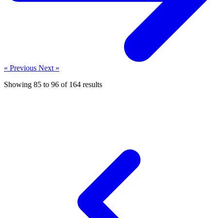
« Previous
Next »
Showing
85
to
96
of
164
results