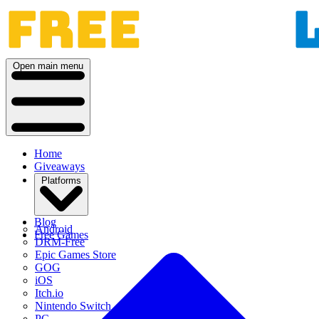
Open main menu
Home
Giveaways
Platforms
Blog
Android
Free Games
DRM-Free
Epic Games Store
GOG
iOS
Itch.io
Nintendo Switch
PC