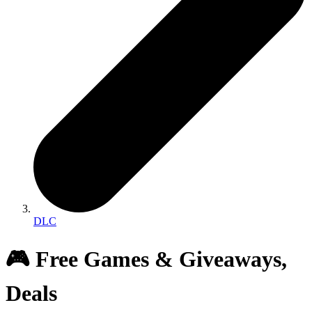
DLC
🎮 Free Games & Giveaways,
Deals