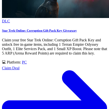
DLC
Star Trek Online: Corruption Gift Pack Key Giveaway
Claim your free Star Trek Online: Corruption Gift Pack Key and
unlock free in-game items, including 1 Terran Empire Odyssey
Outfit, 1 Elite Services Pack, and 1 Small XP Boost. Please note that
5 ARP (Arena Reward Points) are required to claim this key.
💻 Platform:
PC
Claim Deal