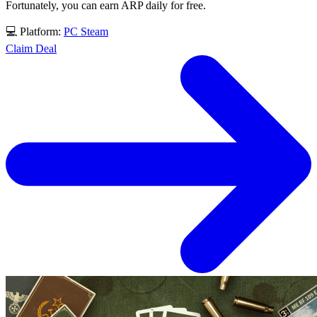
Fortunately, you can earn ARP daily for free.
💻 Platform:
PC
Steam
Claim Deal