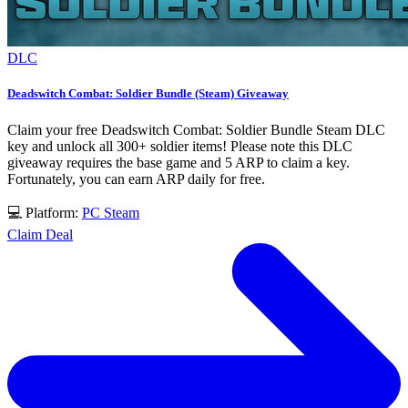
DLC
Deadswitch Combat: Soldier Bundle (Steam) Giveaway
Claim your free Deadswitch Combat: Soldier Bundle Steam DLC
key and unlock all 300+ soldier items! Please note this DLC
giveaway requires the base game and 5 ARP to claim a key.
Fortunately, you can earn ARP daily for free.
💻 Platform:
PC
Steam
Claim Deal