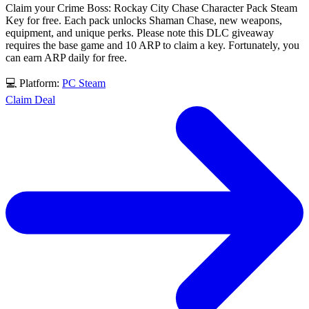
Claim your Crime Boss: Rockay City Chase Character Pack Steam
Key for free. Each pack unlocks Shaman Chase, new weapons,
equipment, and unique perks. Please note this DLC giveaway
requires the base game and 10 ARP to claim a key. Fortunately, you
can earn ARP daily for free.
💻 Platform:
PC
Steam
Claim Deal