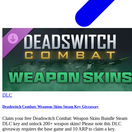
DLC
Deadswitch Combat: Weapons Skins Steam Key Giveaway
Claim your free Deadswitch Combat: Weapon Skins Bundle Steam
DLC key and unlock 200+ weapon skins! Please note this DLC
giveaway requires the base game and 10 ARP to claim a key.