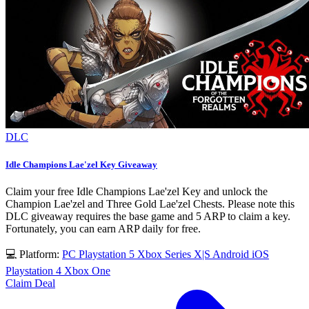
DLC
Idle Champions Lae'zel Key Giveaway
Claim your free Idle Champions Lae'zel Key and unlock the
Champion Lae'zel and Three Gold Lae'zel Chests. Please note this
DLC giveaway requires the base game and 5 ARP to claim a key.
Fortunately, you can earn ARP daily for free.
💻 Platform:
PC
Playstation 5
Xbox Series X|S
Android
iOS
Playstation 4
Xbox One
Claim Deal