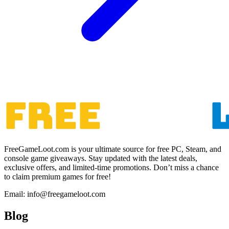
FreeGameLoot.com is your ultimate source for free PC, Steam, and
console game giveaways. Stay updated with the latest deals,
exclusive offers, and limited-time promotions. Don’t miss a chance
to claim premium games for free!
Email: info@freegameloot.com
Blog