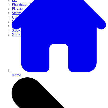
Playstation 4
Playstation 5
Steam
Ubisoft Connect
VR
Xbox 360
Xbox One
Xbox Series X|S
Home