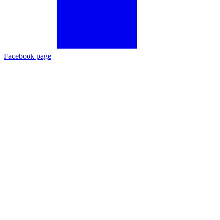
Facebook page