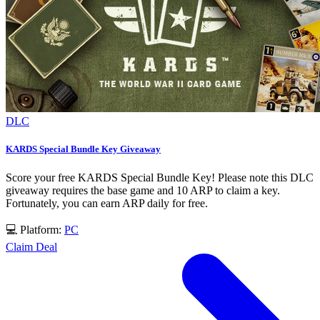
DLC
KARDS Special Bundle Key Giveaway
Score your free KARDS Special Bundle Key! Please note this DLC
giveaway requires the base game and 10 ARP to claim a key.
Fortunately, you can earn ARP daily for free.
💻 Platform:
PC
Claim Deal