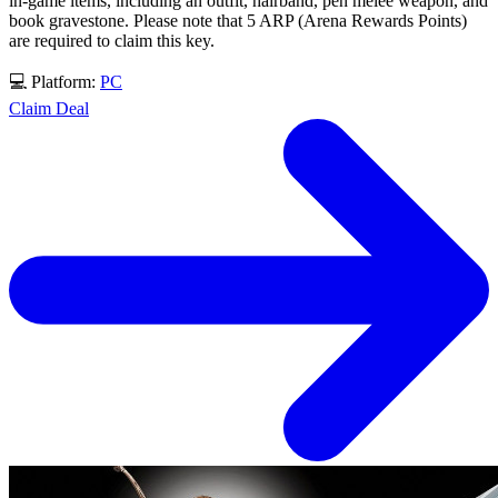
in-game items, including an outfit, hairband, pen melee weapon, and
book gravestone. Please note that 5 ARP (Arena Rewards Points)
are required to claim this key.
💻 Platform:
PC
Claim Deal