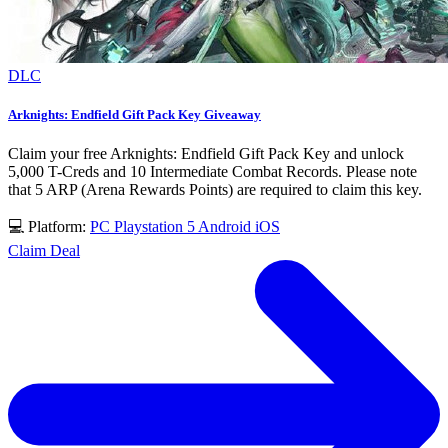
DLC
Arknights: Endfield Gift Pack Key Giveaway
Claim your free Arknights: Endfield Gift Pack Key and unlock
5,000 T-Creds and 10 Intermediate Combat Records. Please note
that 5 ARP (Arena Rewards Points) are required to claim this key.
💻 Platform:
PC
Playstation 5
Android
iOS
Claim Deal