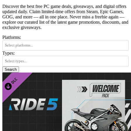
Discover the best free PC game deals, giveaways, and digital offers
updated daily. Claim limited-time offers from Steam, Epic Games,
GOG, and more — all in one place. Never miss a freebie again —
explore our curated list of the latest game promotions, discounts, and
exclusive giveaways.
Platforms:
Types:
Search