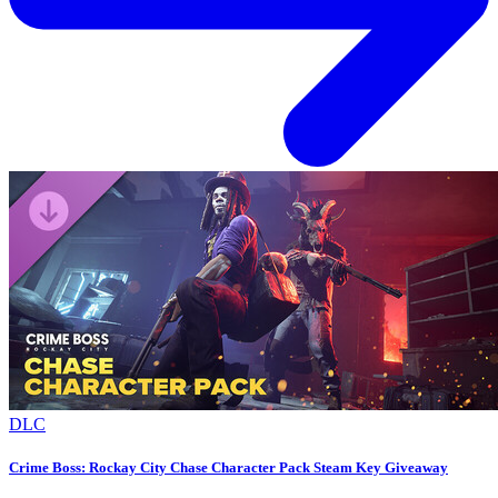
DLC
Crime Boss: Rockay City Chase Character Pack Steam Key Giveaway