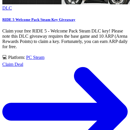
DLC
RIDE 5 Welcome Pack Steam Key Giveaway
Claim your free RIDE 5 - Welcome Pack Steam DLC key! Please
note this DLC giveaway requires the base game and 10 ARP (Arena
Rewards Points) to claim a key. Fortunately, you can earn ARP daily
for free.
💻 Platform:
PC
Steam
Claim Deal