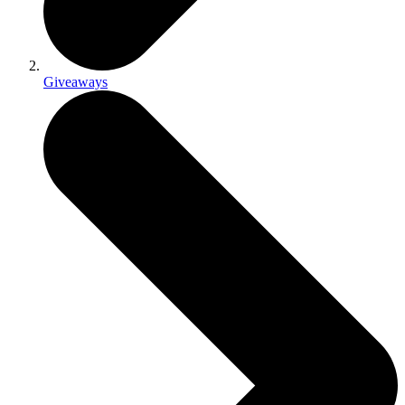
Giveaways