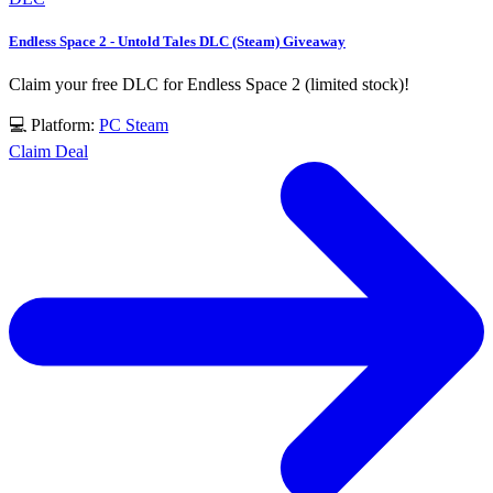
Endless Space 2 - Untold Tales DLC (Steam) Giveaway
Claim your free DLC for Endless Space 2 (limited stock)!
💻 Platform:
PC
Steam
Claim Deal