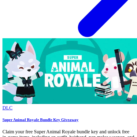
DLC
Super Animal Royale Bundle Key Giveaway
Claim your free Super Animal Royale bundle key and unlock free