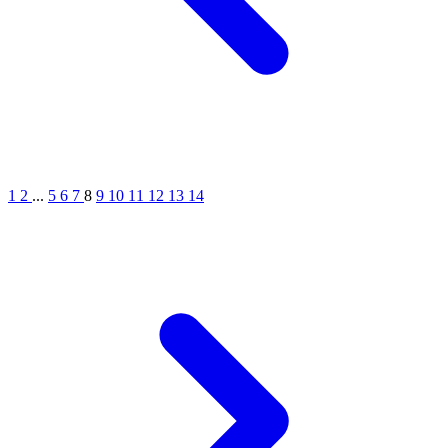
1
2
...
5
6
7
8
9
10
11
12
13
14