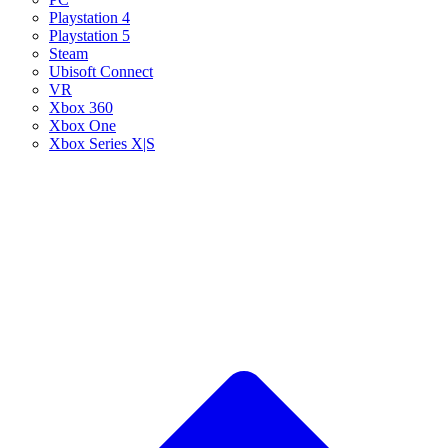
Playstation 4
Playstation 5
Steam
Ubisoft Connect
VR
Xbox 360
Xbox One
Xbox Series X|S