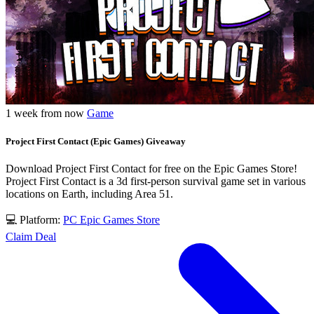
1 week from now
Game
Project First Contact (Epic Games) Giveaway
Download Project First Contact for free on the Epic Games Store!
Project First Contact is a 3d first-person survival game set in various
locations on Earth, including Area 51.
💻 Platform:
PC
Epic Games Store
Claim Deal