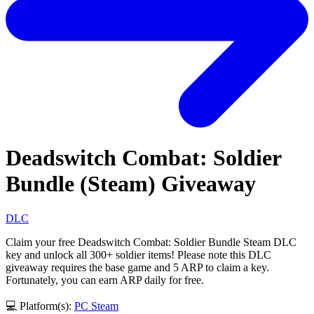
Deadswitch Combat: Soldier
Bundle (Steam) Giveaway
DLC
Claim your free Deadswitch Combat: Soldier Bundle Steam DLC
key and unlock all 300+ soldier items! Please note this DLC
giveaway requires the base game and 5 ARP to claim a key.
Fortunately, you can earn ARP daily for free.
💻 Platform(s):
PC
Steam