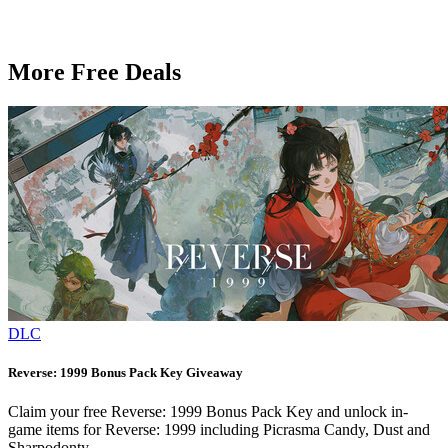
More Free Deals
DLC
Reverse: 1999 Bonus Pack Key Giveaway
Claim your free Reverse: 1999 Bonus Pack Key and unlock in-
game items for Reverse: 1999 including Picrasma Candy, Dust and
Sharpodonty.