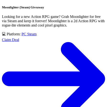
Moonlighter (Steam) Giveaway
Looking for a new Action RPG game? Grab Moonlighter for free
via Steam and keep it forever! Moonlighter is a 2d Action RPG with
rogue-lite elements and cool pixel graphics.
💻 Platform:
PC
Steam
Claim Deal