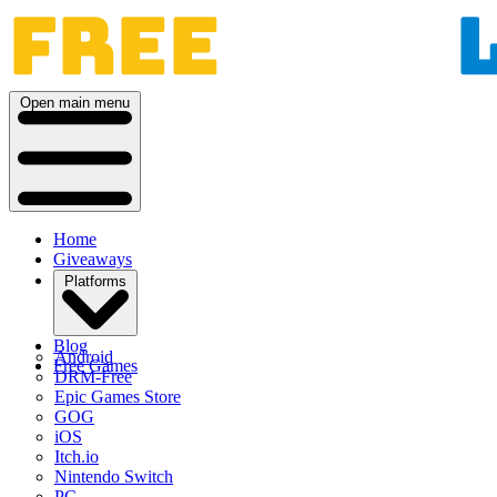
Open main menu
Home
Giveaways
Platforms
Blog
Android
Free Games
DRM-Free
Epic Games Store
GOG
iOS
Itch.io
Nintendo Switch
PC