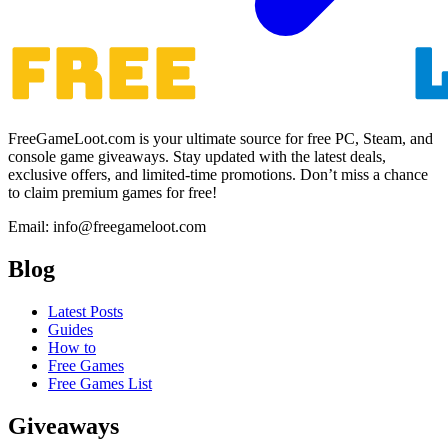
FreeGameLoot.com is your ultimate source for free PC, Steam, and
console game giveaways. Stay updated with the latest deals,
exclusive offers, and limited-time promotions. Don’t miss a chance
to claim premium games for free!
Email: info@freegameloot.com
Blog
Latest Posts
Guides
How to
Free Games
Free Games List
Giveaways