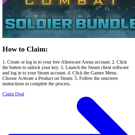
How to Claim:
1. Create or log in to your free Alienware Arena account. 2. Click
the button to unlock your key. 3. Launch the Steam client software
and log in to your Steam account. 4. Click the Games Menu.
Choose Activate a Product on Steam. 5. Follow the onscreen
instructions to complete the process.
Claim Deal