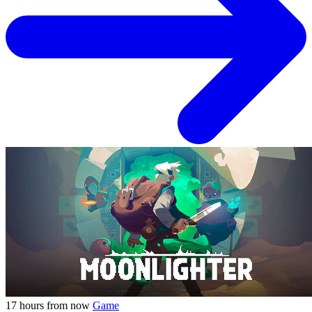
17 hours from now
Game