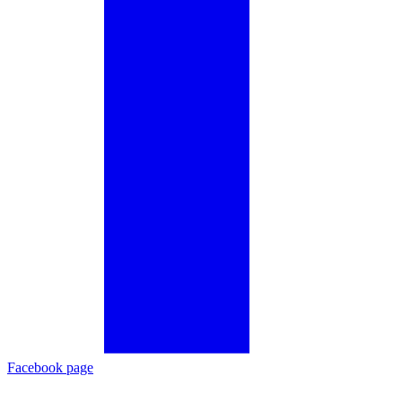
Facebook page