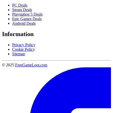
PC Deals
Steam Deals
Playstation 5 Deals
Epic Games Deals
Android Deals
Information
Privacy Policy
Cookie Policy
Sitemap
© 2025
FreeGameLoot.com