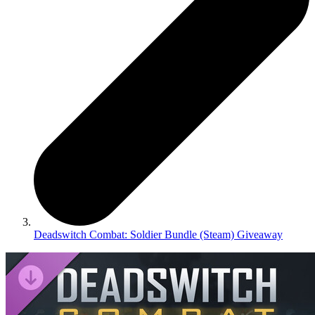
Deadswitch Combat: Soldier Bundle (Steam) Giveaway