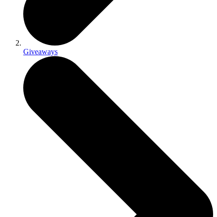
Giveaways