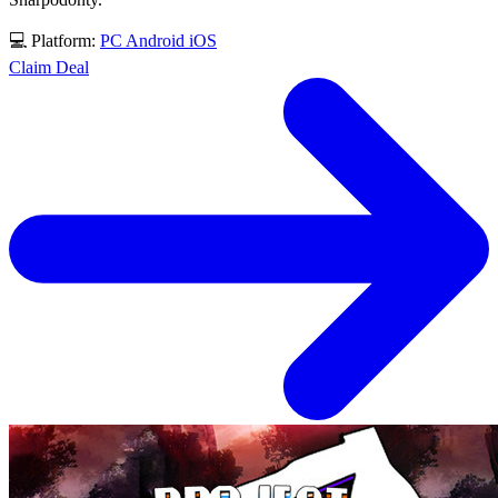
💻 Platform:
PC
Android
iOS
Claim Deal