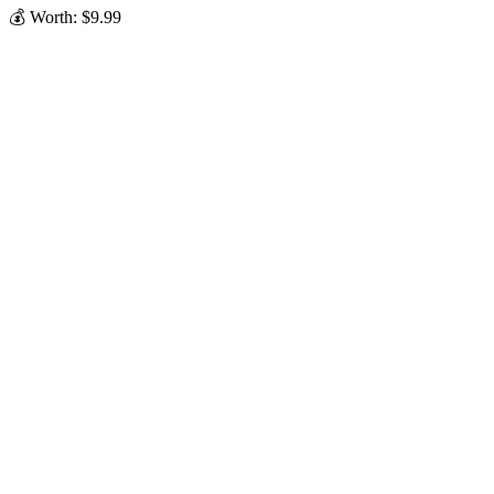
💰 Worth: $9.99