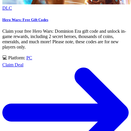
DLC
Hero Wars: Free Gift Codes
Claim your free Hero Wars: Dominion Era gift code and unlock in-
game rewards, including 2 secret heroes, thousands of coins,
emeralds, and much more! Please note, these codes are for new
players only.
💻 Platform:
PC
Claim Deal