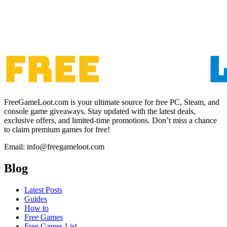
FreeGameLoot.com is your ultimate source for free PC, Steam, and
console game giveaways. Stay updated with the latest deals,
exclusive offers, and limited-time promotions. Don’t miss a chance
to claim premium games for free!
Email: info@freegameloot.com
Blog
Latest Posts
Guides
How to
Free Games
Free Games List