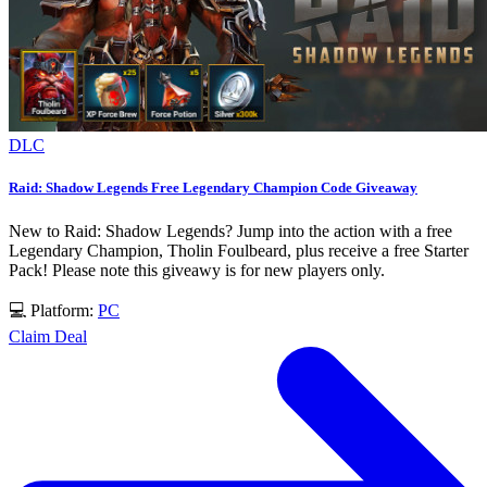
DLC
Raid: Shadow Legends Free Legendary Champion Code Giveaway
New to Raid: Shadow Legends? Jump into the action with a free
Legendary Champion, Tholin Foulbeard, plus receive a free Starter
Pack! Please note this giveawy is for new players only.
💻 Platform:
PC
Claim Deal