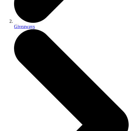
Giveaways