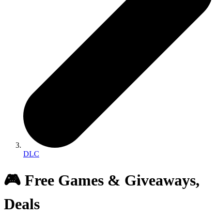
DLC
🎮 Free Games & Giveaways,
Deals