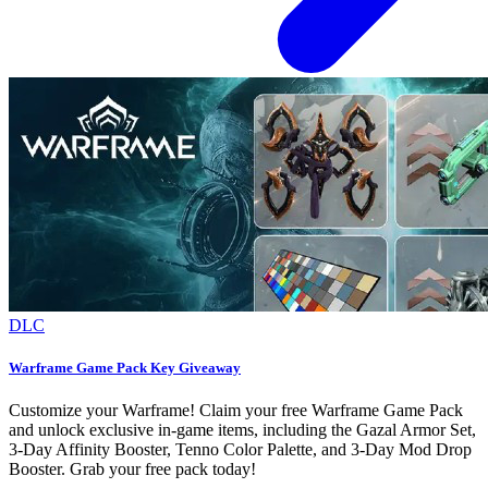
DLC
Warframe Game Pack Key Giveaway
Customize your Warframe! Claim your free Warframe Game Pack
and unlock exclusive in-game items, including the Gazal Armor Set,
3-Day Affinity Booster, Tenno Color Palette, and 3-Day Mod Drop
Booster. Grab your free pack today!