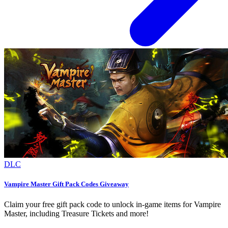
DLC
Vampire Master Gift Pack Codes Giveaway
Claim your free gift pack code to unlock in-game items for Vampire
Master, including Treasure Tickets and more!