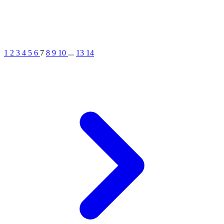
1
2
3
4
5
6
7
8
9
10
...
13
14