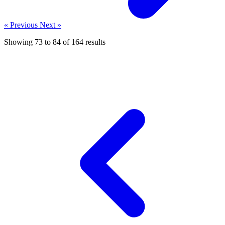
« Previous
Next »
Showing
73
to
84
of
164
results