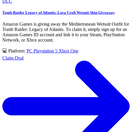
DLC
Tomb Raider Legacy of Atlantis: Lara Croft Wetsuit Skin Giveaway
Amazon Games is giving away the Mediterranean Wetsuit Outfit for
Tomb Raider: Legacy of Atlantis. To claim it, simply sign up for an
Amazon Games ID account and link it to your Steam, PlayStation
Network, or Xbox account.
💻 Platform:
PC
Playstation 5
Xbox One
Claim Deal