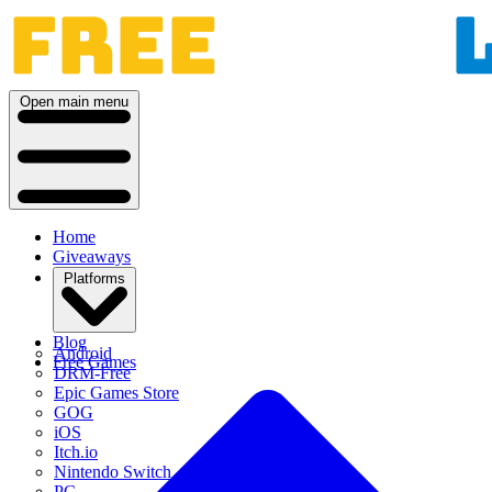
Open main menu
Home
Giveaways
Platforms
Blog
Android
Free Games
DRM-Free
Epic Games Store
GOG
iOS
Itch.io
Nintendo Switch
PC