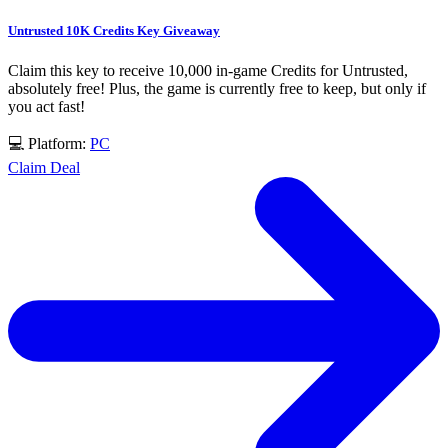
Untrusted 10K Credits Key Giveaway
Claim this key to receive 10,000 in-game Credits for Untrusted,
absolutely free! Plus, the game is currently free to keep, but only if
you act fast!
💻 Platform:
PC
Claim Deal