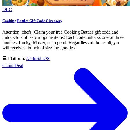
DLC
Cooking Battles Gift Code Giveaway
Attention, chefs! Claim your free Cooking Battles gift code and
unlock lots of tasty in-game items! Each code unlocks one of three
bundles: Lucky, Master, or Legend. Regardless of the result, you
will receive a bunch of sizzling goodies.
💻 Platform:
Android
iOS
Claim Deal