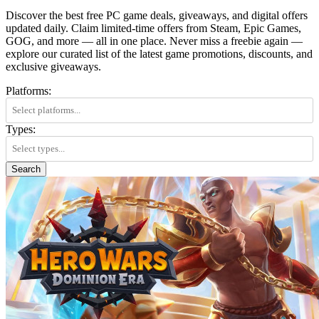
Discover the best free PC game deals, giveaways, and digital offers
updated daily. Claim limited-time offers from Steam, Epic Games,
GOG, and more — all in one place. Never miss a freebie again —
explore our curated list of the latest game promotions, discounts, and
exclusive giveaways.
Platforms:
Types:
Search