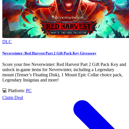
DLC
Neverwinter: Red Harvest Part 2 Gift Pack Key Giveaway
Score your free Neverwinter: Red Harvest Part 2 Gift Pack Key and
unlock in-game items for Neverwinter, including a Legendary
mount (Tenser’s Floating Disk), 1 Mount Epic Collar choice pack,
Legendary Insignias and more!
💻 Platform:
PC
Claim Deal