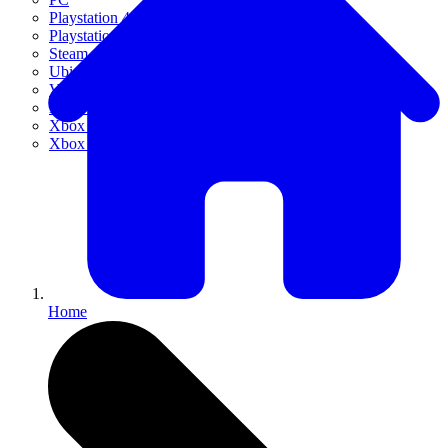
Playstation 4
Playstation 5
Steam
Ubisoft Connect
VR
Xbox 360
Xbox One
Xbox Series X|S
Home