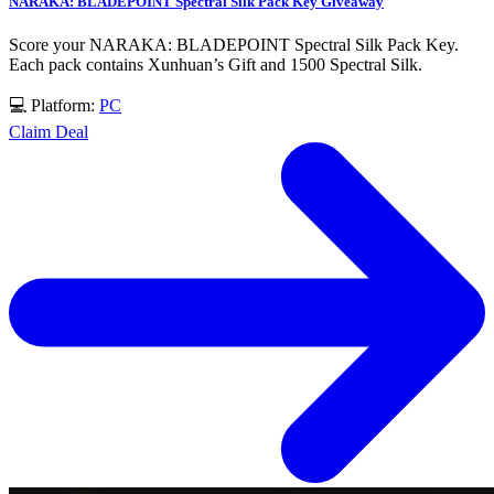
NARAKA: BLADEPOINT Spectral Silk Pack Key Giveaway
Score your NARAKA: BLADEPOINT Spectral Silk Pack Key.
Each pack contains Xunhuan’s Gift and 1500 Spectral Silk.
💻 Platform:
PC
Claim Deal