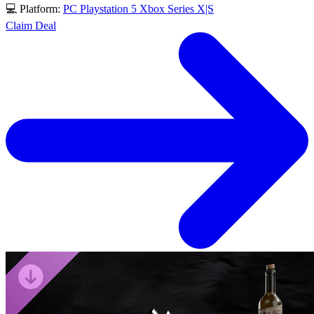
💻 Platform:
PC
Playstation 5
Xbox Series X|S
Claim Deal