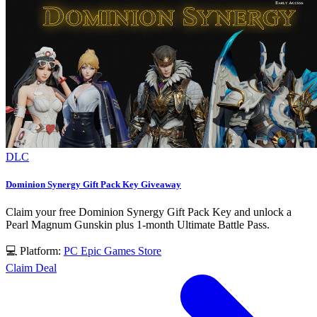
DLC
Dominion Synergy Gift Pack Key Giveaway
Claim your free Dominion Synergy Gift Pack Key and unlock a
Pearl Magnum Gunskin plus 1-month Ultimate Battle Pass.
💻 Platform:
PC
Epic Games Store
Claim Deal