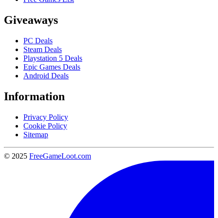
Giveaways
PC Deals
Steam Deals
Playstation 5 Deals
Epic Games Deals
Android Deals
Information
Privacy Policy
Cookie Policy
Sitemap
© 2025
FreeGameLoot.com