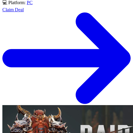
💻 Platform:
PC
Claim Deal