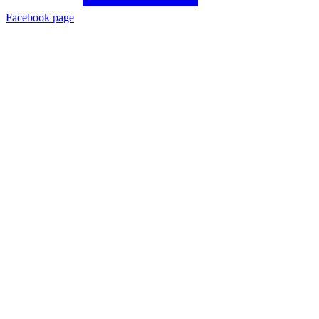
Facebook page