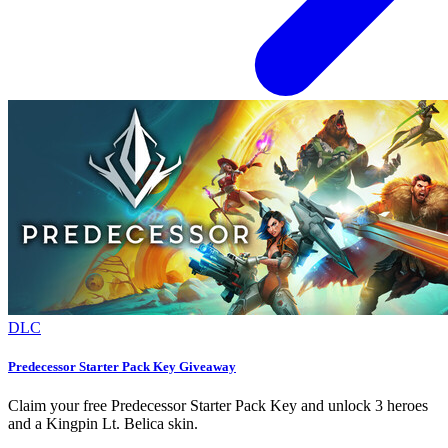
DLC
Predecessor Starter Pack Key Giveaway
Claim your free Predecessor Starter Pack Key and unlock 3 heroes
and a Kingpin Lt. Belica skin.