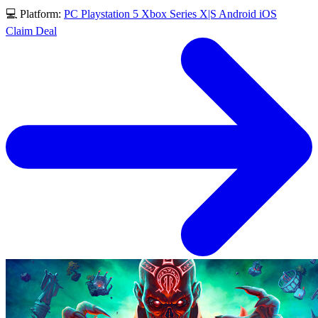
💻 Platform:
PC
Playstation 5
Xbox Series X|S
Android
iOS
Claim Deal