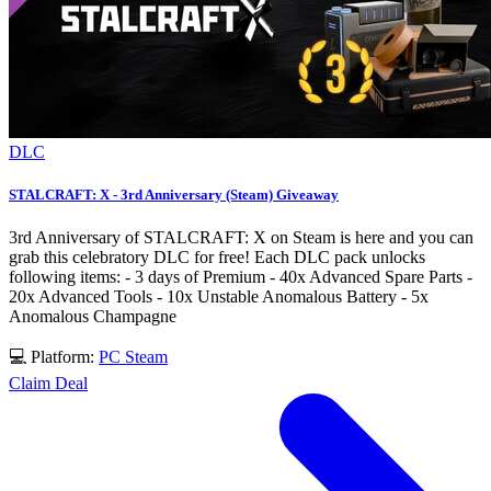
DLC
STALCRAFT: X - 3rd Anniversary (Steam) Giveaway
3rd Anniversary of STALCRAFT: X on Steam is here and you can
grab this celebratory DLC for free! Each DLC pack unlocks
following items: - 3 days of Premium - 40x Advanced Spare Parts -
20x Advanced Tools - 10x Unstable Anomalous Battery - 5x
Anomalous Champagne
💻 Platform:
PC
Steam
Claim Deal