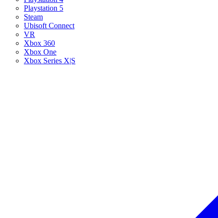
Playstation 5
Steam
Ubisoft Connect
VR
Xbox 360
Xbox One
Xbox Series X|S