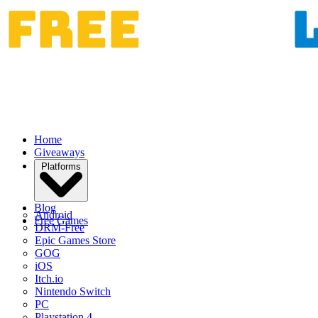
Home
Giveaways
Platforms
Blog
Android
Free Games
DRM-Free
Epic Games Store
GOG
iOS
Itch.io
Nintendo Switch
PC
Playstation 4