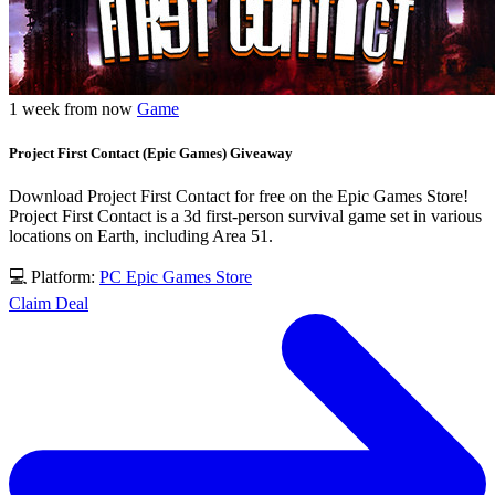
1 week from now
Game
Project First Contact (Epic Games) Giveaway
Download Project First Contact for free on the Epic Games Store!
Project First Contact is a 3d first-person survival game set in various
locations on Earth, including Area 51.
💻 Platform:
PC
Epic Games Store
Claim Deal