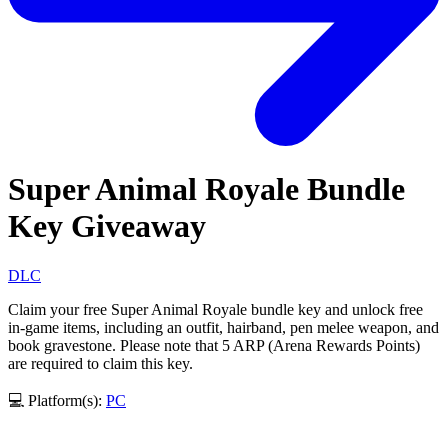
Super Animal Royale Bundle
Key Giveaway
DLC
Claim your free Super Animal Royale bundle key and unlock free
in-game items, including an outfit, hairband, pen melee weapon, and
book gravestone. Please note that 5 ARP (Arena Rewards Points)
are required to claim this key.
💻 Platform(s):
PC