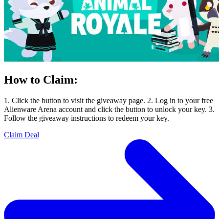
How to Claim:
1. Click the button to visit the giveaway page. 2. Log in to your free
Alienware Arena account and click the button to unlock your key. 3.
Follow the giveaway instructions to redeem your key.
Claim Deal