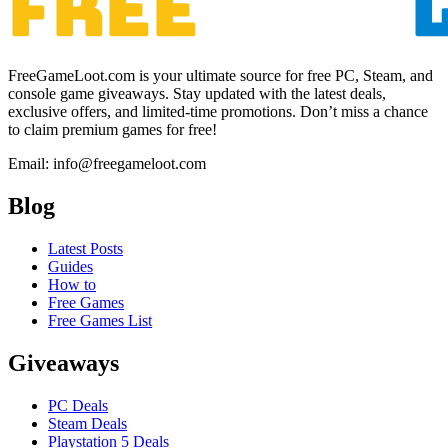
FreeGameLoot.com is your ultimate source for free PC, Steam, and
console game giveaways. Stay updated with the latest deals,
exclusive offers, and limited-time promotions. Don’t miss a chance
to claim premium games for free!
Email: info@freegameloot.com
Blog
Latest Posts
Guides
How to
Free Games
Free Games List
Giveaways
PC Deals
Steam Deals
Playstation 5 Deals