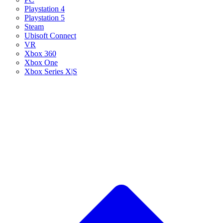
Playstation 4
Playstation 5
Steam
Ubisoft Connect
VR
Xbox 360
Xbox One
Xbox Series X|S