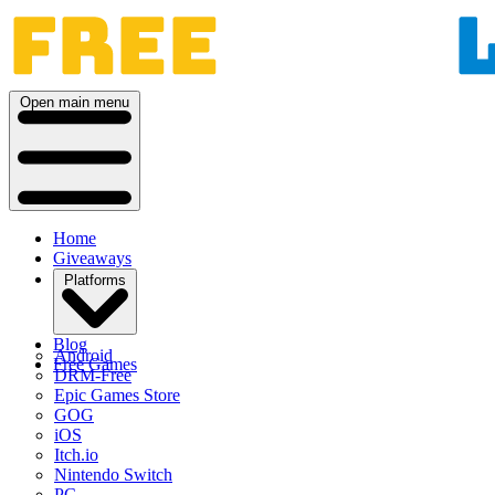
Open main menu
Home
Giveaways
Platforms
Blog
Android
Free Games
DRM-Free
Epic Games Store
GOG
iOS
Itch.io
Nintendo Switch
PC