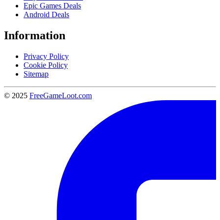
Epic Games Deals
Android Deals
Information
Privacy Policy
Cookie Policy
Sitemap
© 2025
FreeGameLoot.com