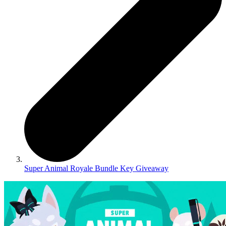
Super Animal Royale Bundle Key Giveaway