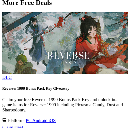
More Free Deals
DLC
Reverse: 1999 Bonus Pack Key Giveaway
Claim your free Reverse: 1999 Bonus Pack Key and unlock in-
game items for Reverse: 1999 including Picrasma Candy, Dust and
Sharpodonty.
💻 Platform:
PC
Android
iOS
Claim Deal