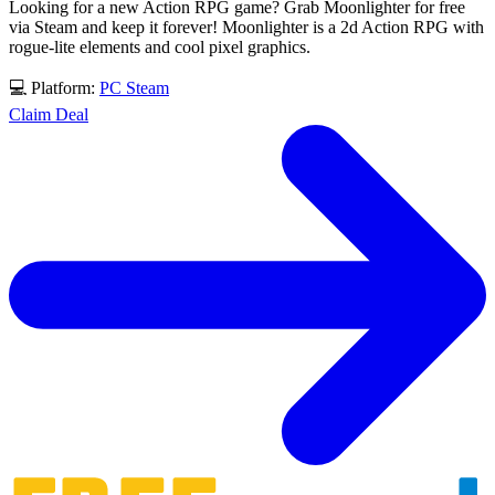
Looking for a new Action RPG game? Grab Moonlighter for free
via Steam and keep it forever! Moonlighter is a 2d Action RPG with
rogue-lite elements and cool pixel graphics.
💻 Platform:
PC
Steam
Claim Deal