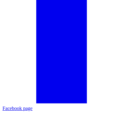
Facebook page