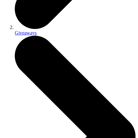
Giveaways