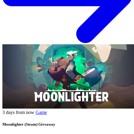
3 days from now
Game
Moonlighter (Steam) Giveaway