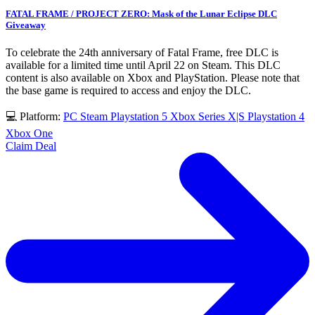
FATAL FRAME / PROJECT ZERO: Mask of the Lunar Eclipse DLC
Giveaway
To celebrate the 24th anniversary of Fatal Frame, free DLC is
available for a limited time until April 22 on Steam. This DLC
content is also available on Xbox and PlayStation. Please note that
the base game is required to access and enjoy the DLC.
💻 Platform:
PC
Steam
Playstation 5
Xbox Series X|S
Playstation 4
Xbox One
Claim Deal