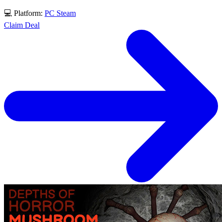
💻 Platform:
PC
Steam
Claim Deal