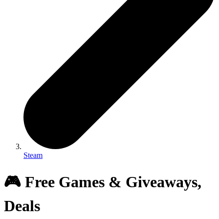
Steam
🎮 Free Games & Giveaways,
Deals