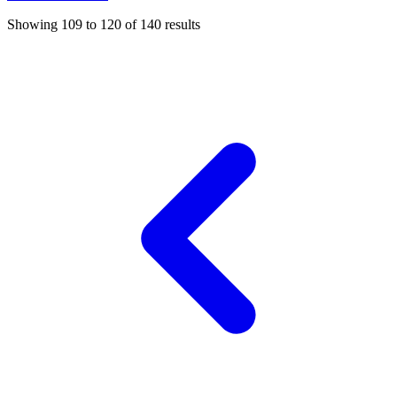
Showing
109
to
120
of
140
results