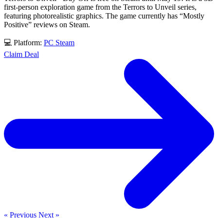
first-person exploration game from the Terrors to Unveil series,
featuring photorealistic graphics. The game currently has “Mostly
Positive” reviews on Steam.
💻 Platform:
PC
Steam
Claim Deal
« Previous
Next »