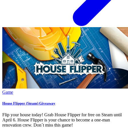
Game
House Flipper (Steam) Giveaway
Flip your house today! Grab House Flipper for free on Steam until
April 6. House Flipper is your chance to become a one-man
renovation crew. Don´t miss this game!