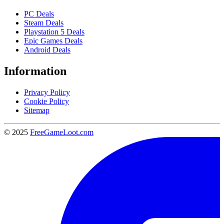
PC Deals
Steam Deals
Playstation 5 Deals
Epic Games Deals
Android Deals
Information
Privacy Policy
Cookie Policy
Sitemap
© 2025
FreeGameLoot.com