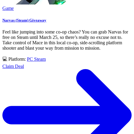
Game
Narvas (Steam) Giveaway
Feel like jumping into some co-op chaos? You can grab Narvas for
free on Steam until March 25, so there’s really no excuse not to.
Take control of Mace in this local co-op, side-scrolling platform
shooter and blast your way from mission to mission.
💻 Platform:
PC
Steam
Claim Deal