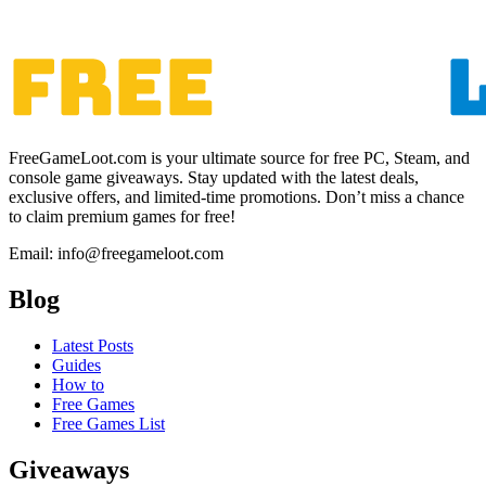
FreeGameLoot.com is your ultimate source for free PC, Steam, and
console game giveaways. Stay updated with the latest deals,
exclusive offers, and limited-time promotions. Don’t miss a chance
to claim premium games for free!
Email: info@freegameloot.com
Blog
Latest Posts
Guides
How to
Free Games
Free Games List
Giveaways