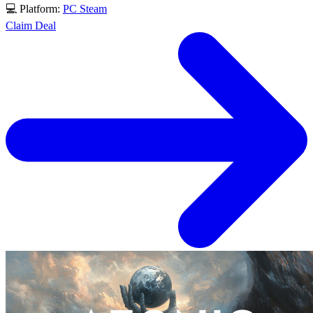
💻 Platform:
PC
Steam
Claim Deal