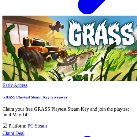
Early Access
GRASS Playtest Steam Key Giveaway
Claim your free GRASS Playtest Steam Key and join the playtest
until May 14!
💻 Platform:
PC
Steam
Claim Deal