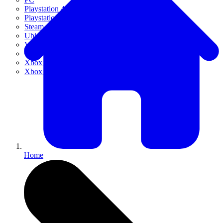
Playstation 4
Playstation 5
Steam
Ubisoft Connect
VR
Xbox 360
Xbox One
Xbox Series X|S
Home