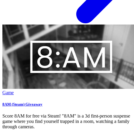
Game
8AM (Steam) Giveaway
Score 8AM for free via Steam! "8AM" is a 3d first-person suspense
game where you find yourself trapped in a room, watching a family
through cameras.