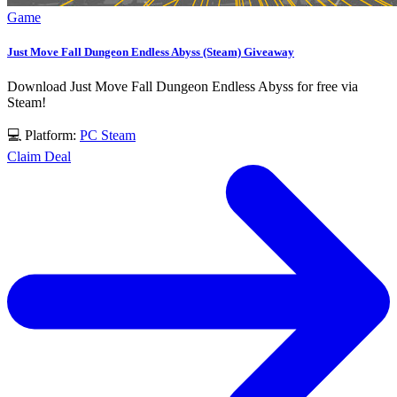
Game
Just Move Fall Dungeon Endless Abyss (Steam) Giveaway
Download Just Move Fall Dungeon Endless Abyss for free via
Steam!
💻 Platform:
PC
Steam
Claim Deal