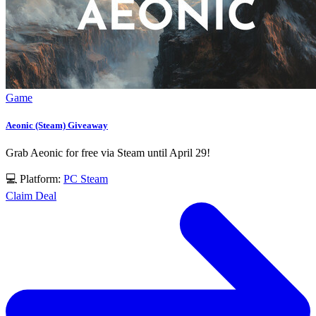
Game
Aeonic (Steam) Giveaway
Grab Aeonic for free via Steam until April 29!
💻 Platform:
PC
Steam
Claim Deal