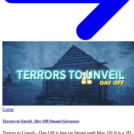
Game
Terrors to Unveil - Day Off (Steam) Giveaway
Terrors to Unveil - Day Off is free on Steam until May 19! It is a 3D