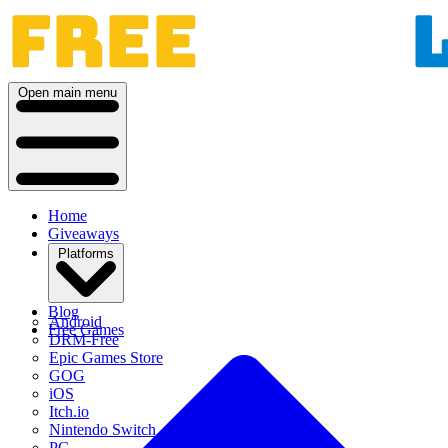
Open main menu
Home
Giveaways
Platforms
Blog
Android
Free Games
DRM-Free
Epic Games Store
GOG
iOS
Itch.io
Nintendo Switch
PC