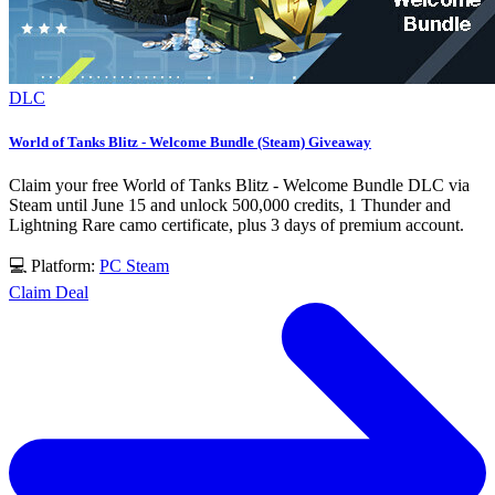
DLC
World of Tanks Blitz - Welcome Bundle (Steam) Giveaway
Claim your free World of Tanks Blitz - Welcome Bundle DLC via
Steam until June 15 and unlock 500,000 credits, 1 Thunder and
Lightning Rare camo certificate, plus 3 days of premium account.
💻 Platform:
PC
Steam
Claim Deal