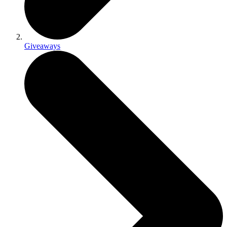
Giveaways