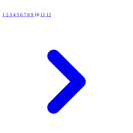
1
2
3
4
5
6
7
8
9
10
11
12