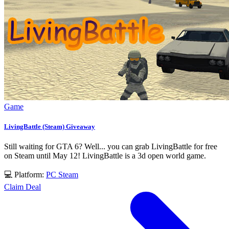
Game
LivingBattle (Steam) Giveaway
Still waiting for GTA 6? Well... you can grab LivingBattle for free
on Steam until May 12! LivingBattle is a 3d open world game.
💻 Platform:
PC
Steam
Claim Deal