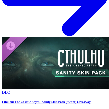
DLC
Cthulhu: The Cosmic Abyss - Sanity Skin Pack (Steam) Giveaway