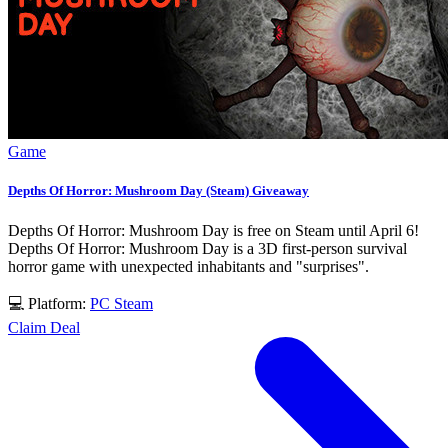
Game
Depths Of Horror: Mushroom Day (Steam) Giveaway
Depths Of Horror: Mushroom Day is free on Steam until April 6!
Depths Of Horror: Mushroom Day is a 3D first-person survival
horror game with unexpected inhabitants and "surprises".
💻 Platform:
PC
Steam
Claim Deal