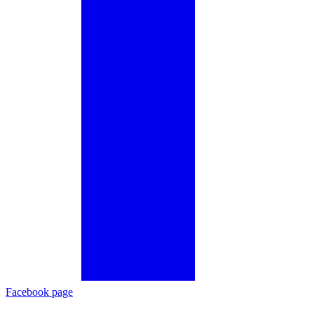
Facebook page