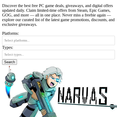
Discover the best free PC game deals, giveaways, and digital offers
updated daily. Claim limited-time offers from Steam, Epic Games,
GOG, and more — all in one place. Never miss a freebie again —
explore our curated list of the latest game promotions, discounts, and
exclusive giveaways.
Platforms:
Types:
Search