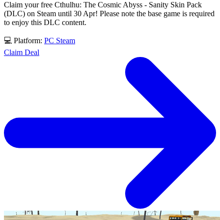
Claim your free Cthulhu: The Cosmic Abyss - Sanity Skin Pack
(DLC) on Steam until 30 Apr! Please note the base game is required
to enjoy this DLC content.
💻 Platform:
PC
Steam
Claim Deal