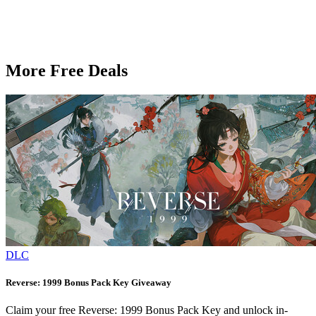
More Free Deals
DLC
Reverse: 1999 Bonus Pack Key Giveaway
Claim your free Reverse: 1999 Bonus Pack Key and unlock in-