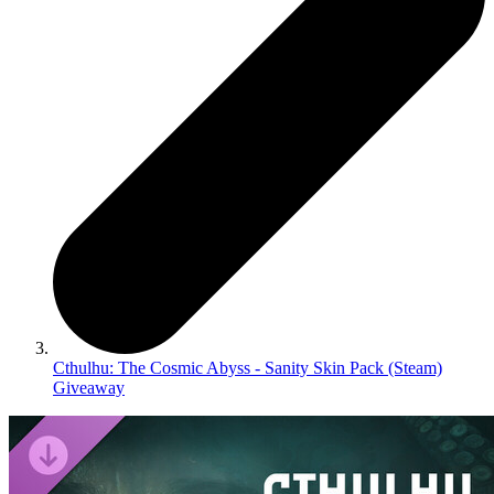
Cthulhu: The Cosmic Abyss - Sanity Skin Pack (Steam)
Giveaway