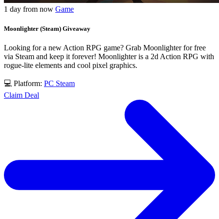
1 day from now
Game
Moonlighter (Steam) Giveaway
Looking for a new Action RPG game? Grab Moonlighter for free
via Steam and keep it forever! Moonlighter is a 2d Action RPG with
rogue-lite elements and cool pixel graphics.
💻 Platform:
PC
Steam
Claim Deal