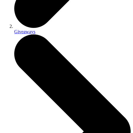
Giveaways