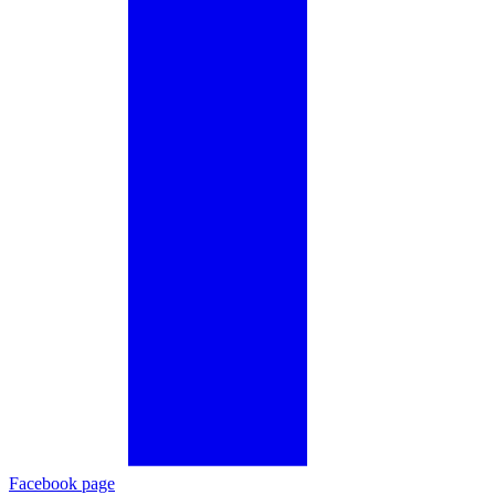
Facebook page