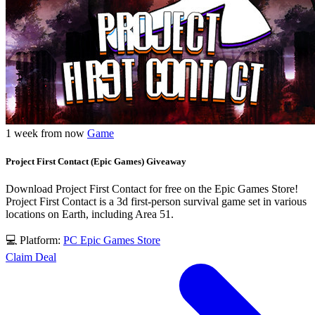
1 week from now
Game
Project First Contact (Epic Games) Giveaway
Download Project First Contact for free on the Epic Games Store!
Project First Contact is a 3d first-person survival game set in various
locations on Earth, including Area 51.
💻 Platform:
PC
Epic Games Store
Claim Deal