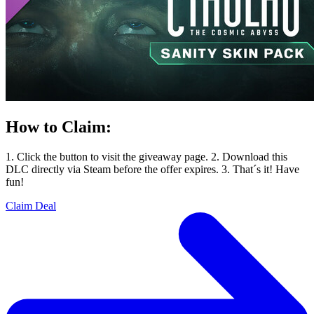
How to Claim:
1. Click the button to visit the giveaway page. 2. Download this
DLC directly via Steam before the offer expires. 3. That´s it! Have
fun!
Claim Deal