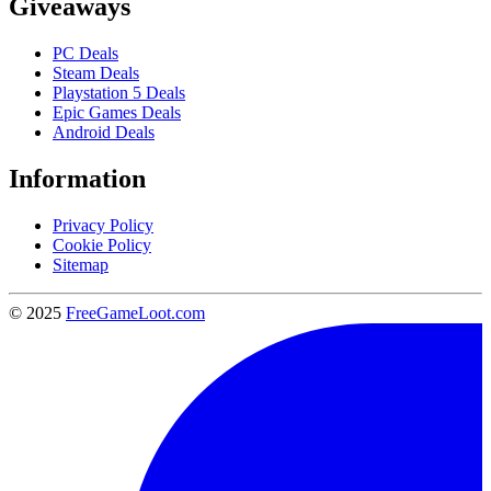
Giveaways
PC Deals
Steam Deals
Playstation 5 Deals
Epic Games Deals
Android Deals
Information
Privacy Policy
Cookie Policy
Sitemap
© 2025
FreeGameLoot.com