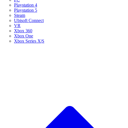
Playstation 4
Playstation 5
Steam
Ubisoft Connect
VR
Xbox 360
Xbox One
Xbox Series X|S