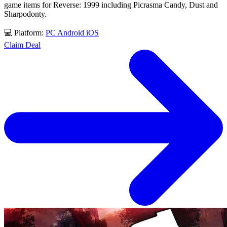
game items for Reverse: 1999 including Picrasma Candy, Dust and
Sharpodonty.
💻 Platform:
PC
Android
iOS
Claim Deal