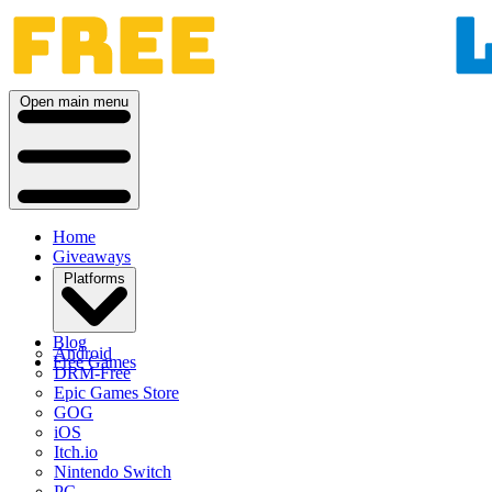
Open main menu
Home
Giveaways
Platforms
Blog
Android
Free Games
DRM-Free
Epic Games Store
GOG
iOS
Itch.io
Nintendo Switch
PC