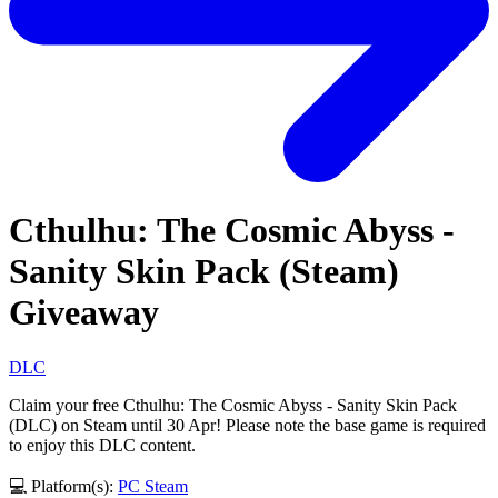
Cthulhu: The Cosmic Abyss -
Sanity Skin Pack (Steam)
Giveaway
DLC
Claim your free Cthulhu: The Cosmic Abyss - Sanity Skin Pack
(DLC) on Steam until 30 Apr! Please note the base game is required
to enjoy this DLC content.
💻 Platform(s):
PC
Steam