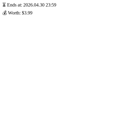
⏳ Ends at: 2026.04.30 23:59
💰 Worth: $3.99