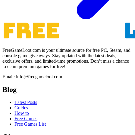
FreeGameLoot.com is your ultimate source for free PC, Steam, and
console game giveaways. Stay updated with the latest deals,
exclusive offers, and limited-time promotions. Don’t miss a chance
to claim premium games for free!
Email: info@freegameloot.com
Blog
Latest Posts
Guides
How to
Free Games
Free Games List