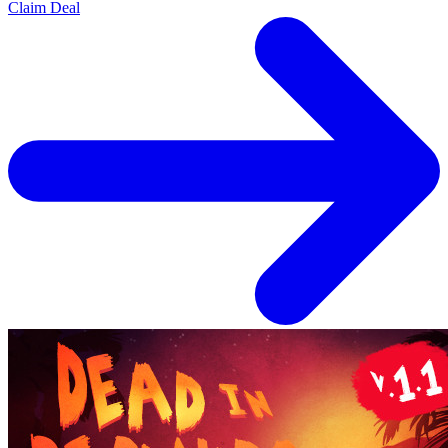
Claim Deal