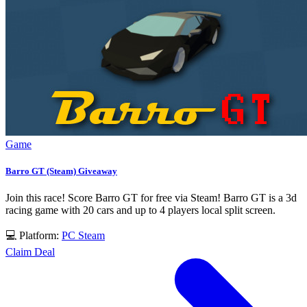
Game
Barro GT (Steam) Giveaway
Join this race! Score Barro GT for free via Steam! Barro GT is a 3d
racing game with 20 cars and up to 4 players local split screen.
💻 Platform:
PC
Steam
Claim Deal