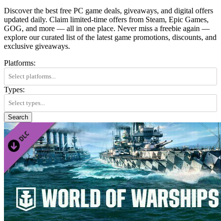
Discover the best free PC game deals, giveaways, and digital offers
updated daily. Claim limited-time offers from Steam, Epic Games,
GOG, and more — all in one place. Never miss a freebie again —
explore our curated list of the latest game promotions, discounts, and
exclusive giveaways.
Platforms:
Types:
Search