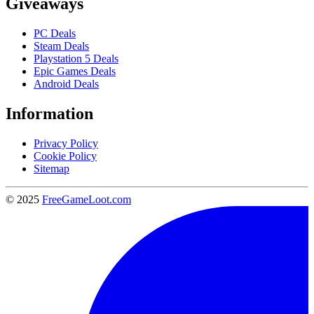
Giveaways
PC Deals
Steam Deals
Playstation 5 Deals
Epic Games Deals
Android Deals
Information
Privacy Policy
Cookie Policy
Sitemap
© 2025
FreeGameLoot.com