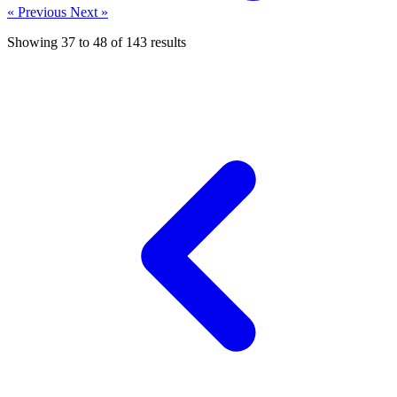
« Previous
Next »
Showing
37
to
48
of
143
results