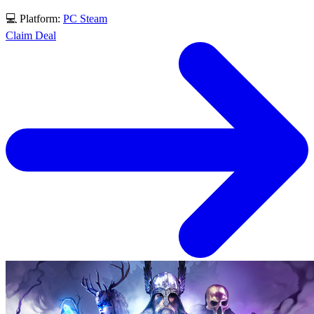
💻 Platform:
PC
Steam
Claim Deal