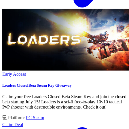
Early Access
Loaders Closed Beta Steam Key Giveaway
Claim your free Loaders Closed Beta Steam Key and join the closed
beta starting July 15! Loaders is a sci-fi free-to-play 10v10 tactical
PvP shooter with destructible environments. Check it out!
💻 Platform:
PC
Steam
Claim Deal