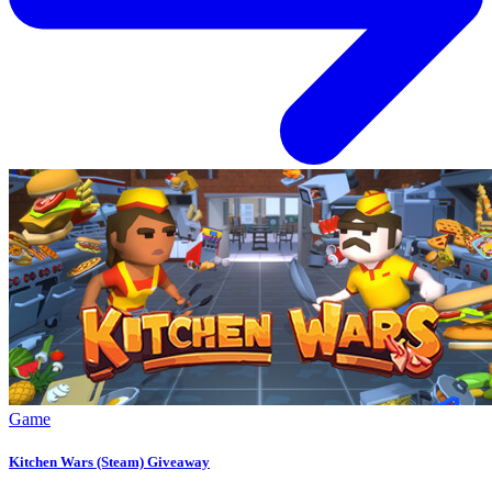
Game
Kitchen Wars (Steam) Giveaway