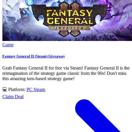
Game
Fantasy General II (Steam) Giveaway
Grab Fantasy General II for free via Steam! Fantasy General II is the
reimagination of the strategy game classic from the 90s! Don't miss
this amazing turn-based strategy game!
💻 Platform:
PC
Steam
Claim Deal