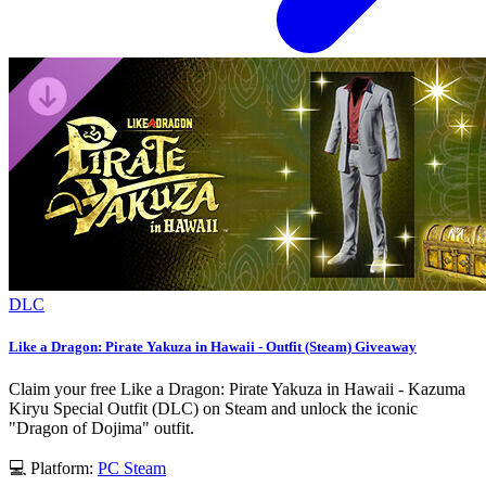
DLC
Like a Dragon: Pirate Yakuza in Hawaii - Outfit (Steam) Giveaway
Claim your free Like a Dragon: Pirate Yakuza in Hawaii - Kazuma
Kiryu Special Outfit (DLC) on Steam and unlock the iconic
"Dragon of Dojima" outfit.
💻 Platform:
PC
Steam