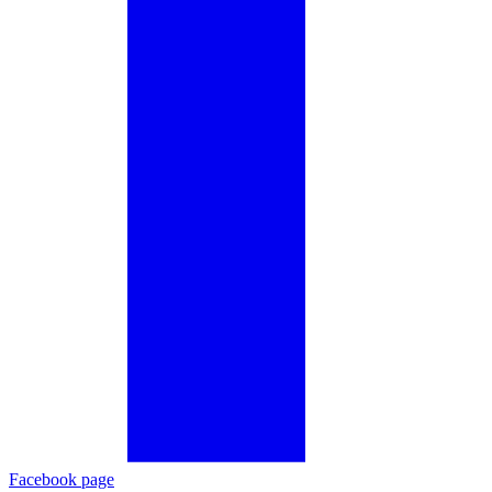
Facebook page