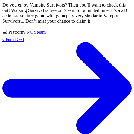
Do you enjoy Vampire Survivors? Then you’ll want to check this
out! Walking Survival is free on Steam for a limited time. It’s a 2D
action-adventure game with gameplay very similar to Vampire
Survivors... Don’t miss your chance to claim it
💻 Platform:
PC
Steam
Claim Deal