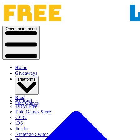
Open main menu
Home
Giveaways
Platforms
Blog
Android
Free Games
DRM-Free
Epic Games Store
GOG
iOS
Itch.io
Nintendo Switch
PC