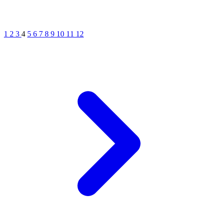
1
2
3
4
5
6
7
8
9
10
11
12