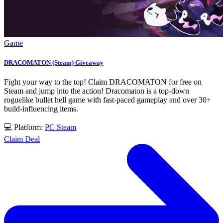
Game
DRACOMATON (Steam) Giveaway
Fight your way to the top! Claim DRACOMATON for free on
Steam and jump into the action! Dracomaton is a top-down
roguelike bullet hell game with fast-paced gameplay and over 30+
build-influencing items.
💻 Platform:
PC
Steam
Claim Deal