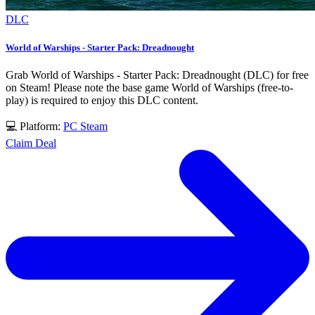
DLC
World of Warships - Starter Pack: Dreadnought
Grab World of Warships - Starter Pack: Dreadnought (DLC) for free
on Steam! Please note the base game World of Warships (free-to-
play) is required to enjoy this DLC content.
💻 Platform:
PC
Steam
Claim Deal