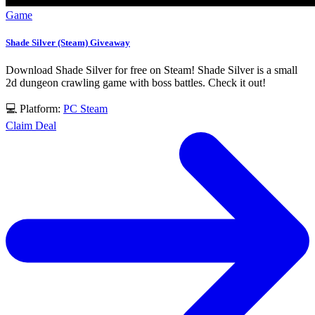
Game
Shade Silver (Steam) Giveaway
Download Shade Silver for free on Steam! Shade Silver is a small
2d dungeon crawling game with boss battles. Check it out!
💻 Platform:
PC
Steam
Claim Deal