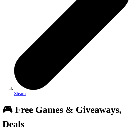
Steam
🎮 Free Games & Giveaways,
Deals