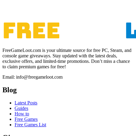
FreeGameLoot.com is your ultimate source for free PC, Steam, and
console game giveaways. Stay updated with the latest deals,
exclusive offers, and limited-time promotions. Don’t miss a chance
to claim premium games for free!
Email: info@freegameloot.com
Blog
Latest Posts
Guides
How to
Free Games
Free Games List