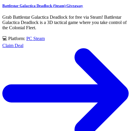
Battlestar Galactica Deadlock (Steam) Giveaway
Grab Battlestar Galactica Deadlock for free via Steam! Battlestar
Galactica Deadlock is a 3D tactical game where you take control of
the Colonial Fleet.
💻 Platform:
PC
Steam
Claim Deal