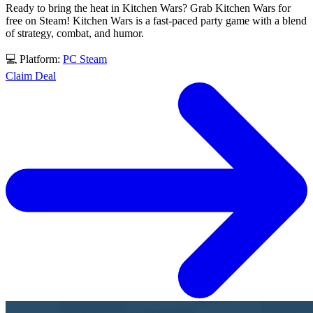
Ready to bring the heat in Kitchen Wars? Grab Kitchen Wars for
free on Steam! Kitchen Wars is a fast-paced party game with a blend
of strategy, combat, and humor.
💻 Platform:
PC
Steam
Claim Deal