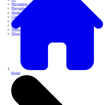
Playstation 4
Playstation 5
Steam
Ubisoft Connect
VR
Xbox 360
Xbox One
Xbox Series X|S
Home