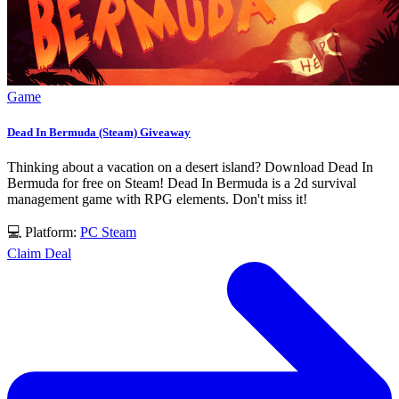
Game
Dead In Bermuda (Steam) Giveaway
Thinking about a vacation on a desert island? Download Dead In
Bermuda for free on Steam! Dead In Bermuda is a 2d survival
management game with RPG elements. Don't miss it!
💻 Platform:
PC
Steam
Claim Deal