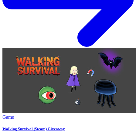
Game
Walking Survival (Steam) Giveaway