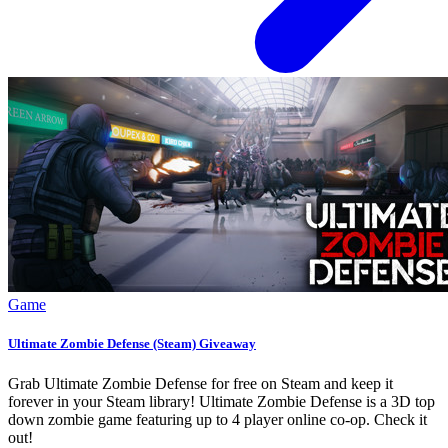
Game
Ultimate Zombie Defense (Steam) Giveaway
Grab Ultimate Zombie Defense for free on Steam and keep it
forever in your Steam library! Ultimate Zombie Defense is a 3D top
down zombie game featuring up to 4 player online co-op. Check it
out!