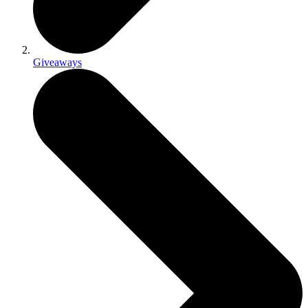
Giveaways