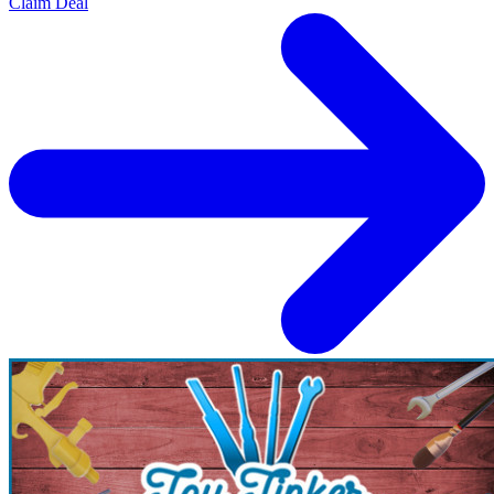
Claim Deal