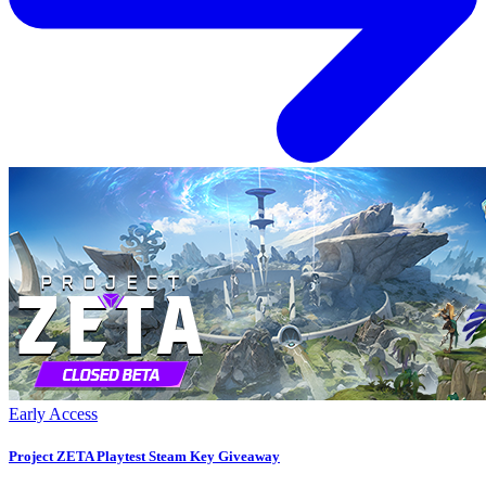
Early Access
Project ZETA Playtest Steam Key Giveaway