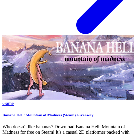
Game
Banana Hell: Mountain of Madness (Steam) Giveaway
Who doesn’t like bananas? Download Banana Hell: Mountain of
Madness for free on Steam! It’s a casual 2D platformer packed with