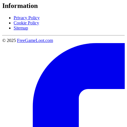
Information
Privacy Policy
Cookie Policy
Sitemap
© 2025
FreeGameLoot.com