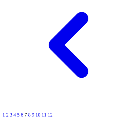
1
2
3
4
5
6
7
8
9
10
11
12