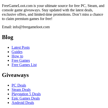
FreeGameLoot.com is your ultimate source for free PC, Steam, and
console game giveaways. Stay updated with the latest deals,
exclusive offers, and limited-time promotions. Don’t miss a chance
to claim premium games for free!
Email: info@freegameloot.com
Blog
Latest Posts
Guides
How to
Free Games
Free Games List
Giveaways
PC Deals
Steam Deals
Playstation 5 Deals
Epic Games Deals
Android Deals