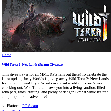
Game
Wild Terra 2: New Lands (Steam) Giveaway
This giveaway is for all MMORPG fans out there! To celebrate the
latest update, Juvty Worlds is giving away Wild Terra 2: New Lands
for free on Steam! If you’re into medieval worlds, this one’s worth
checking out. Wild Terra 2 throws you into a living sandbox filled
with pets, raids, crafting, and plenty of danger. Grab it while it’s free
and jump into the adventure!
💻 Platform:
PC
Steam