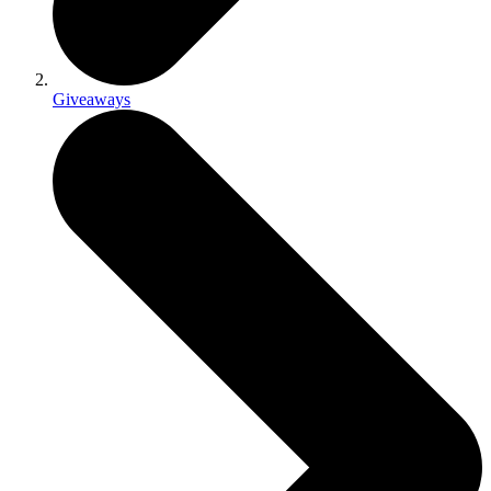
Giveaways