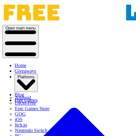
Open main menu
Home
Giveaways
Platforms
Blog
Android
Free Games
DRM-Free
Epic Games Store
GOG
iOS
Itch.io
Nintendo Switch
PC