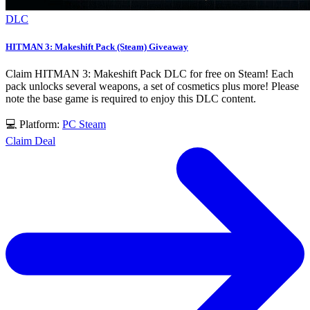
DLC
HITMAN 3: Makeshift Pack (Steam) Giveaway
Claim HITMAN 3: Makeshift Pack DLC for free on Steam! Each
pack unlocks several weapons, a set of cosmetics plus more! Please
note the base game is required to enjoy this DLC content.
💻 Platform:
PC
Steam
Claim Deal