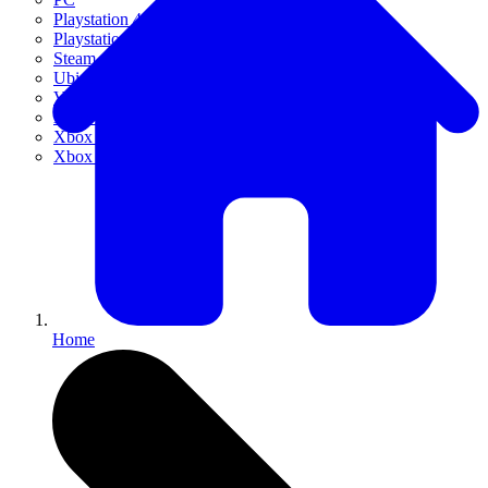
Playstation 4
Playstation 5
Steam
Ubisoft Connect
VR
Xbox 360
Xbox One
Xbox Series X|S
Home