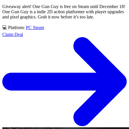
Giveaway alert! One Gun Guy is free on Steam until December 18!
One Gun Guy is a indie 2D action platformer with player upgrades
and pixel graphics. Grab it now before it’s too late.
💻 Platform:
PC
Steam
Claim Deal