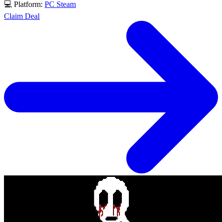
💻 Platform:
PC
Steam
Claim Deal