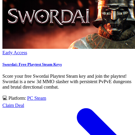
Early Access
Swordai: Free Playtest Steam Keys
Score your free Swordai Playtest Steam key and join the playtest!
Swordai is a new 3d MMO slasher with persistent PvPvE dungeons
and brutal directional combat.
💻 Platform:
PC
Steam
Claim Deal