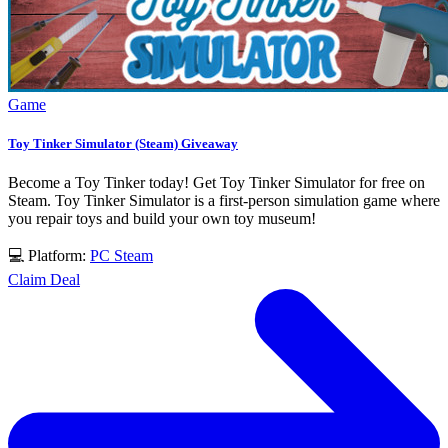
Game
Toy Tinker Simulator (Steam) Giveaway
Become a Toy Tinker today! Get Toy Tinker Simulator for free on
Steam. Toy Tinker Simulator is a first-person simulation game where
you repair toys and build your own toy museum!
💻 Platform:
PC
Steam
Claim Deal