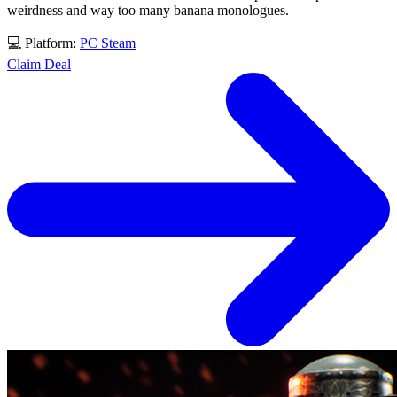
weirdness and way too many banana monologues.
💻 Platform:
PC
Steam
Claim Deal