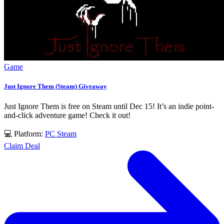
Game
Just Ignore Them (Steam) Giveaway
Just Ignore Them is free on Steam until Dec 15! It’s an indie point-
and-click adventure game! Check it out!
💻 Platform:
PC
Steam
Claim Deal