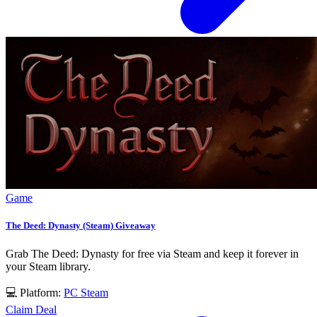
Game
The Deed: Dynasty (Steam) Giveaway
Grab The Deed: Dynasty for free via Steam and keep it forever in
your Steam library.
💻 Platform:
PC
Steam
Claim Deal