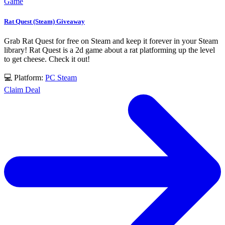
Game
Rat Quest (Steam) Giveaway
Grab Rat Quest for free on Steam and keep it forever in your Steam
library! Rat Quest is a 2d game about a rat platforming up the level
to get cheese. Check it out!
💻 Platform:
PC
Steam
Claim Deal