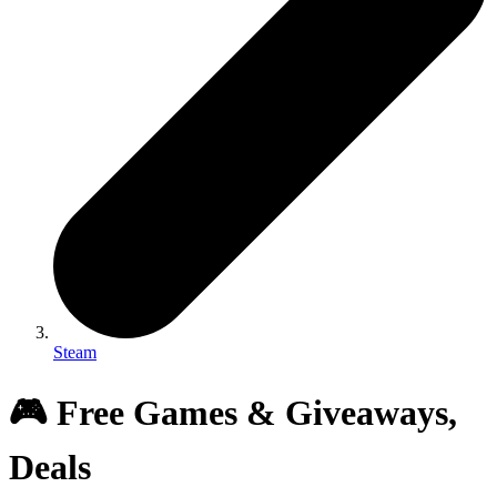
Steam
🎮 Free Games & Giveaways,
Deals