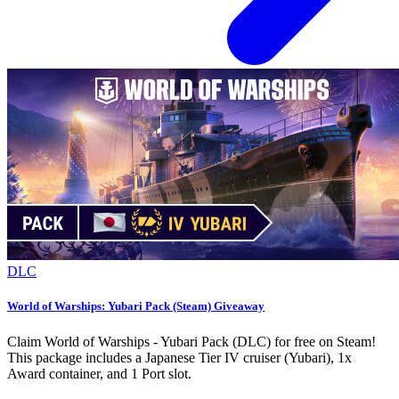
DLC
World of Warships: Yubari Pack (Steam) Giveaway
Claim World of Warships - Yubari Pack (DLC) for free on Steam!
This package includes a Japanese Tier IV cruiser (Yubari), 1x
Award container, and 1 Port slot.