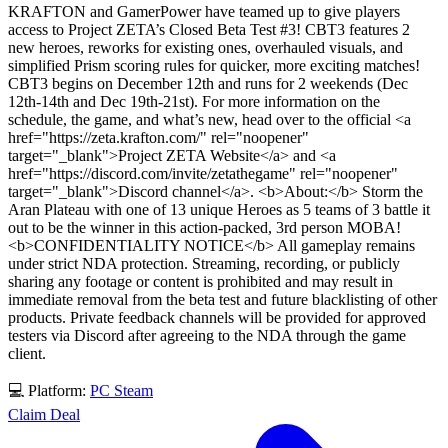
KRAFTON and GamerPower have teamed up to give players
access to Project ZETA’s Closed Beta Test #3! CBT3 features 2
new heroes, reworks for existing ones, overhauled visuals, and
simplified Prism scoring rules for quicker, more exciting matches!
CBT3 begins on December 12th and runs for 2 weekends (Dec
12th-14th and Dec 19th-21st). For more information on the
schedule, the game, and what’s new, head over to the official <a
href="https://zeta.krafton.com/" rel="noopener"
target="_blank">Project ZETA Website</a> and <a
href="https://discord.com/invite/zetathegame" rel="noopener"
target="_blank">Discord channel</a>. <b>About:</b> Storm the
Aran Plateau with one of 13 unique Heroes as 5 teams of 3 battle it
out to be the winner in this action-packed, 3rd person MOBA!
<b>CONFIDENTIALITY NOTICE</b> All gameplay remains
under strict NDA protection. Streaming, recording, or publicly
sharing any footage or content is prohibited and may result in
immediate removal from the beta test and future blacklisting of other
products. Private feedback channels will be provided for approved
testers via Discord after agreeing to the NDA through the game
client.
💻 Platform:
PC
Steam
Claim Deal