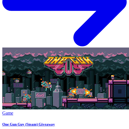
Game
One Gun Guy (Steam) Giveaway