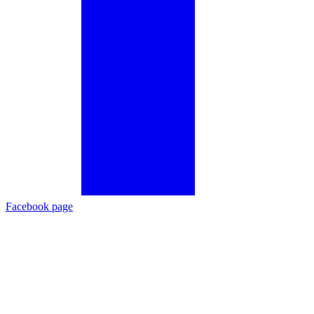
Facebook page