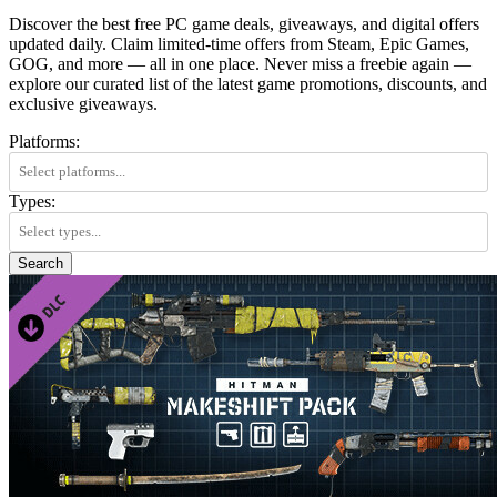
Discover the best free PC game deals, giveaways, and digital offers
updated daily. Claim limited-time offers from Steam, Epic Games,
GOG, and more — all in one place. Never miss a freebie again —
explore our curated list of the latest game promotions, discounts, and
exclusive giveaways.
Platforms:
Types:
Search