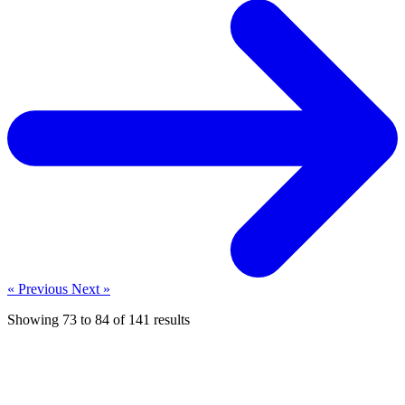
« Previous
Next »
Showing
73
to
84
of
141
results