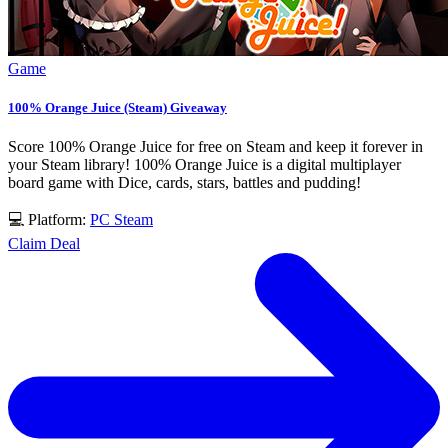
Game
100% Orange Juice (Steam) Giveaway
Score 100% Orange Juice for free on Steam and keep it forever in
your Steam library! 100% Orange Juice is a digital multiplayer
board game with Dice, cards, stars, battles and pudding!
💻 Platform:
PC
Steam
Claim Deal