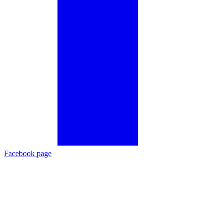
Facebook page