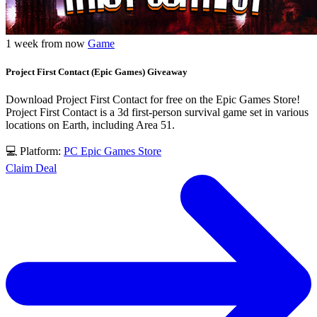
1 week from now
Game
Project First Contact (Epic Games) Giveaway
Download Project First Contact for free on the Epic Games Store!
Project First Contact is a 3d first-person survival game set in various
locations on Earth, including Area 51.
💻 Platform:
PC
Epic Games Store
Claim Deal