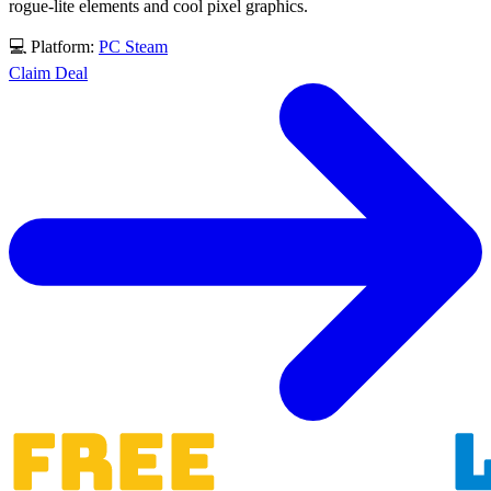
rogue-lite elements and cool pixel graphics.
💻 Platform:
PC
Steam
Claim Deal