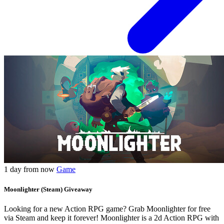
1 day from now
Game
Moonlighter (Steam) Giveaway
Looking for a new Action RPG game? Grab Moonlighter for free
via Steam and keep it forever! Moonlighter is a 2d Action RPG with