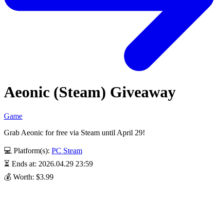
Aeonic (Steam) Giveaway
Game
Grab Aeonic for free via Steam until April 29!
💻 Platform(s):
PC
Steam
⏳ Ends at: 2026.04.29 23:59
💰 Worth: $3.99