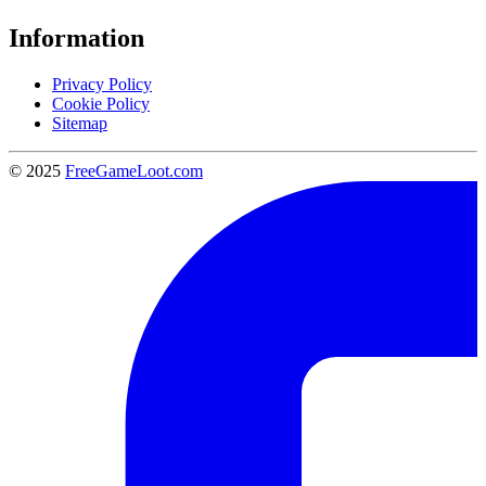
Information
Privacy Policy
Cookie Policy
Sitemap
© 2025
FreeGameLoot.com