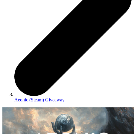
Aeonic (Steam) Giveaway