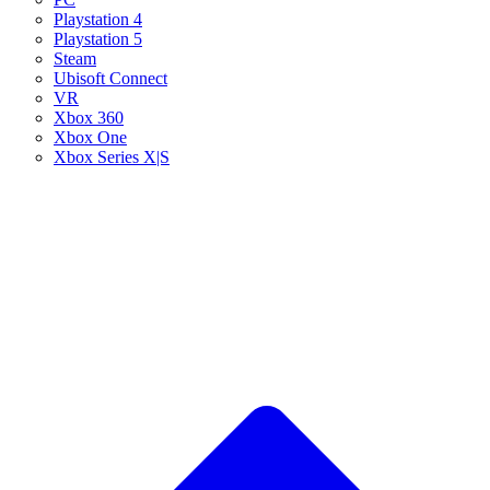
Playstation 4
Playstation 5
Steam
Ubisoft Connect
VR
Xbox 360
Xbox One
Xbox Series X|S