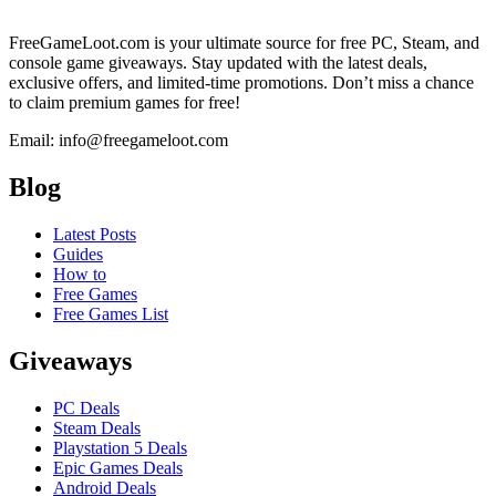
FreeGameLoot.com is your ultimate source for free PC, Steam, and
console game giveaways. Stay updated with the latest deals,
exclusive offers, and limited-time promotions. Don’t miss a chance
to claim premium games for free!
Email: info@freegameloot.com
Blog
Latest Posts
Guides
How to
Free Games
Free Games List
Giveaways
PC Deals
Steam Deals
Playstation 5 Deals
Epic Games Deals
Android Deals