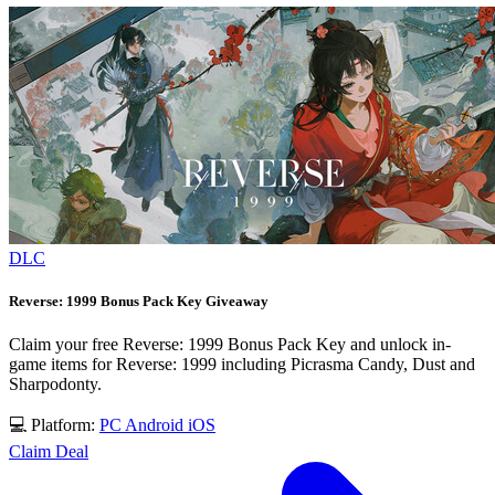
DLC
Reverse: 1999 Bonus Pack Key Giveaway
Claim your free Reverse: 1999 Bonus Pack Key and unlock in-
game items for Reverse: 1999 including Picrasma Candy, Dust and
Sharpodonty.
💻 Platform:
PC
Android
iOS
Claim Deal