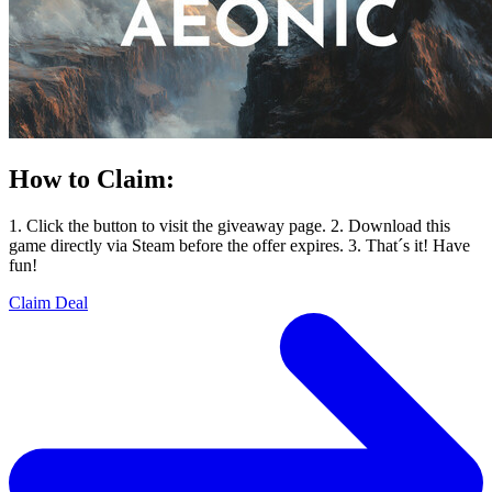
How to Claim:
1. Click the button to visit the giveaway page. 2. Download this
game directly via Steam before the offer expires. 3. That´s it! Have
fun!
Claim Deal