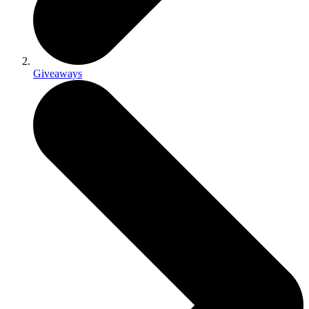
Giveaways