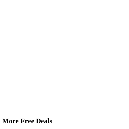
More Free Deals