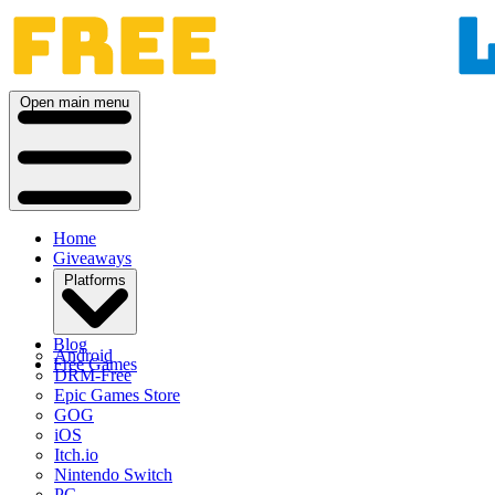
Open main menu
Home
Giveaways
Platforms
Blog
Android
Free Games
DRM-Free
Epic Games Store
GOG
iOS
Itch.io
Nintendo Switch
PC