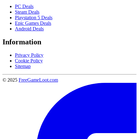
PC Deals
Steam Deals
Playstation 5 Deals
Epic Games Deals
Android Deals
Information
Privacy Policy
Cookie Policy
Sitemap
© 2025
FreeGameLoot.com