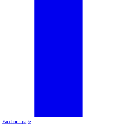
Facebook page