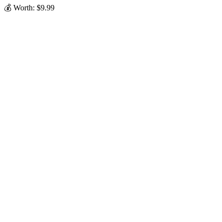
💰 Worth: $9.99