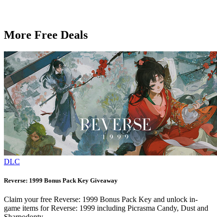
More Free Deals
DLC
Reverse: 1999 Bonus Pack Key Giveaway
Claim your free Reverse: 1999 Bonus Pack Key and unlock in-
game items for Reverse: 1999 including Picrasma Candy, Dust and
Sharpodonty.