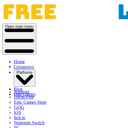
Open main menu
Home
Giveaways
Platforms
Blog
Android
Free Games
DRM-Free
Epic Games Store
GOG
iOS
Itch.io
Nintendo Switch
PC