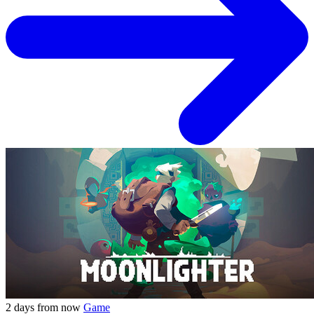
2 days from now
Game