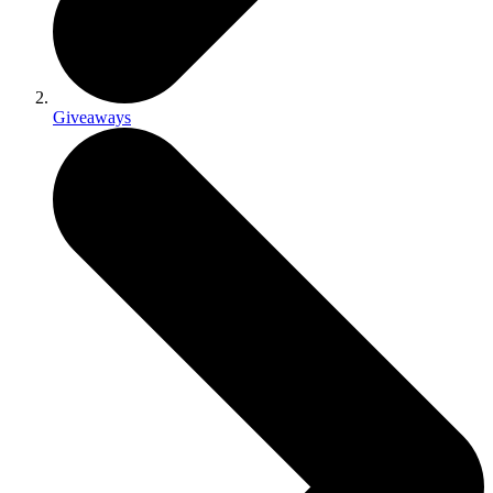
Giveaways