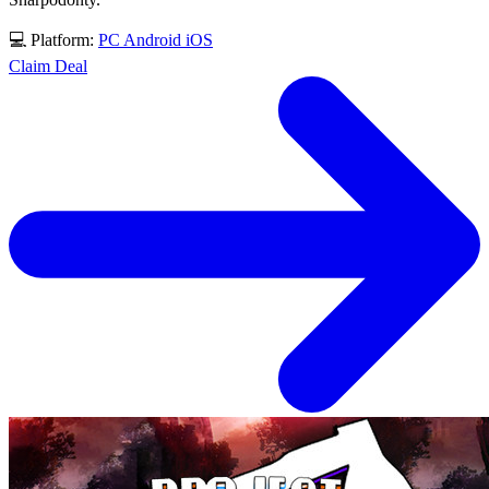
💻 Platform:
PC
Android
iOS
Claim Deal