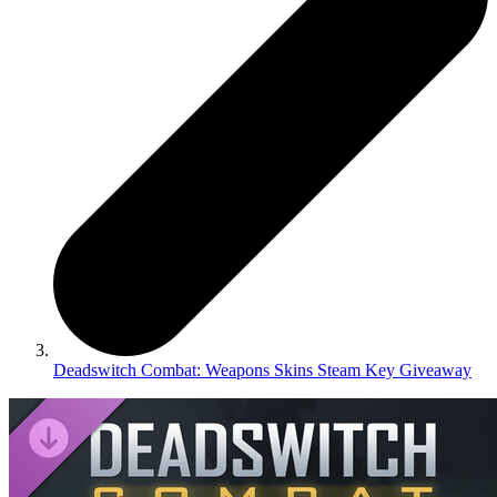
Deadswitch Combat: Weapons Skins Steam Key Giveaway