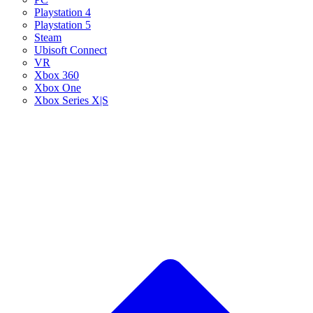
Playstation 4
Playstation 5
Steam
Ubisoft Connect
VR
Xbox 360
Xbox One
Xbox Series X|S