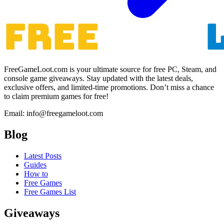
FreeGameLoot.com is your ultimate source for free PC, Steam, and
console game giveaways. Stay updated with the latest deals,
exclusive offers, and limited-time promotions. Don’t miss a chance
to claim premium games for free!
Email: info@freegameloot.com
Blog
Latest Posts
Guides
How to
Free Games
Free Games List
Giveaways