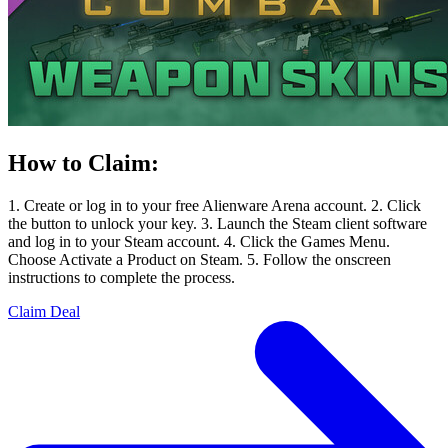
How to Claim:
1. Create or log in to your free Alienware Arena account. 2. Click
the button to unlock your key. 3. Launch the Steam client software
and log in to your Steam account. 4. Click the Games Menu.
Choose Activate a Product on Steam. 5. Follow the onscreen
instructions to complete the process.
Claim Deal