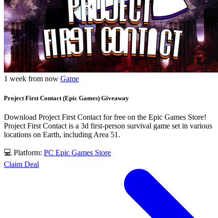
1 week from now
Game
Project First Contact (Epic Games) Giveaway
Download Project First Contact for free on the Epic Games Store!
Project First Contact is a 3d first-person survival game set in various
locations on Earth, including Area 51.
💻 Platform:
PC
Epic Games Store
Claim Deal