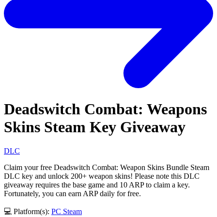
Deadswitch Combat: Weapons
Skins Steam Key Giveaway
DLC
Claim your free Deadswitch Combat: Weapon Skins Bundle Steam
DLC key and unlock 200+ weapon skins! Please note this DLC
giveaway requires the base game and 10 ARP to claim a key.
Fortunately, you can earn ARP daily for free.
💻 Platform(s):
PC
Steam