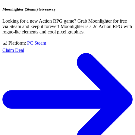
Moonlighter (Steam) Giveaway
Looking for a new Action RPG game? Grab Moonlighter for free
via Steam and keep it forever! Moonlighter is a 2d Action RPG with
rogue-lite elements and cool pixel graphics.
💻 Platform:
PC
Steam
Claim Deal