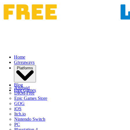
Home
Giveaways
Platforms
Blog
Android
Free Games
DRM-Free
Epic Games Store
GOG
iOS
Itch.io
Nintendo Switch
PC
Playstation 4