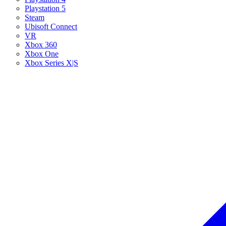
Playstation 5
Steam
Ubisoft Connect
VR
Xbox 360
Xbox One
Xbox Series X|S