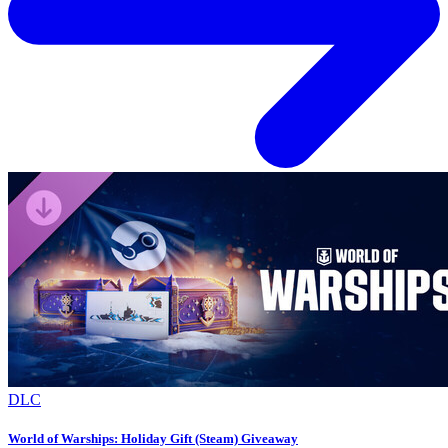
DLC
World of Warships: Holiday Gift (Steam) Giveaway