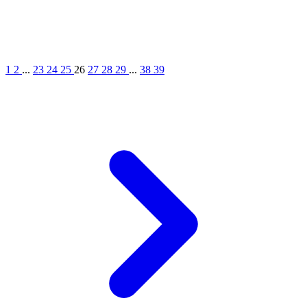
1
2
...
23
24
25
26
27
28
29
...
38
39