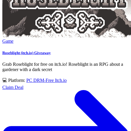
Game
Roseblight (itch.io) Giveaway
Grab Roseblight for free on itch.io! Roseblight is an RPG about a
gardener with a dark secret
💻 Platform:
PC
DRM-Free
Itch.io
Claim Deal