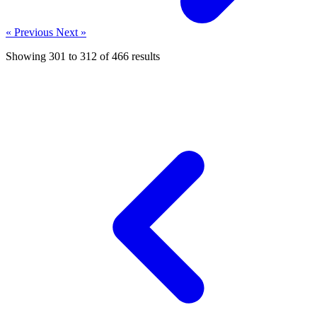
« Previous
Next »
Showing
301
to
312
of
466
results