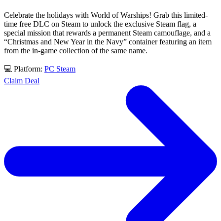
Celebrate the holidays with World of Warships! Grab this limited-
time free DLC on Steam to unlock the exclusive Steam flag, a
special mission that rewards a permanent Steam camouflage, and a
“Christmas and New Year in the Navy” container featuring an item
from the in-game collection of the same name.
💻 Platform:
PC
Steam
Claim Deal