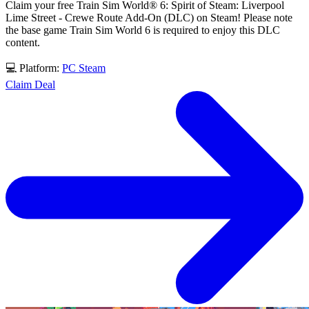
Claim your free Train Sim World® 6: Spirit of Steam: Liverpool
Lime Street - Crewe Route Add-On (DLC) on Steam! Please note
the base game Train Sim World 6 is required to enjoy this DLC
content.
💻 Platform:
PC
Steam
Claim Deal