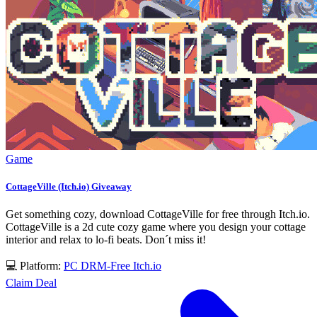
Game
CottageVille (Itch.io) Giveaway
Get something cozy, download CottageVille for free through Itch.io.
CottageVille is a 2d cute cozy game where you design your cottage
interior and relax to lo-fi beats. Don´t miss it!
💻 Platform:
PC
DRM-Free
Itch.io
Claim Deal