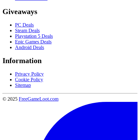
Giveaways
PC Deals
Steam Deals
Playstation 5 Deals
Epic Games Deals
Android Deals
Information
Privacy Policy
Cookie Policy
Sitemap
© 2025
FreeGameLoot.com