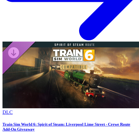
DLC
Train Sim World 6: Spirit of Steam: Liverpool Lime Street - Crewe Route
Add-On Giveaway