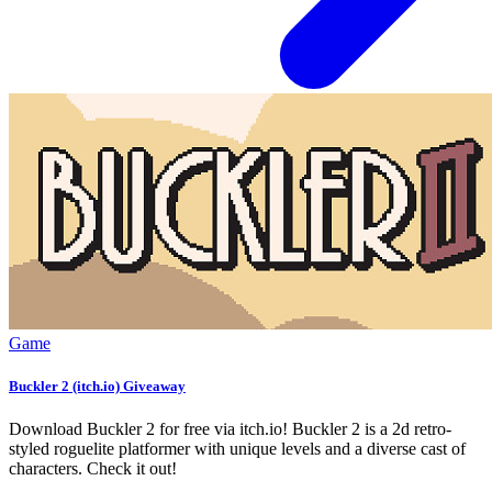
Game
Buckler 2 (itch.io) Giveaway
Download Buckler 2 for free via itch.io! Buckler 2 is a 2d retro-
styled roguelite platformer with unique levels and a diverse cast of
characters. Check it out!