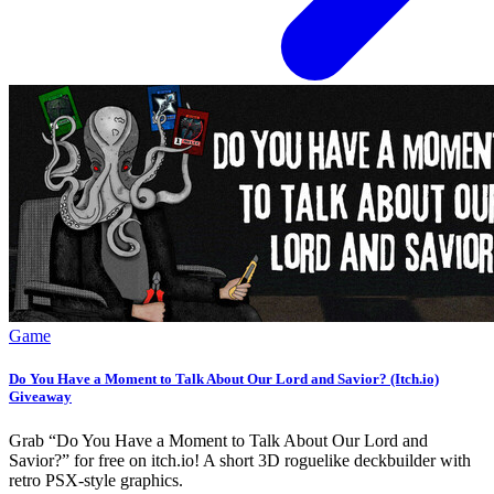
Game
Do You Have a Moment to Talk About Our Lord and Savior? (Itch.io)
Giveaway
Grab “Do You Have a Moment to Talk About Our Lord and
Savior?” for free on itch.io! A short 3D roguelike deckbuilder with
retro PSX-style graphics.