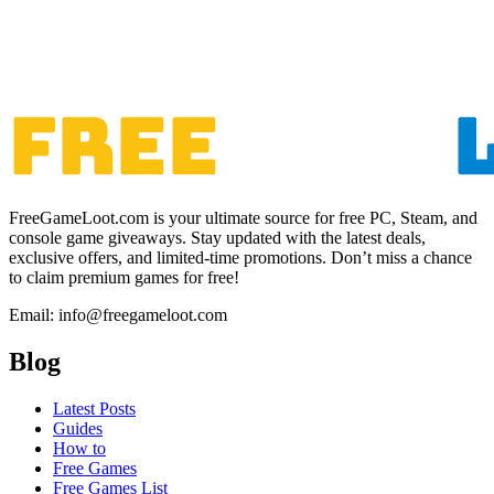
FreeGameLoot.com is your ultimate source for free PC, Steam, and
console game giveaways. Stay updated with the latest deals,
exclusive offers, and limited-time promotions. Don’t miss a chance
to claim premium games for free!
Email: info@freegameloot.com
Blog
Latest Posts
Guides
How to
Free Games
Free Games List