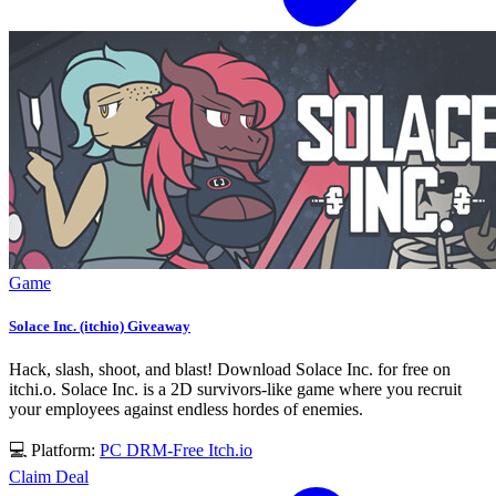
Game
Solace Inc. (itchio) Giveaway
Hack, slash, shoot, and blast! Download Solace Inc. for free on
itchi.o. Solace Inc. is a 2D survivors-like game where you recruit
your employees against endless hordes of enemies.
💻 Platform:
PC
DRM-Free
Itch.io
Claim Deal