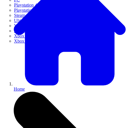
Playstation 4
Playstation 5
Steam
Ubisoft Connect
VR
Xbox 360
Xbox One
Xbox Series X|S
Home