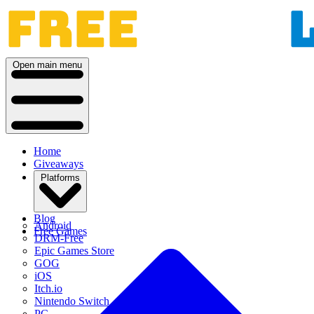
Open main menu
Home
Giveaways
Platforms
Blog
Android
Free Games
DRM-Free
Epic Games Store
GOG
iOS
Itch.io
Nintendo Switch
PC