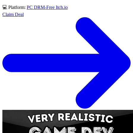
💻 Platform:
PC
DRM-Free
Itch.io
Claim Deal