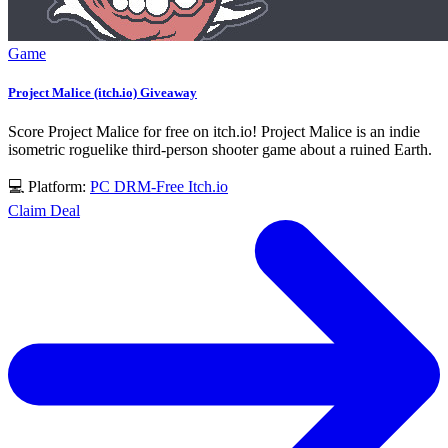
Game
Project Malice (itch.io) Giveaway
Score Project Malice for free on itch.io! Project Malice is an indie
isometric roguelike third-person shooter game about a ruined Earth.
💻 Platform:
PC
DRM-Free
Itch.io
Claim Deal