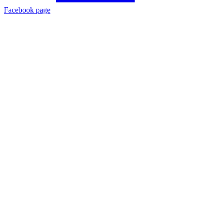
Facebook page