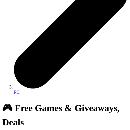
PC
🎮 Free Games & Giveaways,
Deals