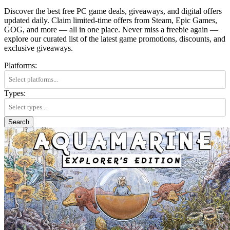
Discover the best free PC game deals, giveaways, and digital offers
updated daily. Claim limited-time offers from Steam, Epic Games,
GOG, and more — all in one place. Never miss a freebie again —
explore our curated list of the latest game promotions, discounts, and
exclusive giveaways.
Platforms:
Types:
Search