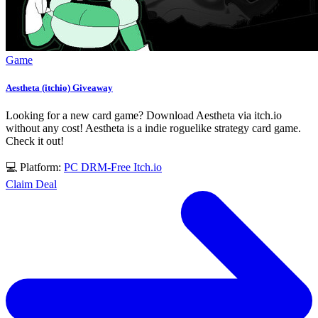
Game
Aestheta (itchio) Giveaway
Looking for a new card game? Download Aestheta via itch.io
without any cost! Aestheta is a indie roguelike strategy card game.
Check it out!
💻 Platform:
PC
DRM-Free
Itch.io
Claim Deal