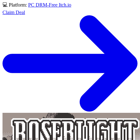
💻 Platform:
PC
DRM-Free
Itch.io
Claim Deal