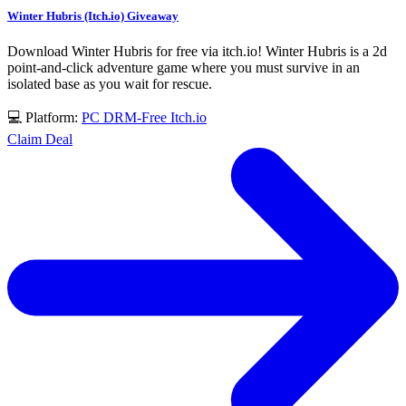
Winter Hubris (Itch.io) Giveaway
Download Winter Hubris for free via itch.io! Winter Hubris is a 2d
point-and-click adventure game where you must survive in an
isolated base as you wait for rescue.
💻 Platform:
PC
DRM-Free
Itch.io
Claim Deal