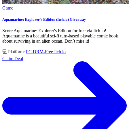
Game
Aquamarine: Explorer's Edition (Itch.io) Giveaway
Score Aquamarine: Explorer's Edition for free via Itch.io!
Aquamarine is a beautiful sci-fi turn-based playable comic book
about surviving in an alien ocean. Don´t miss it!
💻 Platform:
PC
DRM-Free
Itch.io
Claim Deal