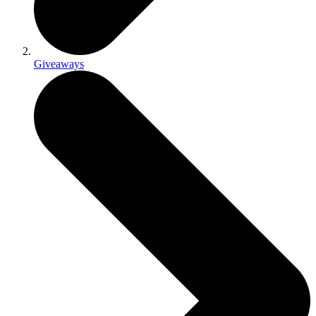
Giveaways