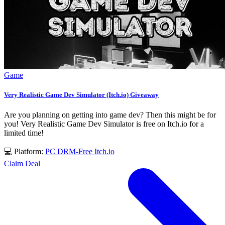
Game
Very Realistic Game Dev Simulator (Itch.io) Giveaway
Are you planning on getting into game dev? Then this might be for
you! Very Realistic Game Dev Simulator is free on Itch.io for a
limited time!
💻 Platform:
PC
DRM-Free
Itch.io
Claim Deal