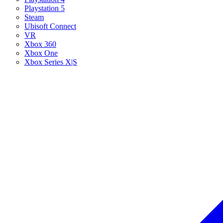
Playstation 5
Steam
Ubisoft Connect
VR
Xbox 360
Xbox One
Xbox Series X|S