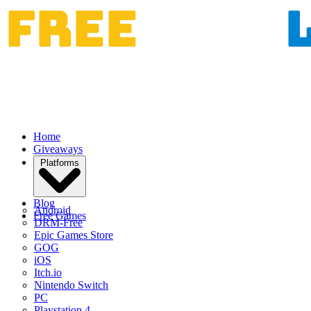
Home
Giveaways
Platforms
Blog
Android
Free Games
DRM-Free
Epic Games Store
GOG
iOS
Itch.io
Nintendo Switch
PC
Playstation 4