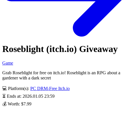
Roseblight (itch.io) Giveaway
Game
Grab Roseblight for free on itch.io! Roseblight is an RPG about a
gardener with a dark secret
💻 Platform(s):
PC
DRM-Free
Itch.io
⏳ Ends at: 2026.01.05 23:59
💰 Worth: $7.99