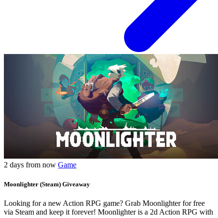
2 days from now
Game
Moonlighter (Steam) Giveaway
Looking for a new Action RPG game? Grab Moonlighter for free
via Steam and keep it forever! Moonlighter is a 2d Action RPG with