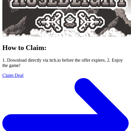
How to Claim:
1. Download directly via itch.io before the offer expires. 2. Enjoy
the game!
Claim Deal