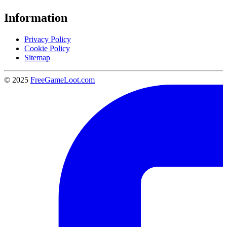
Information
Privacy Policy
Cookie Policy
Sitemap
© 2025
FreeGameLoot.com