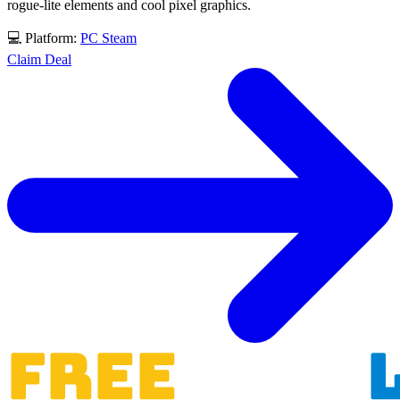
rogue-lite elements and cool pixel graphics.
💻 Platform:
PC
Steam
Claim Deal