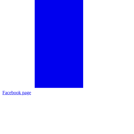
Facebook page