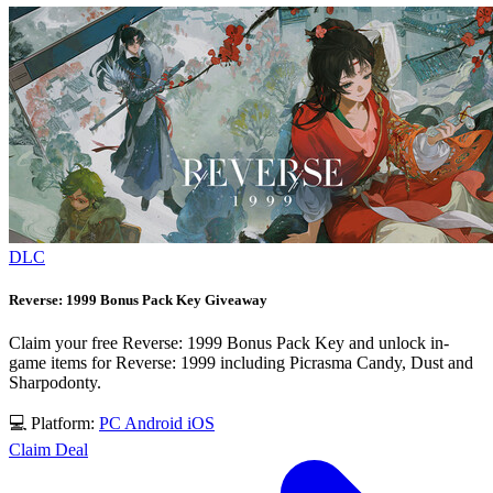
DLC
Reverse: 1999 Bonus Pack Key Giveaway
Claim your free Reverse: 1999 Bonus Pack Key and unlock in-
game items for Reverse: 1999 including Picrasma Candy, Dust and
Sharpodonty.
💻 Platform:
PC
Android
iOS
Claim Deal