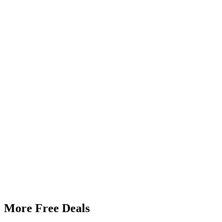
More Free Deals