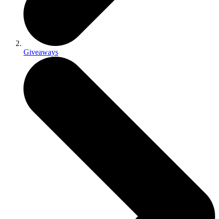
Giveaways