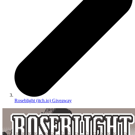
Roseblight (itch.io) Giveaway