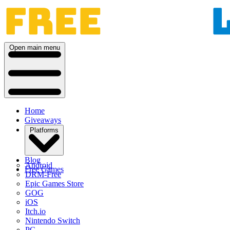
Open main menu
Home
Giveaways
Platforms
Blog
Android
Free Games
DRM-Free
Epic Games Store
GOG
iOS
Itch.io
Nintendo Switch
PC