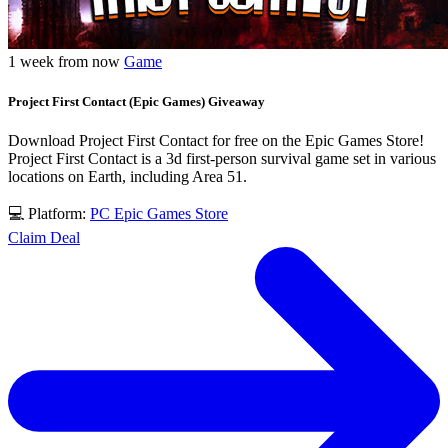
1 week from now
Game
Project First Contact (Epic Games) Giveaway
Download Project First Contact for free on the Epic Games Store!
Project First Contact is a 3d first-person survival game set in various
locations on Earth, including Area 51.
💻 Platform:
PC
Epic Games Store
Claim Deal