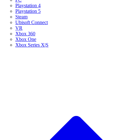
Playstation 4
Playstation 5
Steam
Ubisoft Connect
VR
Xbox 360
Xbox One
Xbox Series X|S