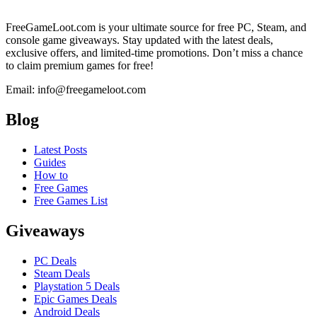
FreeGameLoot.com is your ultimate source for free PC, Steam, and
console game giveaways. Stay updated with the latest deals,
exclusive offers, and limited-time promotions. Don’t miss a chance
to claim premium games for free!
Email: info@freegameloot.com
Blog
Latest Posts
Guides
How to
Free Games
Free Games List
Giveaways
PC Deals
Steam Deals
Playstation 5 Deals
Epic Games Deals
Android Deals