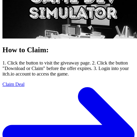
How to Claim:
1. Click the button to visit the giveaway page. 2. Click the button
"Download or Claim" before the offer expires. 3. Login into your
itch.io account to access the game.
Claim Deal