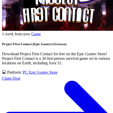
1 week from now
Game
Project First Contact (Epic Games) Giveaway
Download Project First Contact for free on the Epic Games Store!
Project First Contact is a 3d first-person survival game set in various
locations on Earth, including Area 51.
💻 Platform:
PC
Epic Games Store
Claim Deal