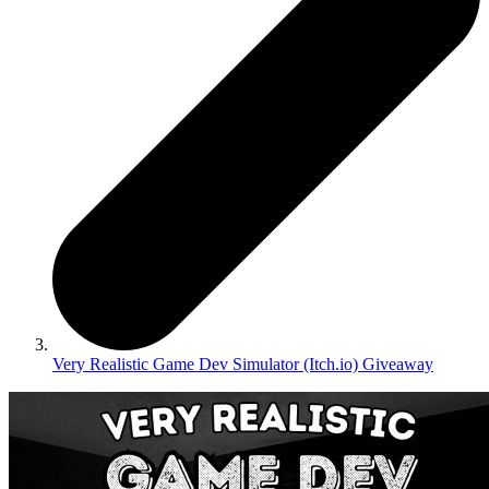
Very Realistic Game Dev Simulator (Itch.io) Giveaway