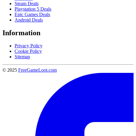
Steam Deals
Playstation 5 Deals
Epic Games Deals
Android Deals
Information
Privacy Policy
Cookie Policy
Sitemap
© 2025
FreeGameLoot.com