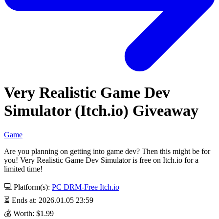
Very Realistic Game Dev
Simulator (Itch.io) Giveaway
Game
Are you planning on getting into game dev? Then this might be for
you! Very Realistic Game Dev Simulator is free on Itch.io for a
limited time!
💻 Platform(s):
PC
DRM-Free
Itch.io
⏳ Ends at: 2026.01.05 23:59
💰 Worth: $1.99