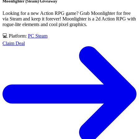
Moonlighter (Steam) Giveaway
Looking for a new Action RPG game? Grab Moonlighter for free
via Steam and keep it forever! Moonlighter is a 2d Action RPG with
rogue-lite elements and cool pixel graphics.
💻 Platform:
PC
Steam
Claim Deal