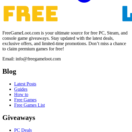
FreeGameLoot.com is your ultimate source for free PC, Steam, and
console game giveaways. Stay updated with the latest deals,
exclusive offers, and limited-time promotions. Don’t miss a chance
to claim premium games for free!
Email: info@freegameloot.com
Blog
Latest Posts
Guides
How to
Free Games
Free Games List
Giveaways
PC Deals