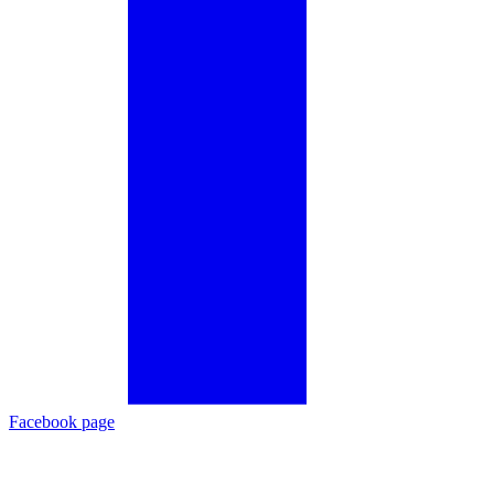
Facebook page