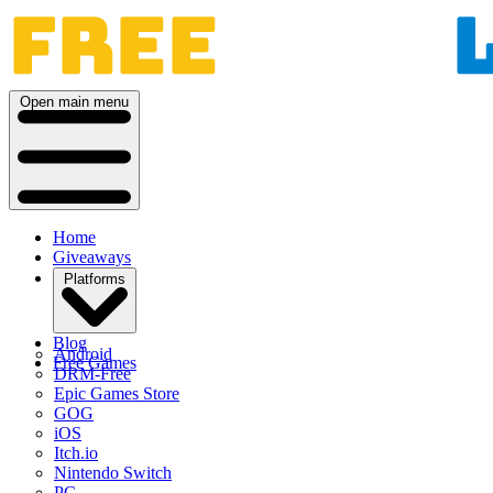
Open main menu
Home
Giveaways
Platforms
Blog
Android
Free Games
DRM-Free
Epic Games Store
GOG
iOS
Itch.io
Nintendo Switch
PC