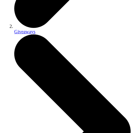
Giveaways