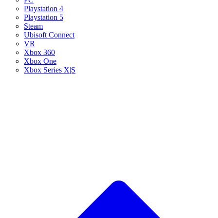
Playstation 4
Playstation 5
Steam
Ubisoft Connect
VR
Xbox 360
Xbox One
Xbox Series X|S