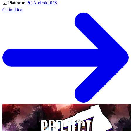
💻 Platform:
PC
Android
iOS
Claim Deal