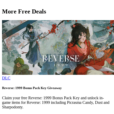
More Free Deals
DLC
Reverse: 1999 Bonus Pack Key Giveaway
Claim your free Reverse: 1999 Bonus Pack Key and unlock in-
game items for Reverse: 1999 including Picrasma Candy, Dust and
Sharpodonty.