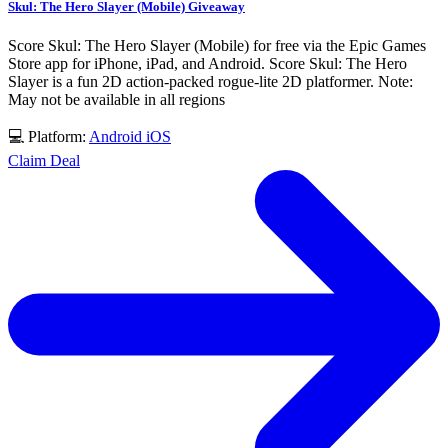
Skul: The Hero Slayer (Mobile) Giveaway
Score Skul: The Hero Slayer (Mobile) for free via the Epic Games
Store app for iPhone, iPad, and Android. Score Skul: The Hero
Slayer is a fun 2D action-packed rogue-lite 2D platformer. Note:
May not be available in all regions
💻 Platform:
Android
iOS
Claim Deal