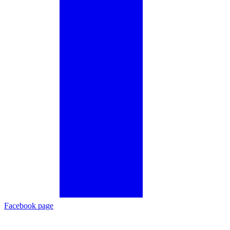
Facebook page