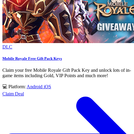
DLC
Mobile Royale Free Gift Pack Keys
Claim your free Mobile Royale Gift Pack Key and unlock lots of in-
game items including Gold, VIP Points and much more!
💻 Platform:
Android
iOS
Claim Deal