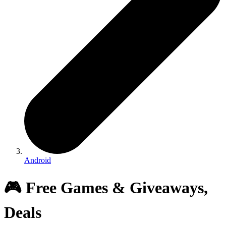
Android
🎮 Free Games & Giveaways,
Deals