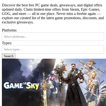
Discover the best free PC game deals, giveaways, and digital offers
updated daily. Claim limited-time offers from Steam, Epic Games,
GOG, and more — all in one place. Never miss a freebie again —
explore our curated list of the latest game promotions, discounts, and
exclusive giveaways.
Platforms:
Types:
Search