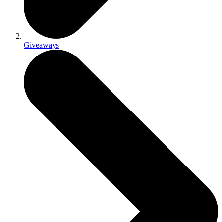
Giveaways