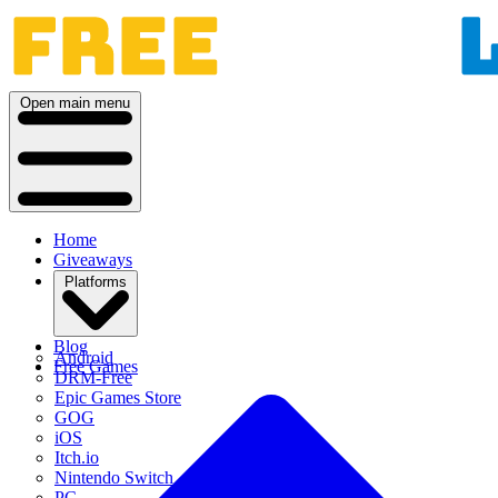
Open main menu
Home
Giveaways
Platforms
Blog
Android
Free Games
DRM-Free
Epic Games Store
GOG
iOS
Itch.io
Nintendo Switch
PC