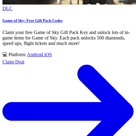
DLC
Game of Sky: Free Gift Pack Codes
Claim your free Game of Sky Gift Pack Key and unlock lots of in-
game items for Game of Sky. Each pack unlocks 500 diamonds,
speed ups, flight tickets and much more!
💻 Platform:
Android
iOS
Claim Deal