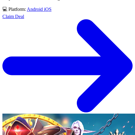
💻 Platform:
Android
iOS
Claim Deal