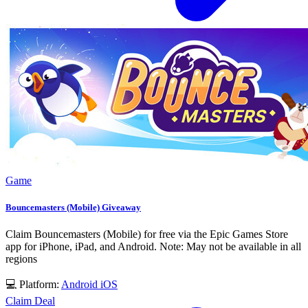
Game
Bouncemasters (Mobile) Giveaway
Claim Bouncemasters (Mobile) for free via the Epic Games Store
app for iPhone, iPad, and Android. Note: May not be available in all
regions
💻 Platform:
Android
iOS
Claim Deal