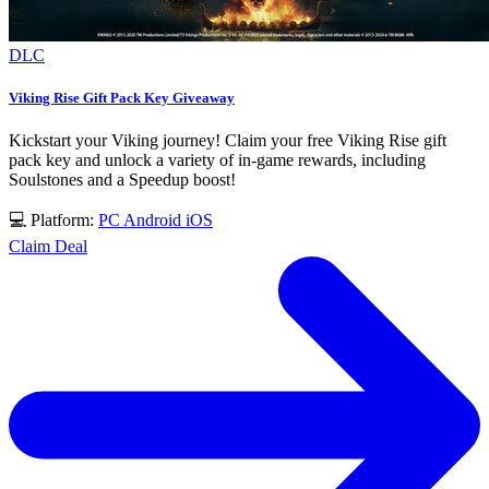
DLC
Viking Rise Gift Pack Key Giveaway
Kickstart your Viking journey! Claim your free Viking Rise gift
pack key and unlock a variety of in-game rewards, including
Soulstones and a Speedup boost!
💻 Platform:
PC
Android
iOS
Claim Deal