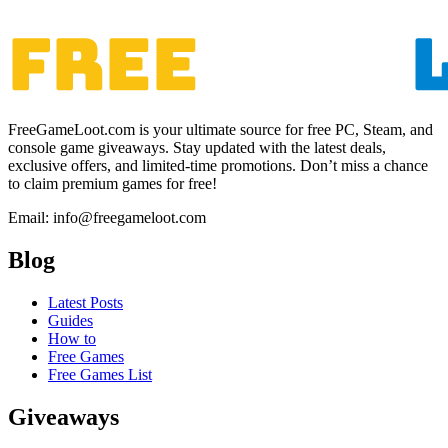
FreeGameLoot.com is your ultimate source for free PC, Steam, and
console game giveaways. Stay updated with the latest deals,
exclusive offers, and limited-time promotions. Don’t miss a chance
to claim premium games for free!
Email: info@freegameloot.com
Blog
Latest Posts
Guides
How to
Free Games
Free Games List
Giveaways