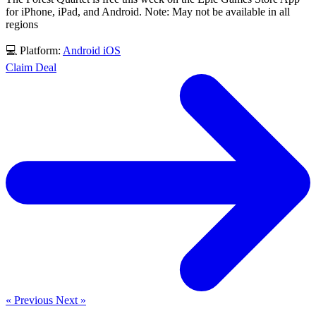
for iPhone, iPad, and Android. Note: May not be available in all
regions
💻 Platform:
Android
iOS
Claim Deal
« Previous
Next »