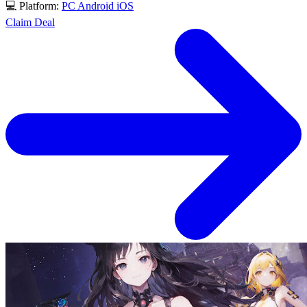
💻 Platform:
PC
Android
iOS
Claim Deal