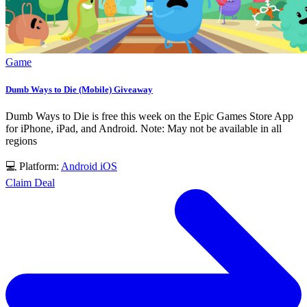
Game
Dumb Ways to Die (Mobile) Giveaway
Dumb Ways to Die is free this week on the Epic Games Store App
for iPhone, iPad, and Android. Note: May not be available in all
regions
💻 Platform:
Android
iOS
Claim Deal