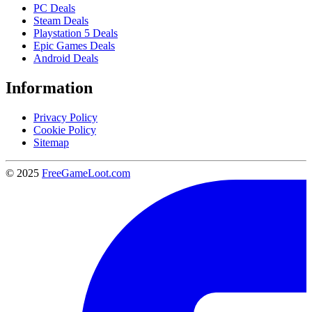
PC Deals
Steam Deals
Playstation 5 Deals
Epic Games Deals
Android Deals
Information
Privacy Policy
Cookie Policy
Sitemap
© 2025
FreeGameLoot.com