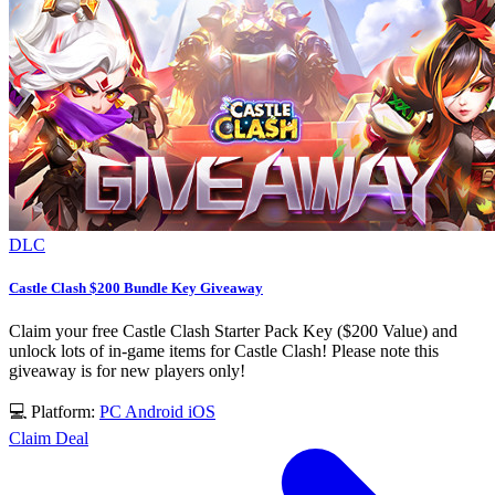
DLC
Castle Clash $200 Bundle Key Giveaway
Claim your free Castle Clash Starter Pack Key ($200 Value) and
unlock lots of in-game items for Castle Clash! Please note this
giveaway is for new players only!
💻 Platform:
PC
Android
iOS
Claim Deal