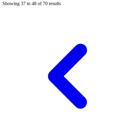
Showing
37
to
48
of
70
results