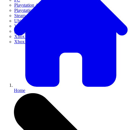
Playstation 4
Playstation 5
Steam
Ubisoft Connect
VR
Xbox 360
Xbox One
Xbox Series X|S
Home