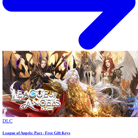
DLC
League of Angels: Pact - Free Gift Keys