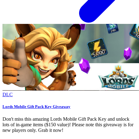
DLC
Lords Mobile Gift Pack Key Giveaway
Don't miss this amazing Lords Mobile Gift Pack Key and unlock
lots of in-game items ($150 value)! Please note this giveaway is for
new players only. Grab it now!