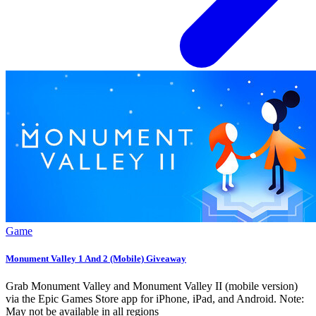
Game
Monument Valley 1 And 2 (Mobile) Giveaway
Grab Monument Valley and Monument Valley II (mobile version)
via the Epic Games Store app for iPhone, iPad, and Android. Note:
May not be available in all regions