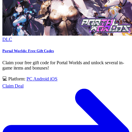
DLC
Portal Worlds: Free Gift Codes
Claim your free gift code for Portal Worlds and unlock several in-
game items and bonuses!
💻 Platform:
PC
Android
iOS
Claim Deal