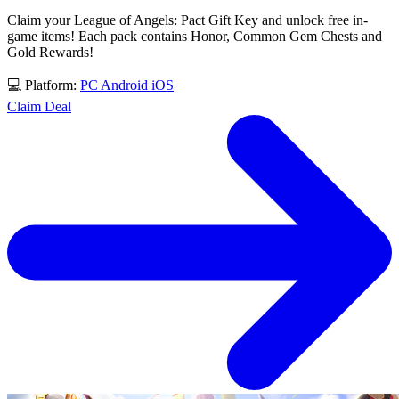
Claim your League of Angels: Pact Gift Key and unlock free in-
game items! Each pack contains Honor, Common Gem Chests and
Gold Rewards!
💻 Platform:
PC
Android
iOS
Claim Deal