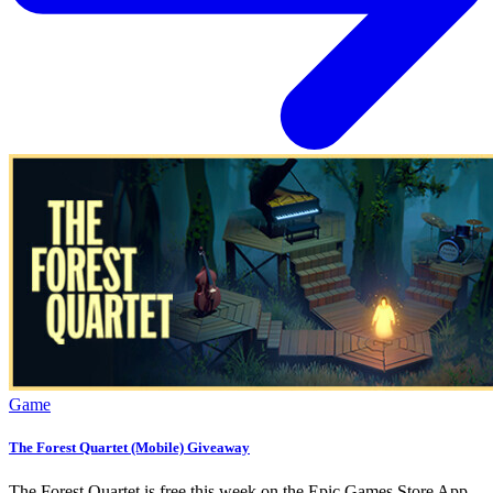
Game
The Forest Quartet (Mobile) Giveaway
The Forest Quartet is free this week on the Epic Games Store App