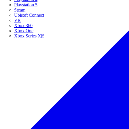
Playstation 5
Steam
Ubisoft Connect
VR
Xbox 360
Xbox One
Xbox Series X|S