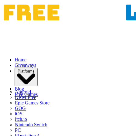
Home
Giveaways
Platforms
Blog
Android
Free Games
DRM-Free
Epic Games Store
GOG
iOS
Itch.io
Nintendo Switch
PC
Playstation 4