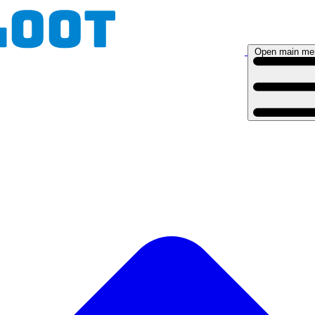
Open main me