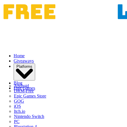
Home
Giveaways
Platforms
Blog
Android
Free Games
DRM-Free
Epic Games Store
GOG
iOS
Itch.io
Nintendo Switch
PC
Playstation 4