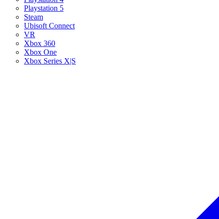
Playstation 5
Steam
Ubisoft Connect
VR
Xbox 360
Xbox One
Xbox Series X|S