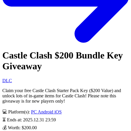
Castle Clash $200 Bundle Key
Giveaway
DLC
Claim your free Castle Clash Starter Pack Key ($200 Value) and
unlock lots of in-game items for Castle Clash! Please note this
giveaway is for new players only!
💻 Platform(s):
PC
Android
iOS
⏳ Ends at: 2025.12.31 23:59
💰 Worth: $200.00