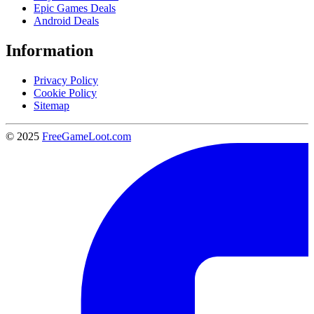
Epic Games Deals
Android Deals
Information
Privacy Policy
Cookie Policy
Sitemap
© 2025
FreeGameLoot.com