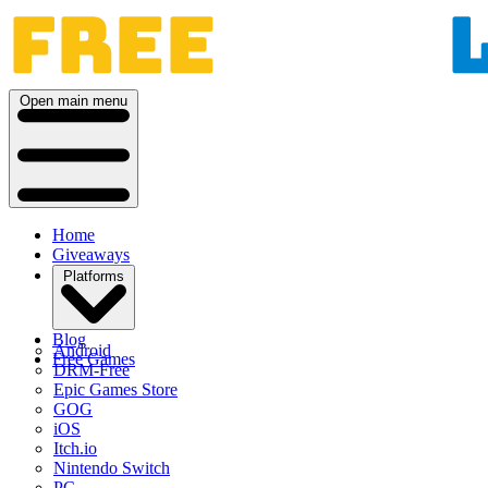
Open main menu
Home
Giveaways
Platforms
Blog
Android
Free Games
DRM-Free
Epic Games Store
GOG
iOS
Itch.io
Nintendo Switch
PC