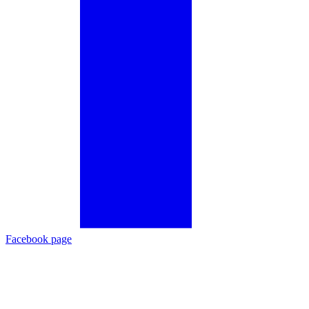
Facebook page