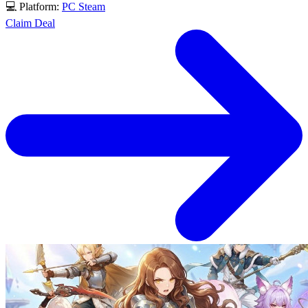
💻 Platform:
PC
Steam
Claim Deal