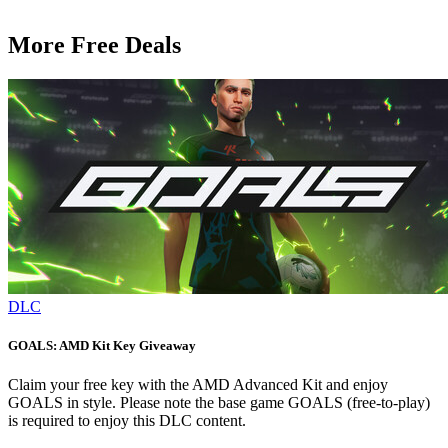
More Free Deals
DLC
GOALS: AMD Kit Key Giveaway
Claim your free key with the AMD Advanced Kit and enjoy
GOALS in style. Please note the base game GOALS (free-to-play)
is required to enjoy this DLC content.