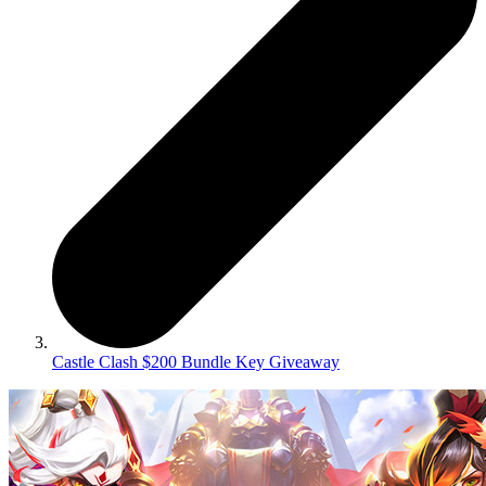
Castle Clash $200 Bundle Key Giveaway