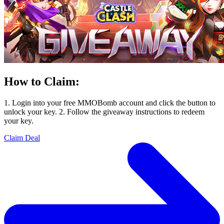
How to Claim:
1. Login into your free MMOBomb account and click the button to
unlock your key. 2. Follow the giveaway instructions to redeem
your key.
Claim Deal