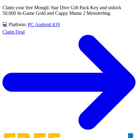
Claim your free Mongil: Star Dive Gift Pack Key and unlock
50,000 In-Game Gold and Cappy Mama 2 Monsterling.
💻 Platform:
PC
Android
iOS
Claim Deal