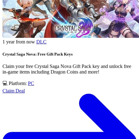
1 year from now
DLC
Crystal Saga Nova: Free Gift Pack Keys
Claim your free Crystal Saga Nova Gift Pack key and unlock free
in-game items including Dragon Coins and more!
💻 Platform:
PC
Claim Deal