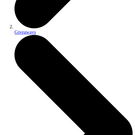
Giveaways