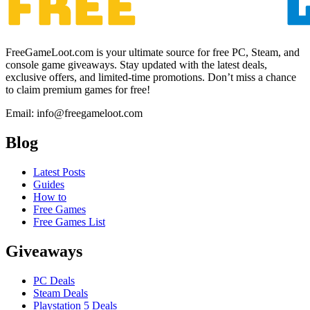
FreeGameLoot.com is your ultimate source for free PC, Steam, and
console game giveaways. Stay updated with the latest deals,
exclusive offers, and limited-time promotions. Don’t miss a chance
to claim premium games for free!
Email: info@freegameloot.com
Blog
Latest Posts
Guides
How to
Free Games
Free Games List
Giveaways
PC Deals
Steam Deals
Playstation 5 Deals