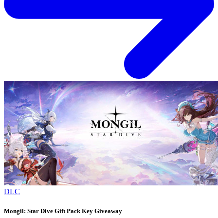
DLC
Mongil: Star Dive Gift Pack Key Giveaway