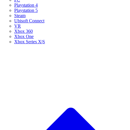
Playstation 4
Playstation 5
Steam
Ubisoft Connect
VR
Xbox 360
Xbox One
Xbox Series X|S