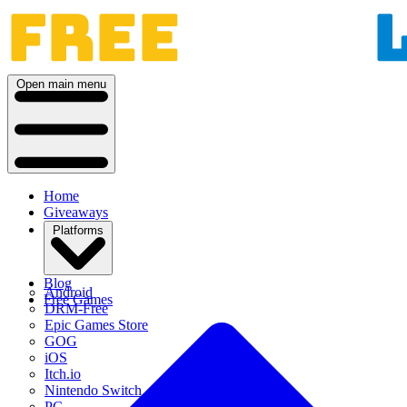
Open main menu
Home
Giveaways
Platforms
Blog
Android
Free Games
DRM-Free
Epic Games Store
GOG
iOS
Itch.io
Nintendo Switch
PC