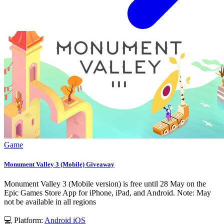
Game
Monument Valley 3 (Mobile) Giveaway
Monument Valley 3 (Mobile version) is free until 28 May on the
Epic Games Store App for iPhone, iPad, and Android. Note: May
not be available in all regions
💻 Platform:
Android
iOS