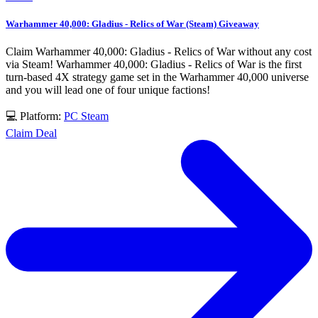
Warhammer 40,000: Gladius - Relics of War (Steam) Giveaway
Claim Warhammer 40,000: Gladius - Relics of War without any cost
via Steam! Warhammer 40,000: Gladius - Relics of War is the first
turn-based 4X strategy game set in the Warhammer 40,000 universe
and you will lead one of four unique factions!
💻 Platform:
PC
Steam
Claim Deal