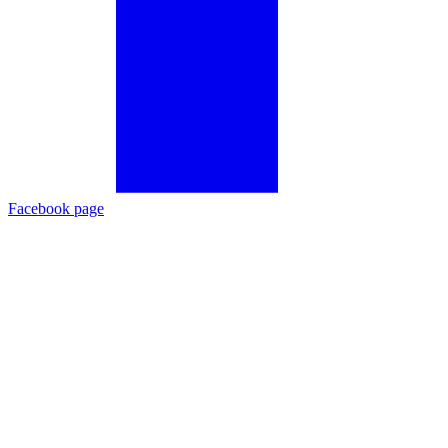
Facebook page