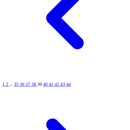
1
2
...
35
36
37
38
39
40
41
42
43
44