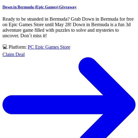
Down in Bermuda (Epic Games) Giveaway
Ready to be stranded in Bermuda? Grab Down in Bermuda for free
on Epic Games Store until May 28! Down in Bermuda is a fun 3d
adventure game filled with puzzles to solve and mysteries to
uncover. Don´t miss it!
💻 Platform:
PC
Epic Games Store
Claim Deal