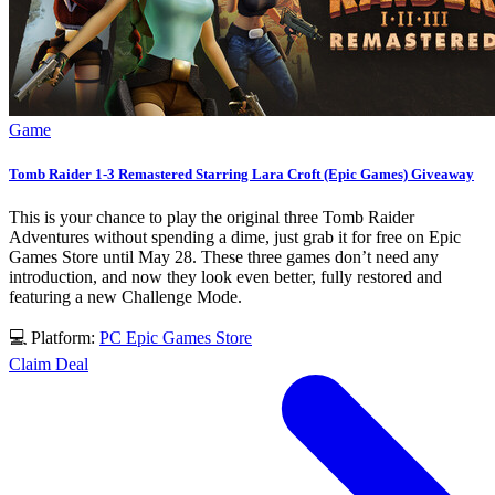
Game
Tomb Raider 1-3 Remastered Starring Lara Croft (Epic Games) Giveaway
This is your chance to play the original three Tomb Raider
Adventures without spending a dime, just grab it for free on Epic
Games Store until May 28. These three games don’t need any
introduction, and now they look even better, fully restored and
featuring a new Challenge Mode.
💻 Platform:
PC
Epic Games Store
Claim Deal