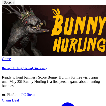
Search
Game
Bunny Hurling (Steam) Giveaway
Ready to hunt bunnies? Score Bunny Hurling for free via Steam
until May 25! Bunny Hurling is a first person game about hunting
bunnies...
💻 Platform:
PC
Steam
Claim Deal