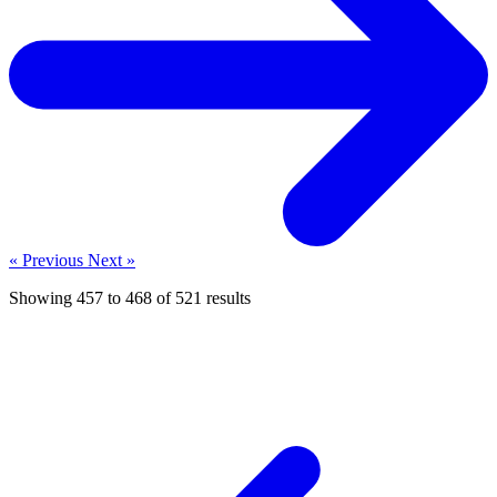
« Previous
Next »
Showing
457
to
468
of
521
results