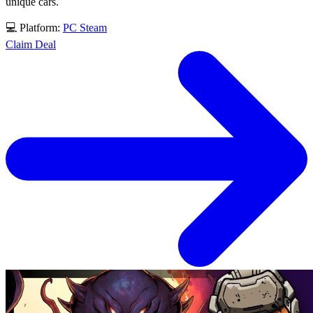
unique cars.
💻 Platform:
PC
Steam
Claim Deal