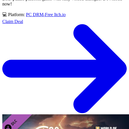
now!
💻 Platform:
PC
DRM-Free
Itch.io
Claim Deal