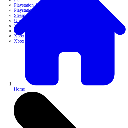
Playstation 4
Playstation 5
Steam
Ubisoft Connect
VR
Xbox 360
Xbox One
Xbox Series X|S
Home