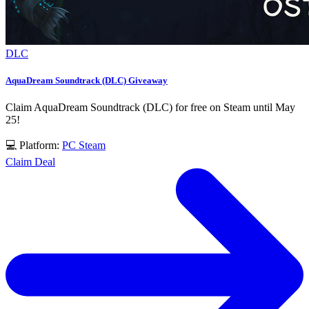
DLC
AquaDream Soundtrack (DLC) Giveaway
Claim AquaDream Soundtrack (DLC) for free on Steam until May
25!
💻 Platform:
PC
Steam
Claim Deal