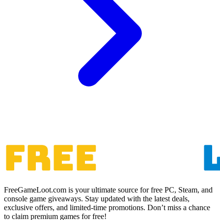
FreeGameLoot.com is your ultimate source for free PC, Steam, and
console game giveaways. Stay updated with the latest deals,
exclusive offers, and limited-time promotions. Don’t miss a chance
to claim premium games for free!