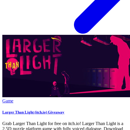
Game
Larger Than Light (itch.io) Giveaway
Grab Larger Than Light for free on itch.io! Larger Than Light is a
2.5D puzzle platform game with fully voiced dialogue. Download