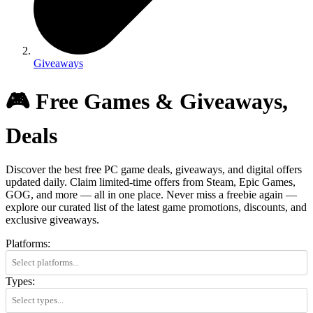
Giveaways
🎮 Free Games & Giveaways,
Deals
Discover the best free PC game deals, giveaways, and digital offers
updated daily. Claim limited-time offers from Steam, Epic Games,
GOG, and more — all in one place. Never miss a freebie again —
explore our curated list of the latest game promotions, discounts, and
exclusive giveaways.
Platforms:
Types: