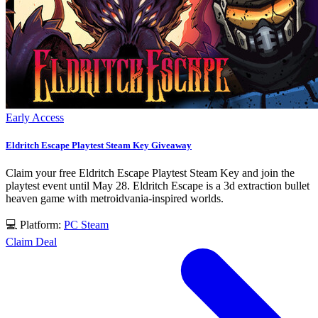
Early Access
Eldritch Escape Playtest Steam Key Giveaway
Claim your free Eldritch Escape Playtest Steam Key and join the
playtest event until May 28. Eldritch Escape is a 3d extraction bullet
heaven game with metroidvania-inspired worlds.
💻 Platform:
PC
Steam
Claim Deal