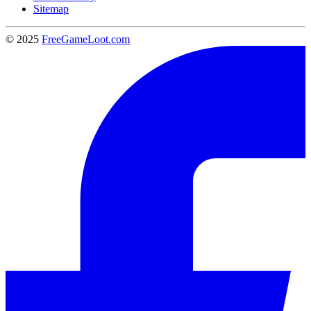
Sitemap
© 2025
FreeGameLoot.com