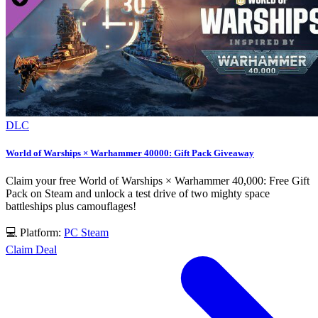
DLC
World of Warships × Warhammer 40000: Gift Pack Giveaway
Claim your free World of Warships × Warhammer 40,000: Free Gift
Pack on Steam and unlock a test drive of two mighty space
battleships plus camouflages!
💻 Platform:
PC
Steam
Claim Deal