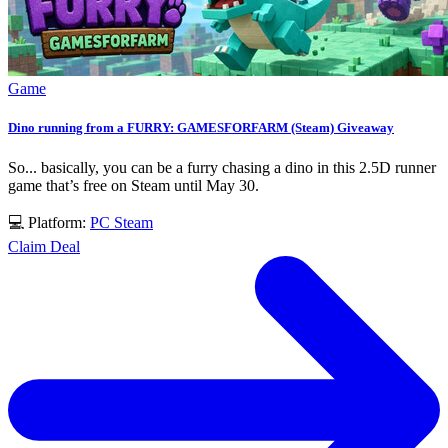
Game
Dino running from a FURRY: GAMESFORFARM (Steam) Giveaway
So... basically, you can be a furry chasing a dino in this 2.5D runner
game that’s free on Steam until May 30.
💻 Platform:
PC
Steam
Claim Deal