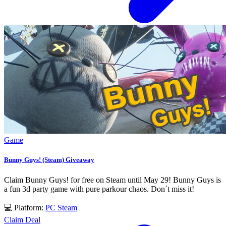
Game
Bunny Guys! (Steam) Giveaway
Claim Bunny Guys! for free on Steam until May 29! Bunny Guys is
a fun 3d party game with pure parkour chaos. Don´t miss it!
💻 Platform:
PC
Steam
Claim Deal