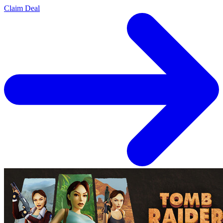
Claim Deal