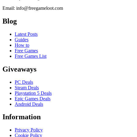
Email: info@freegameloot.com
Blog
Latest Posts
Guides
How to
Free Games
Free Games List
Giveaways
PC Deals
Steam Deals
Playstation 5 Deals
Epic Games Deals
Android Deals
Information
Privacy Policy
Cookie Policy