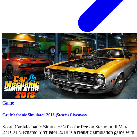
Game
Car Mechanic Simulator 2018 (Steam) Giveaway
Score Car Mechanic Simulator 2018 for free on Steam until May
27! Car Mechanic Simulator 2018 is a realistic simulation game with