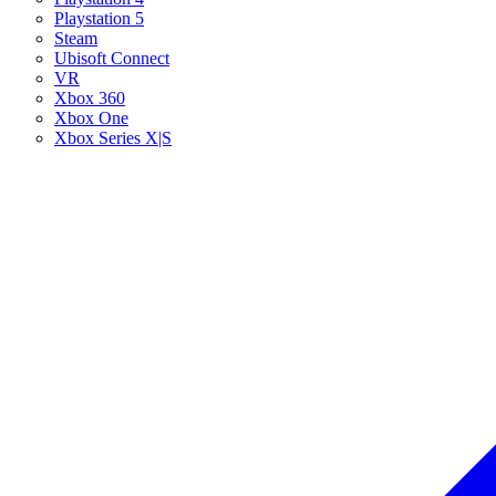
Playstation 5
Steam
Ubisoft Connect
VR
Xbox 360
Xbox One
Xbox Series X|S