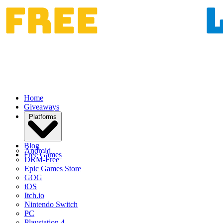
Home
Giveaways
Platforms
Blog
Android
Free Games
DRM-Free
Epic Games Store
GOG
iOS
Itch.io
Nintendo Switch
PC
Playstation 4