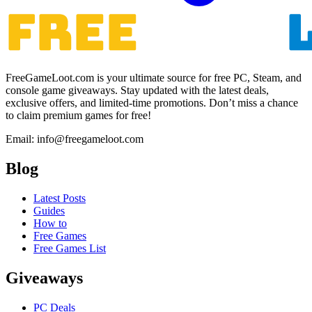
FreeGameLoot.com is your ultimate source for free PC, Steam, and
console game giveaways. Stay updated with the latest deals,
exclusive offers, and limited-time promotions. Don’t miss a chance
to claim premium games for free!
Email: info@freegameloot.com
Blog
Latest Posts
Guides
How to
Free Games
Free Games List
Giveaways
PC Deals