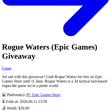
Rogue Waters (Epic Games)
Giveaway
Game
Set sail with this giveaway! Grab Rogue Waters for free on Epic
Games Store until 11 June. Rogue Waters is a 3d tactical turn-based
rogue-lite game set in a pirate world.
💻 Platform(s):
PC
Epic Games Store
⏳ Ends at: 2026.06.11 23:59
💰 Worth: $29.99