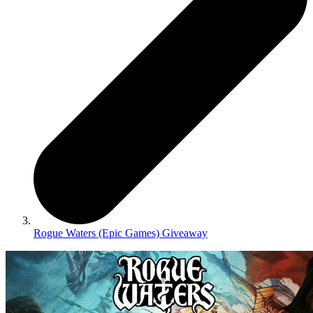
Rogue Waters (Epic Games) Giveaway