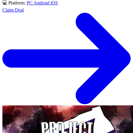
💻 Platform:
PC
Android
iOS
Claim Deal