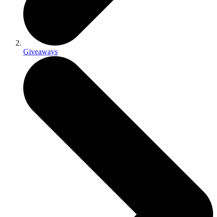
Giveaways