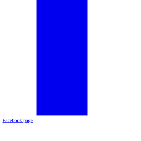
Facebook page