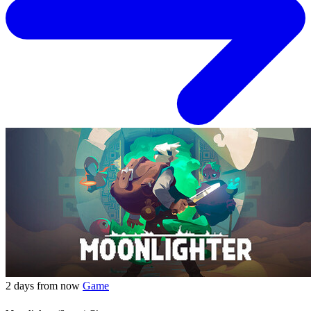
2 days from now
Game