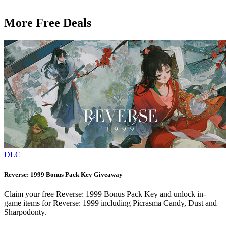
More Free Deals
DLC
Reverse: 1999 Bonus Pack Key Giveaway
Claim your free Reverse: 1999 Bonus Pack Key and unlock in-
game items for Reverse: 1999 including Picrasma Candy, Dust and
Sharpodonty.