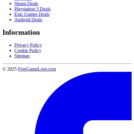
Steam Deals
Playstation 5 Deals
Epic Games Deals
Android Deals
Information
Privacy Policy
Cookie Policy
Sitemap
© 2025
FreeGameLoot.com