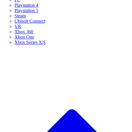
Playstation 4
Playstation 5
Steam
Ubisoft Connect
VR
Xbox 360
Xbox One
Xbox Series X|S