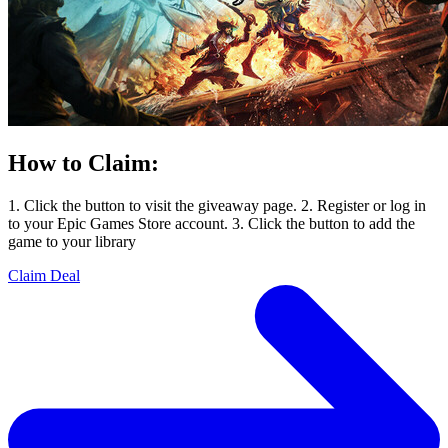
How to Claim:
1. Click the button to visit the giveaway page. 2. Register or log in
to your Epic Games Store account. 3. Click the button to add the
game to your library
Claim Deal