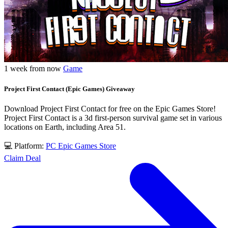
1 week from now
Game
Project First Contact (Epic Games) Giveaway
Download Project First Contact for free on the Epic Games Store!
Project First Contact is a 3d first-person survival game set in various
locations on Earth, including Area 51.
💻 Platform:
PC
Epic Games Store
Claim Deal