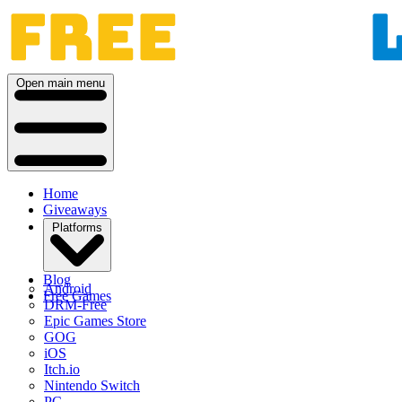
Open main menu
Home
Giveaways
Platforms
Blog
Android
Free Games
DRM-Free
Epic Games Store
GOG
iOS
Itch.io
Nintendo Switch
PC