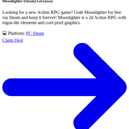
Moonlighter (Steam) Giveaway
Looking for a new Action RPG game? Grab Moonlighter for free
via Steam and keep it forever! Moonlighter is a 2d Action RPG with
rogue-lite elements and cool pixel graphics.
💻 Platform:
PC
Steam
Claim Deal