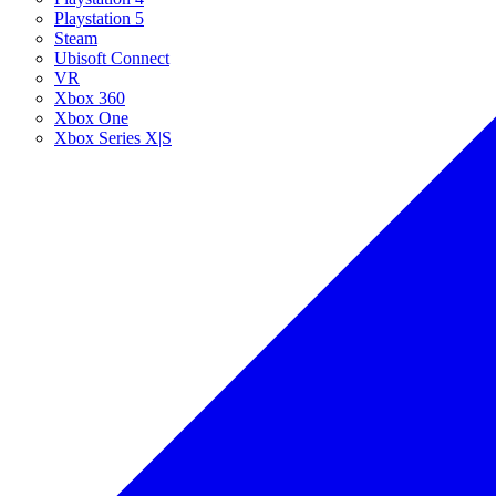
Playstation 5
Steam
Ubisoft Connect
VR
Xbox 360
Xbox One
Xbox Series X|S