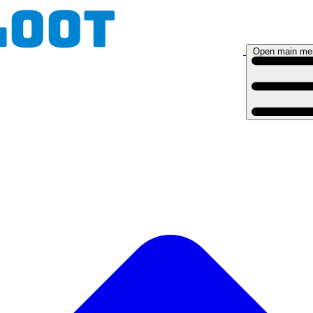
Open main me