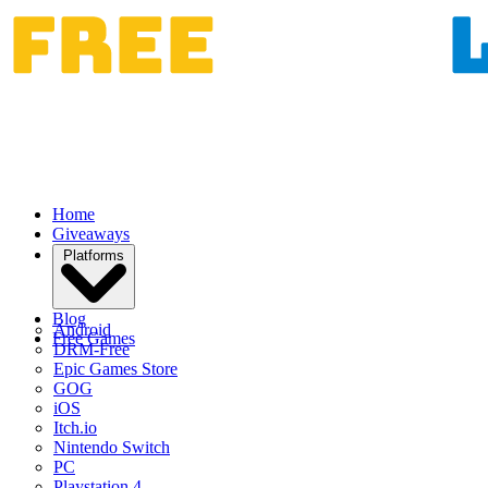
Home
Giveaways
Platforms
Blog
Android
Free Games
DRM-Free
Epic Games Store
GOG
iOS
Itch.io
Nintendo Switch
PC
Playstation 4