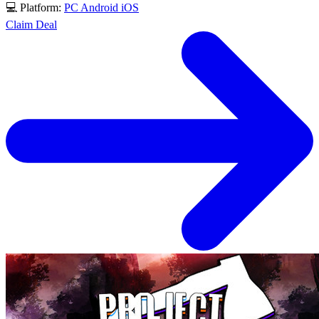
💻 Platform:
PC
Android
iOS
Claim Deal