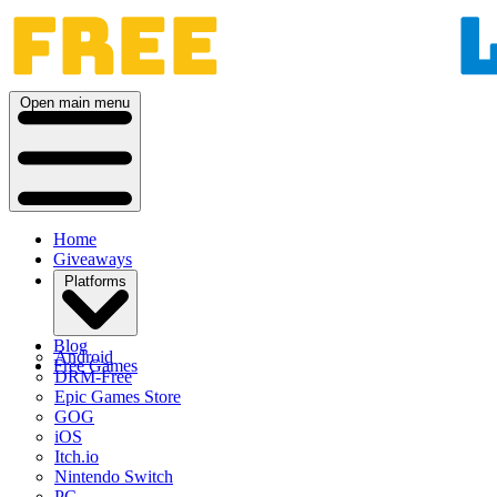
Open main menu
Home
Giveaways
Platforms
Blog
Android
Free Games
DRM-Free
Epic Games Store
GOG
iOS
Itch.io
Nintendo Switch
PC