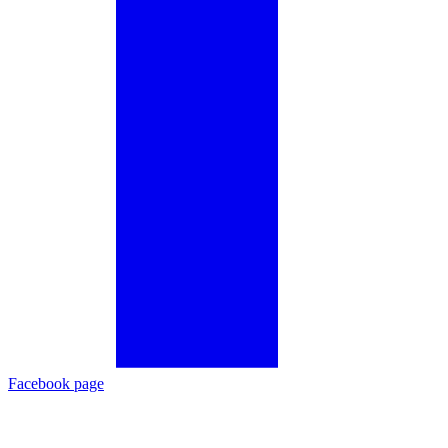
Facebook page