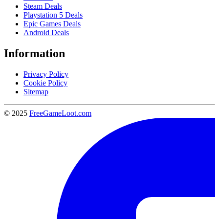
Steam Deals
Playstation 5 Deals
Epic Games Deals
Android Deals
Information
Privacy Policy
Cookie Policy
Sitemap
© 2025
FreeGameLoot.com