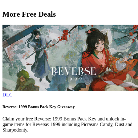
More Free Deals
DLC
Reverse: 1999 Bonus Pack Key Giveaway
Claim your free Reverse: 1999 Bonus Pack Key and unlock in-
game items for Reverse: 1999 including Picrasma Candy, Dust and
Sharpodonty.