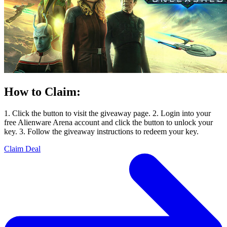
How to Claim:
1. Click the button to visit the giveaway page. 2. Login into your
free Alienware Arena account and click the button to unlock your
key. 3. Follow the giveaway instructions to redeem your key.
Claim Deal