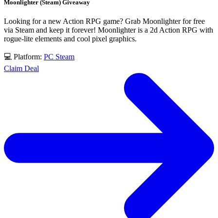
Moonlighter (Steam) Giveaway
Looking for a new Action RPG game? Grab Moonlighter for free
via Steam and keep it forever! Moonlighter is a 2d Action RPG with
rogue-lite elements and cool pixel graphics.
💻 Platform:
PC
Steam
Claim Deal