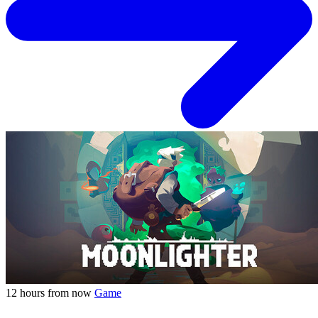
12 hours from now
Game