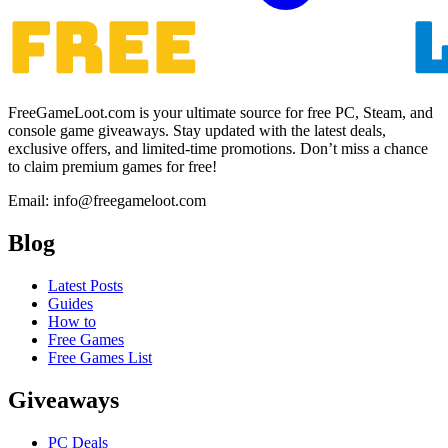
FreeGameLoot.com is your ultimate source for free PC, Steam, and
console game giveaways. Stay updated with the latest deals,
exclusive offers, and limited-time promotions. Don’t miss a chance
to claim premium games for free!
Email: info@freegameloot.com
Blog
Latest Posts
Guides
How to
Free Games
Free Games List
Giveaways
PC Deals