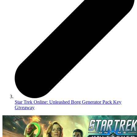
Star Trek Online: Unleashed Borg Generator Pack Key
Giveaway