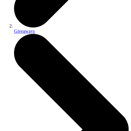
Giveaways