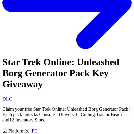
Star Trek Online: Unleashed
Borg Generator Pack Key
Giveaway
DLC
Claim your free Star Trek Online: Unleashed Borg Generator Pack!
Each pack unlocks Console - Universal - Cutting Tractor Beam
and12 Inventory Slots.
💻 Platform(s):
PC