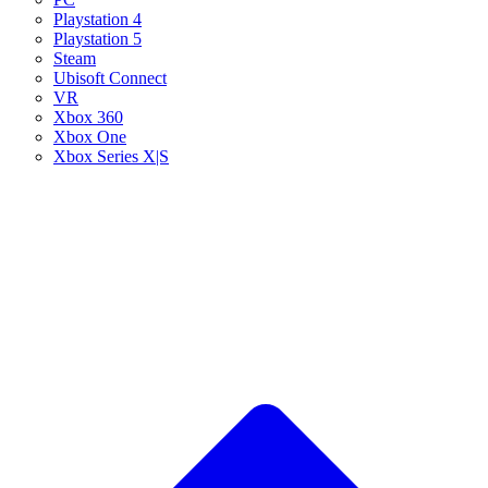
Playstation 4
Playstation 5
Steam
Ubisoft Connect
VR
Xbox 360
Xbox One
Xbox Series X|S