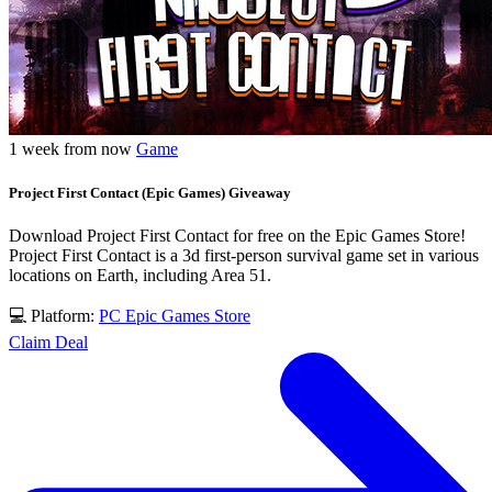
1 week from now
Game
Project First Contact (Epic Games) Giveaway
Download Project First Contact for free on the Epic Games Store!
Project First Contact is a 3d first-person survival game set in various
locations on Earth, including Area 51.
💻 Platform:
PC
Epic Games Store
Claim Deal