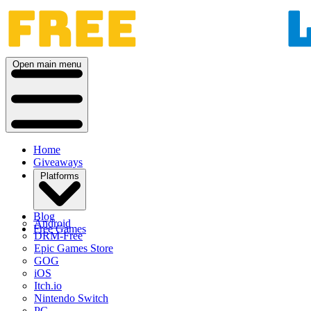
Open main menu
Home
Giveaways
Platforms
Blog
Android
Free Games
DRM-Free
Epic Games Store
GOG
iOS
Itch.io
Nintendo Switch
PC