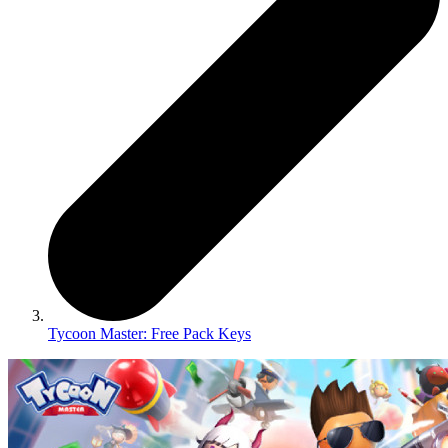
Tycoon Master: Free Pack Keys