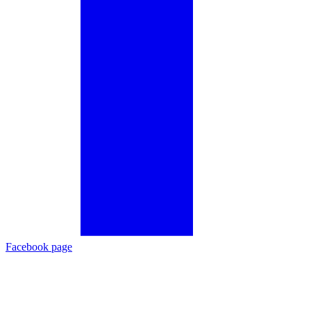
Facebook page