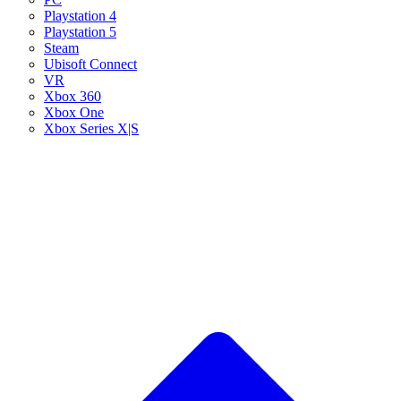
Playstation 4
Playstation 5
Steam
Ubisoft Connect
VR
Xbox 360
Xbox One
Xbox Series X|S