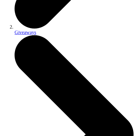
Giveaways