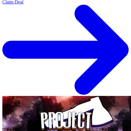
Claim Deal