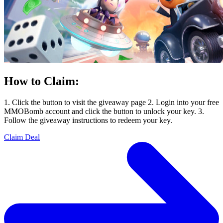
How to Claim:
1. Click the button to visit the giveaway page 2. Login into your free
MMOBomb account and click the button to unlock your key. 3.
Follow the giveaway instructions to redeem your key.
Claim Deal