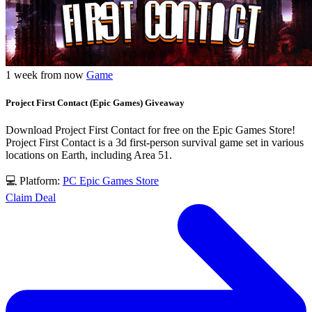
1 week from now
Game
Project First Contact (Epic Games) Giveaway
Download Project First Contact for free on the Epic Games Store!
Project First Contact is a 3d first-person survival game set in various
locations on Earth, including Area 51.
💻 Platform:
PC
Epic Games Store
Claim Deal