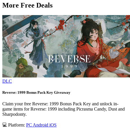
More Free Deals
DLC
Reverse: 1999 Bonus Pack Key Giveaway
Claim your free Reverse: 1999 Bonus Pack Key and unlock in-
game items for Reverse: 1999 including Picrasma Candy, Dust and
Sharpodonty.
💻 Platform:
PC
Android
iOS