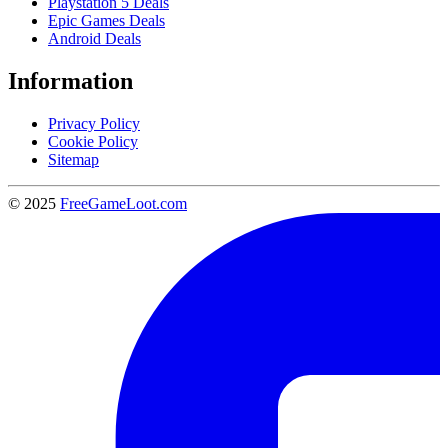
Playstation 5 Deals
Epic Games Deals
Android Deals
Information
Privacy Policy
Cookie Policy
Sitemap
© 2025
FreeGameLoot.com