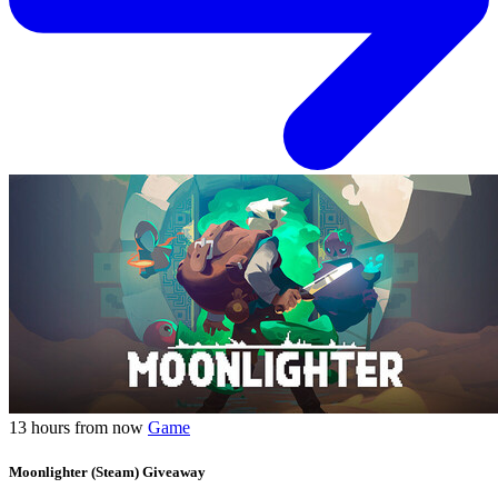
13 hours from now
Game
Moonlighter (Steam) Giveaway