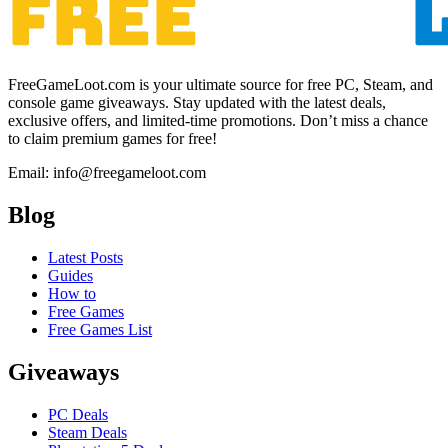
FreeGameLoot.com is your ultimate source for free PC, Steam, and
console game giveaways. Stay updated with the latest deals,
exclusive offers, and limited-time promotions. Don’t miss a chance
to claim premium games for free!
Email: info@freegameloot.com
Blog
Latest Posts
Guides
How to
Free Games
Free Games List
Giveaways
PC Deals
Steam Deals