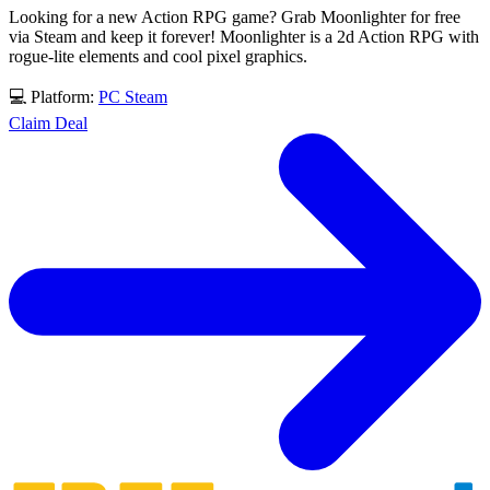
Looking for a new Action RPG game? Grab Moonlighter for free
via Steam and keep it forever! Moonlighter is a 2d Action RPG with
rogue-lite elements and cool pixel graphics.
💻 Platform:
PC
Steam
Claim Deal