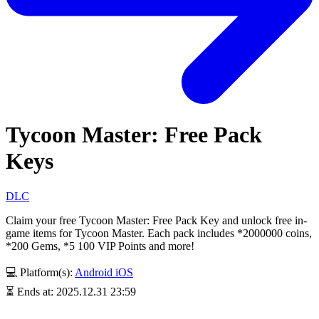
Tycoon Master: Free Pack
Keys
DLC
Claim your free Tycoon Master: Free Pack Key and unlock free in-
game items for Tycoon Master. Each pack includes *2000000 coins,
*200 Gems, *5 100 VIP Points and more!
💻 Platform(s):
Android
iOS
⏳ Ends at: 2025.12.31 23:59