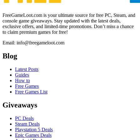
FreeGameLoot.com is your ultimate source for free PC, Steam, and
console game giveaways. Stay updated with the latest deals,
exclusive offers, and limited-time promotions. Don’t miss a chance
to claim premium games for free!
Email: info@freegameloot.com
Blog
Latest Posts
Guides
How to
Free Games
Free Games List
Giveaways
PC Deals
Steam Deals
Playstation 5 Deals
Epic Games Deals