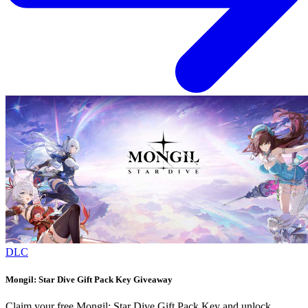
DLC
Mongil: Star Dive Gift Pack Key Giveaway
Claim your free Mongil: Star Dive Gift Pack Key and unlock