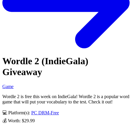
Wordle 2 (IndieGala)
Giveaway
Game
Wordle 2 is free this week on IndieGala! Wordle 2 is a popular word
game that will put your vocabulary to the test. Check it out!
💻 Platform(s):
PC
DRM-Free
💰 Worth: $29.99