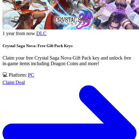
1 year from now
DLC
Crystal Saga Nova: Free Gift Pack Keys
Claim your free Crystal Saga Nova Gift Pack key and unlock free
in-game items including Dragon Coins and more!
💻 Platform:
PC
Claim Deal