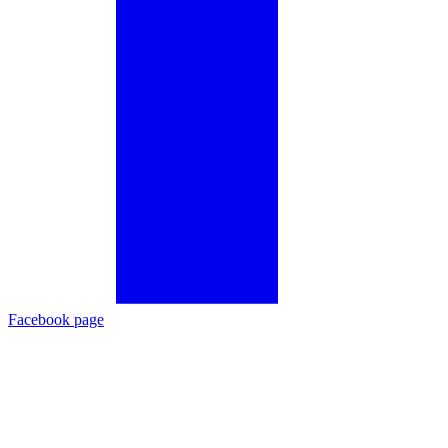
Facebook page