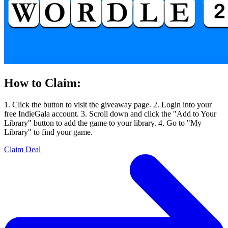
How to Claim:
1. Click the button to visit the giveaway page. 2. Login into your
free IndieGala account. 3. Scroll down and click the "Add to Your
Library" button to add the game to your library. 4. Go to "My
Library" to find your game.
Claim Deal