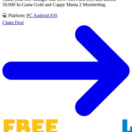
50,000 In-Game Gold and Cappy Mama 2 Monsterling.
💻 Platform:
PC
Android
iOS
Claim Deal