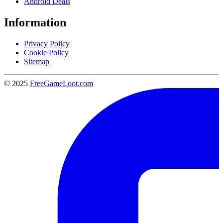
Android Deals
Information
Privacy Policy
Cookie Policy
Sitemap
© 2025
FreeGameLoot.com