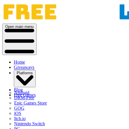
Open main menu
Home
Giveaways
Platforms
Blog
Android
Free Games
DRM-Free
Epic Games Store
GOG
iOS
Itch.io
Nintendo Switch
PC