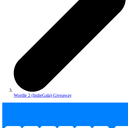
Wordle 2 (IndieGala) Giveaway