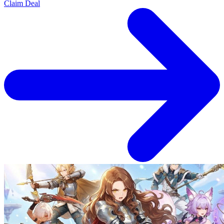
Claim Deal