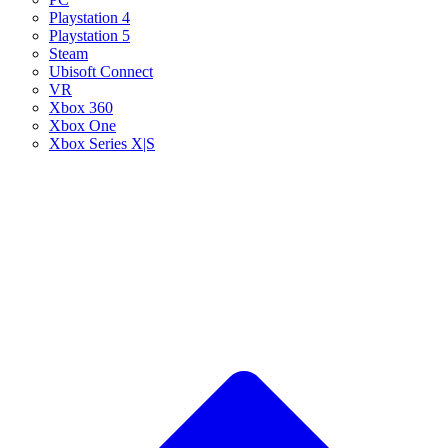
Playstation 4
Playstation 5
Steam
Ubisoft Connect
VR
Xbox 360
Xbox One
Xbox Series X|S