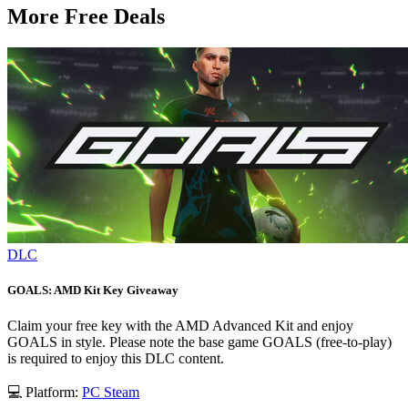
More Free Deals
DLC
GOALS: AMD Kit Key Giveaway
Claim your free key with the AMD Advanced Kit and enjoy
GOALS in style. Please note the base game GOALS (free-to-play)
is required to enjoy this DLC content.
💻 Platform:
PC
Steam