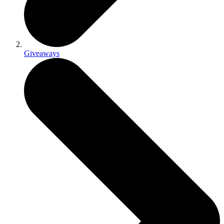
Giveaways