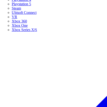
Playstation 5
Steam
Ubisoft Connect
VR
Xbox 360
Xbox One
Xbox Series X|S