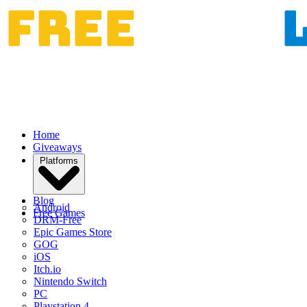
Home
Giveaways
Platforms
Blog
Android
Free Games
DRM-Free
Epic Games Store
GOG
iOS
Itch.io
Nintendo Switch
PC
Playstation 4