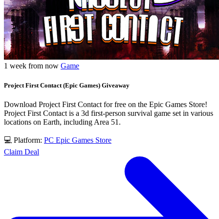
1 week from now
Game
Project First Contact (Epic Games) Giveaway
Download Project First Contact for free on the Epic Games Store!
Project First Contact is a 3d first-person survival game set in various
locations on Earth, including Area 51.
💻 Platform:
PC
Epic Games Store
Claim Deal