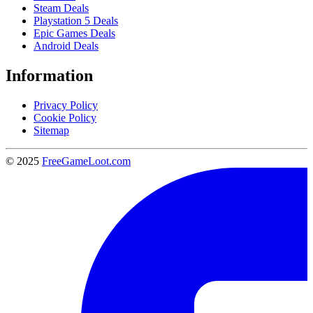
Steam Deals
Playstation 5 Deals
Epic Games Deals
Android Deals
Information
Privacy Policy
Cookie Policy
Sitemap
© 2025
FreeGameLoot.com