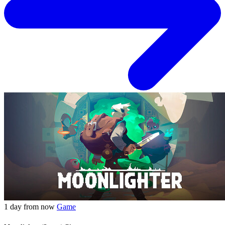
1 day from now
Game