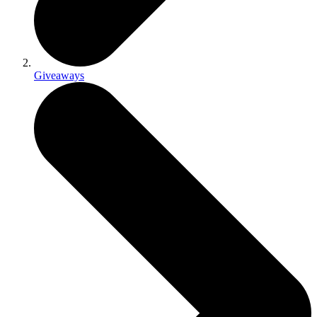
Giveaways