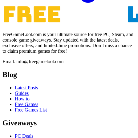
FreeGameLoot.com is your ultimate source for free PC, Steam, and
console game giveaways. Stay updated with the latest deals,
exclusive offers, and limited-time promotions. Don’t miss a chance
to claim premium games for free!
Email: info@freegameloot.com
Blog
Latest Posts
Guides
How to
Free Games
Free Games List
Giveaways
PC Deals