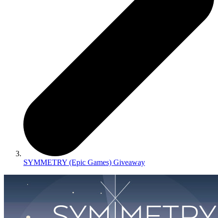
SYMMETRY (Epic Games) Giveaway