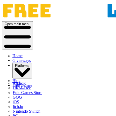
Open main menu
Home
Giveaways
Platforms
Blog
Android
Free Games
DRM-Free
Epic Games Store
GOG
iOS
Itch.io
Nintendo Switch
PC