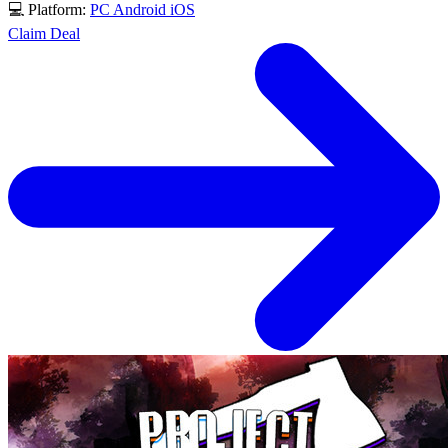
💻 Platform:
PC
Android
iOS
Claim Deal