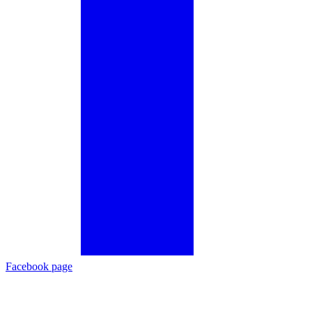
Facebook page