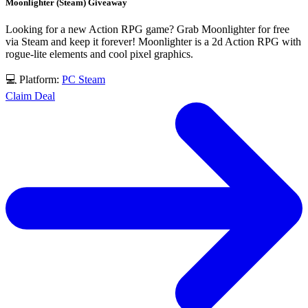
Moonlighter (Steam) Giveaway
Looking for a new Action RPG game? Grab Moonlighter for free
via Steam and keep it forever! Moonlighter is a 2d Action RPG with
rogue-lite elements and cool pixel graphics.
💻 Platform:
PC
Steam
Claim Deal