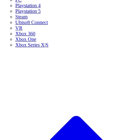
Playstation 4
Playstation 5
Steam
Ubisoft Connect
VR
Xbox 360
Xbox One
Xbox Series X|S