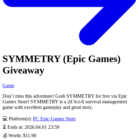
SYMMETRY (Epic Games)
Giveaway
Game
Don´t miss this adventure! Grab SYMMETRY for free via Epic
Games Store! SYMMETRY is a 2d Sci-fi survival management
game with excellent gameplay and great story.
💻 Platform(s):
PC
Epic Games Store
⏳ Ends at: 2026.04.01 23:59
💰 Worth: $11.90