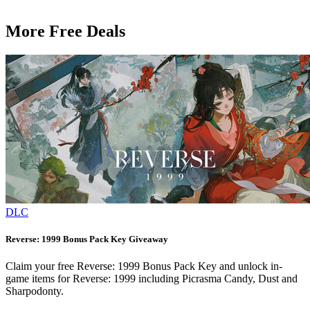
More Free Deals
DLC
Reverse: 1999 Bonus Pack Key Giveaway
Claim your free Reverse: 1999 Bonus Pack Key and unlock in-
game items for Reverse: 1999 including Picrasma Candy, Dust and
Sharpodonty.