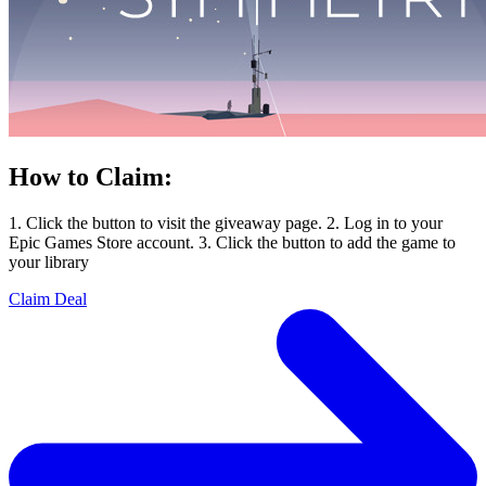
How to Claim:
1. Click the button to visit the giveaway page. 2. Log in to your
Epic Games Store account. 3. Click the button to add the game to
your library
Claim Deal