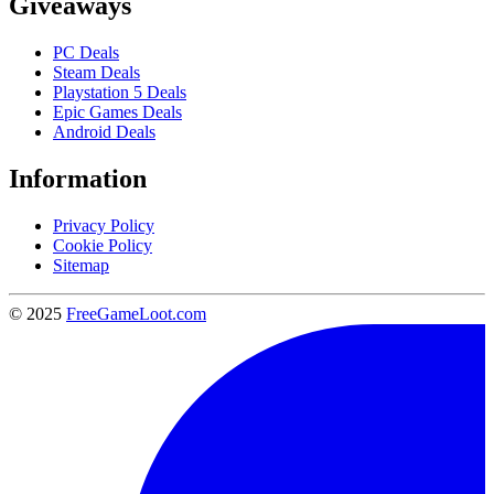
Giveaways
PC Deals
Steam Deals
Playstation 5 Deals
Epic Games Deals
Android Deals
Information
Privacy Policy
Cookie Policy
Sitemap
© 2025
FreeGameLoot.com