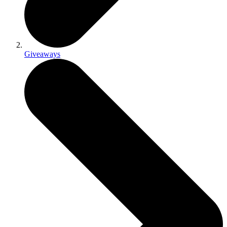
Giveaways