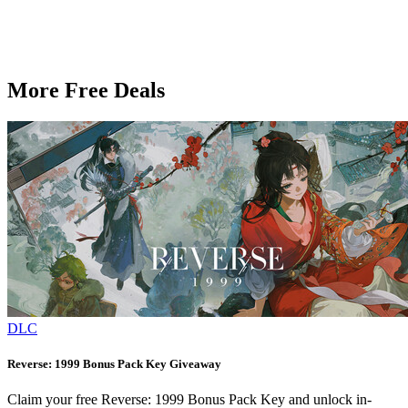
More Free Deals
DLC
Reverse: 1999 Bonus Pack Key Giveaway
Claim your free Reverse: 1999 Bonus Pack Key and unlock in-