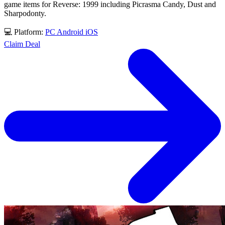
game items for Reverse: 1999 including Picrasma Candy, Dust and
Sharpodonty.
💻 Platform:
PC
Android
iOS
Claim Deal