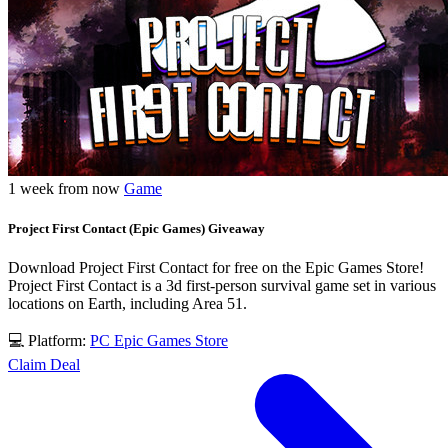
1 week from now
Game
Project First Contact (Epic Games) Giveaway
Download Project First Contact for free on the Epic Games Store!
Project First Contact is a 3d first-person survival game set in various
locations on Earth, including Area 51.
💻 Platform:
PC
Epic Games Store
Claim Deal