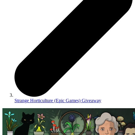
Strange Horticulture (Epic Games) Giveaway