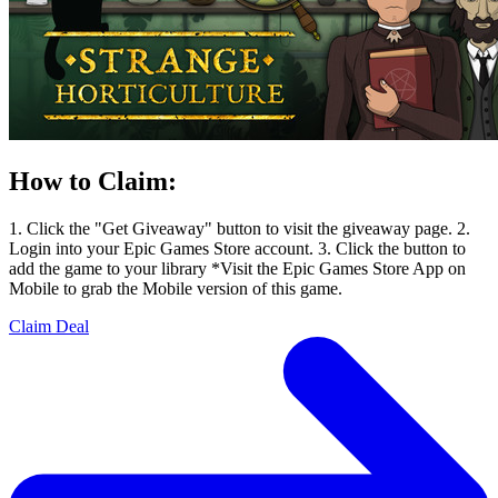
How to Claim:
1. Click the "Get Giveaway" button to visit the giveaway page. 2.
Login into your Epic Games Store account. 3. Click the button to
add the game to your library *Visit the Epic Games Store App on
Mobile to grab the Mobile version of this game.
Claim Deal