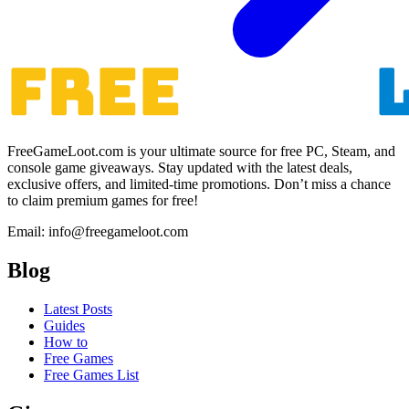
FreeGameLoot.com is your ultimate source for free PC, Steam, and
console game giveaways. Stay updated with the latest deals,
exclusive offers, and limited-time promotions. Don’t miss a chance
to claim premium games for free!
Email: info@freegameloot.com
Blog
Latest Posts
Guides
How to
Free Games
Free Games List