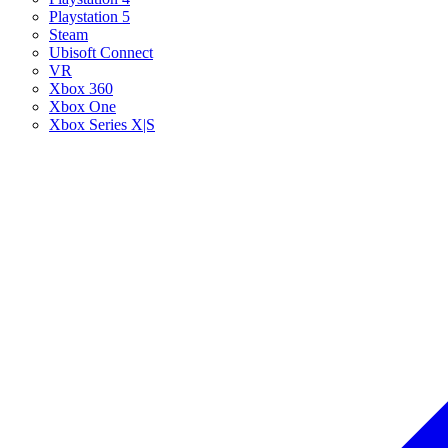
Playstation 5
Steam
Ubisoft Connect
VR
Xbox 360
Xbox One
Xbox Series X|S