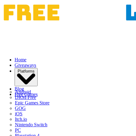
Home
Giveaways
Platforms
Blog
Android
Free Games
DRM-Free
Epic Games Store
GOG
iOS
Itch.io
Nintendo Switch
PC
Playstation 4