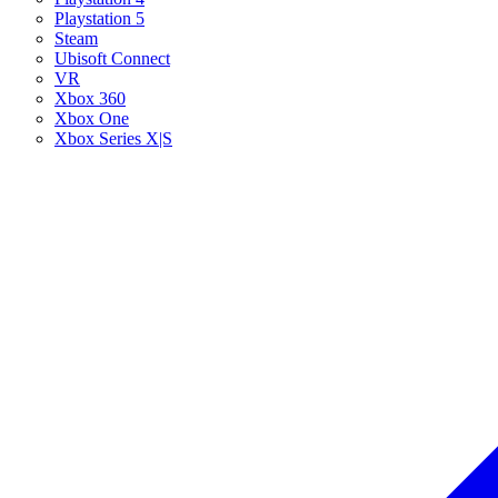
Playstation 5
Steam
Ubisoft Connect
VR
Xbox 360
Xbox One
Xbox Series X|S