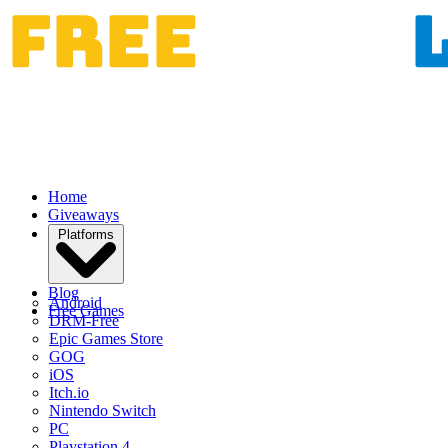
Home
Giveaways
Platforms
Blog
Android
Free Games
DRM-Free
Epic Games Store
GOG
iOS
Itch.io
Nintendo Switch
PC
Playstation 4