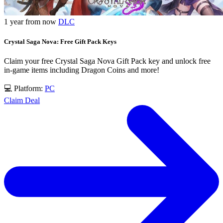
1 year from now
DLC
Crystal Saga Nova: Free Gift Pack Keys
Claim your free Crystal Saga Nova Gift Pack key and unlock free
in-game items including Dragon Coins and more!
💻 Platform:
PC
Claim Deal