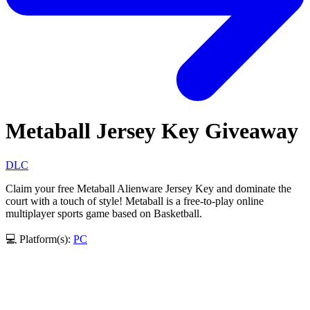
Metaball Jersey Key Giveaway
DLC
Claim your free Metaball Alienware Jersey Key and dominate the
court with a touch of style! Metaball is a free-to-play online
multiplayer sports game based on Basketball.
💻 Platform(s):
PC