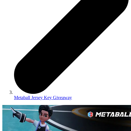
Metaball Jersey Key Giveaway