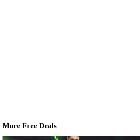
More Free Deals