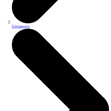
Giveaways