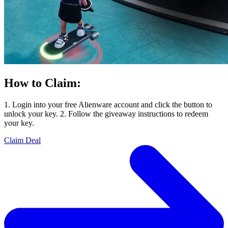
How to Claim:
1. Login into your free Alienware account and click the button to
unlock your key. 2. Follow the giveaway instructions to redeem
your key.
Claim Deal