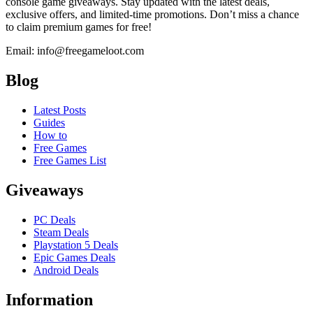
console game giveaways. Stay updated with the latest deals,
exclusive offers, and limited-time promotions. Don’t miss a chance
to claim premium games for free!
Email: info@freegameloot.com
Blog
Latest Posts
Guides
How to
Free Games
Free Games List
Giveaways
PC Deals
Steam Deals
Playstation 5 Deals
Epic Games Deals
Android Deals
Information