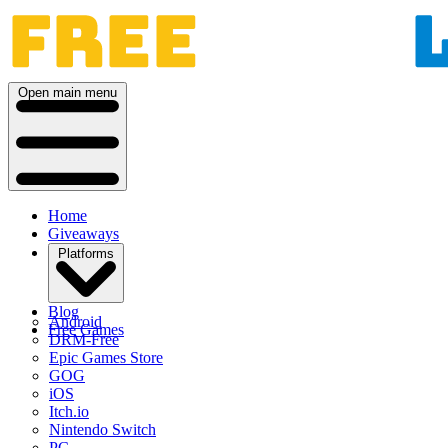
Open main menu
Home
Giveaways
Platforms
Blog
Android
Free Games
DRM-Free
Epic Games Store
GOG
iOS
Itch.io
Nintendo Switch
PC