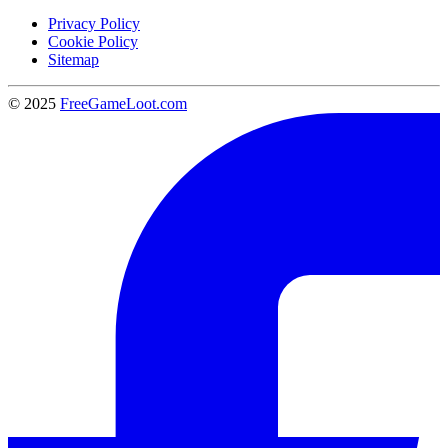
Privacy Policy
Cookie Policy
Sitemap
© 2025
FreeGameLoot.com