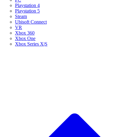
Playstation 4
Playstation 5
Steam
Ubisoft Connect
VR
Xbox 360
Xbox One
Xbox Series X|S