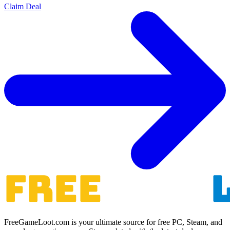
Claim Deal
FreeGameLoot.com is your ultimate source for free PC, Steam, and