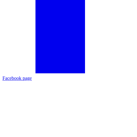
Facebook page