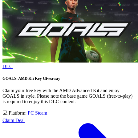
DLC
GOALS: AMD Kit Key Giveaway
Claim your free key with the AMD Advanced Kit and enjoy
GOALS in style. Please note the base game GOALS (free-to-play)
is required to enjoy this DLC content.
💻 Platform:
PC
Steam
Claim Deal