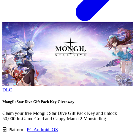
DLC
Mongil: Star Dive Gift Pack Key Giveaway
Claim your free Mongil: Star Dive Gift Pack Key and unlock
50,000 In-Game Gold and Cappy Mama 2 Monsterling.
💻 Platform:
PC
Android
iOS