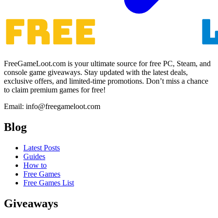
FreeGameLoot.com is your ultimate source for free PC, Steam, and
console game giveaways. Stay updated with the latest deals,
exclusive offers, and limited-time promotions. Don’t miss a chance
to claim premium games for free!
Email: info@freegameloot.com
Blog
Latest Posts
Guides
How to
Free Games
Free Games List
Giveaways