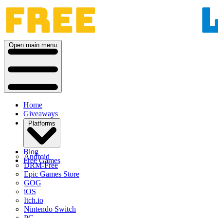
Open main menu
Home
Giveaways
Platforms
Blog
Android
Free Games
DRM-Free
Epic Games Store
GOG
iOS
Itch.io
Nintendo Switch
PC