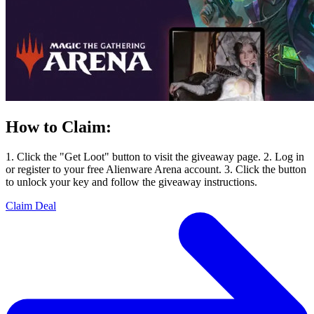
How to Claim:
1. Click the "Get Loot" button to visit the giveaway page. 2. Log in
or register to your free Alienware Arena account. 3. Click the button
to unlock your key and follow the giveaway instructions.
Claim Deal