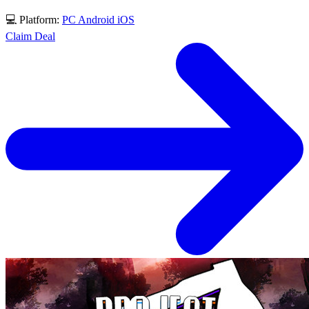
💻 Platform:
PC
Android
iOS
Claim Deal