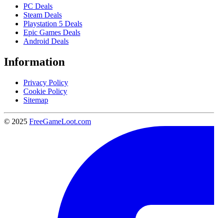
PC Deals
Steam Deals
Playstation 5 Deals
Epic Games Deals
Android Deals
Information
Privacy Policy
Cookie Policy
Sitemap
© 2025
FreeGameLoot.com