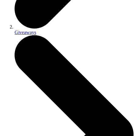
Giveaways