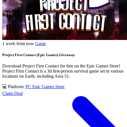
1 week from now
Game
Project First Contact (Epic Games) Giveaway
Download Project First Contact for free on the Epic Games Store!
Project First Contact is a 3d first-person survival game set in various
locations on Earth, including Area 51.
💻 Platform:
PC
Epic Games Store
Claim Deal