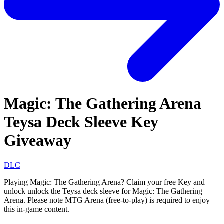
Magic: The Gathering Arena
Teysa Deck Sleeve Key
Giveaway
DLC
Playing Magic: The Gathering Arena? Claim your free Key and
unlock unlock the Teysa deck sleeve for Magic: The Gathering
Arena. Please note MTG Arena (free-to-play) is required to enjoy
this in-game content.