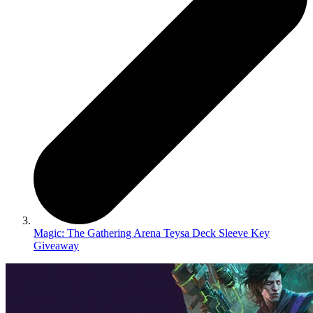
Magic: The Gathering Arena Teysa Deck Sleeve Key
Giveaway