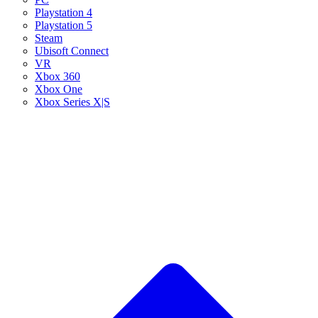
Playstation 4
Playstation 5
Steam
Ubisoft Connect
VR
Xbox 360
Xbox One
Xbox Series X|S