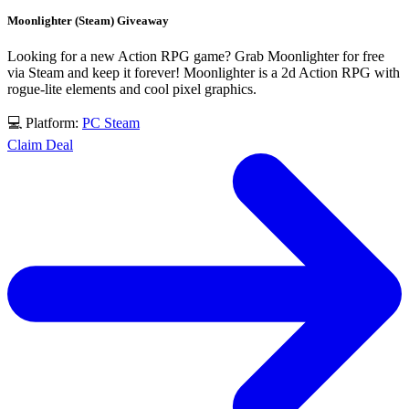
Moonlighter (Steam) Giveaway
Looking for a new Action RPG game? Grab Moonlighter for free
via Steam and keep it forever! Moonlighter is a 2d Action RPG with
rogue-lite elements and cool pixel graphics.
💻 Platform:
PC
Steam
Claim Deal