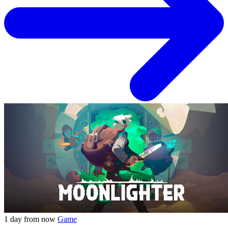
1 day from now
Game