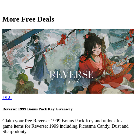
More Free Deals
DLC
Reverse: 1999 Bonus Pack Key Giveaway
Claim your free Reverse: 1999 Bonus Pack Key and unlock in-
game items for Reverse: 1999 including Picrasma Candy, Dust and
Sharpodonty.