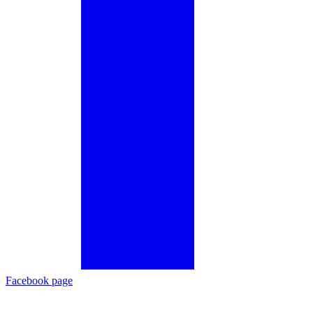
Facebook page