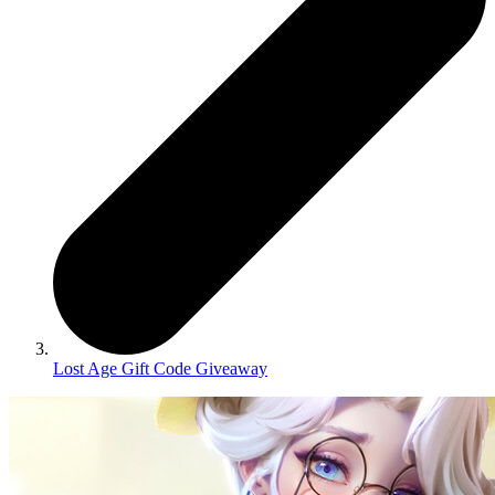
Lost Age Gift Code Giveaway