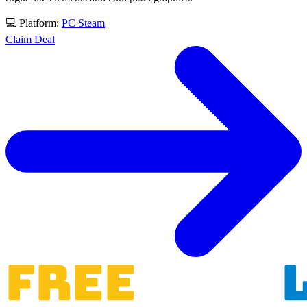
💻 Platform:
PC
Steam
Claim Deal