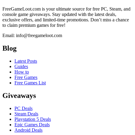
FreeGameLoot.com is your ultimate source for free PC, Steam, and
console game giveaways. Stay updated with the latest deals,
exclusive offers, and limited-time promotions. Don’t miss a chance
to claim premium games for free!
Email: info@freegameloot.com
Blog
Latest Posts
Guides
How to
Free Games
Free Games List
Giveaways
PC Deals
Steam Deals
Playstation 5 Deals
Epic Games Deals
Android Deals