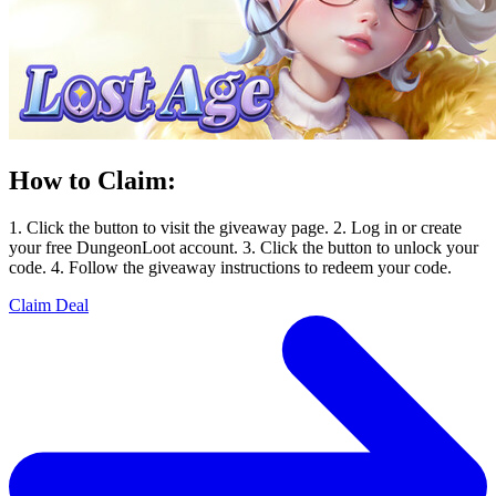
How to Claim:
1. Click the button to visit the giveaway page. 2. Log in or create
your free DungeonLoot account. 3. Click the button to unlock your
code. 4. Follow the giveaway instructions to redeem your code.
Claim Deal