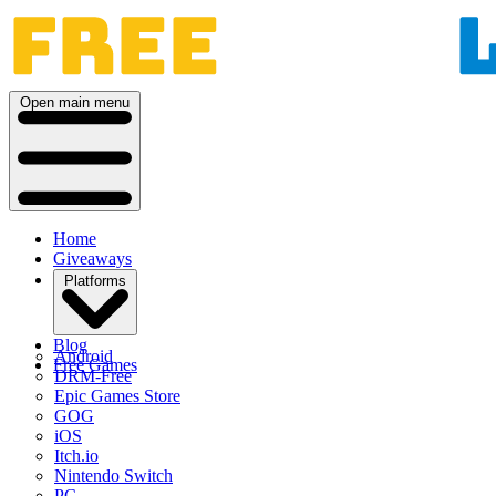
Open main menu
Home
Giveaways
Platforms
Blog
Android
Free Games
DRM-Free
Epic Games Store
GOG
iOS
Itch.io
Nintendo Switch
PC