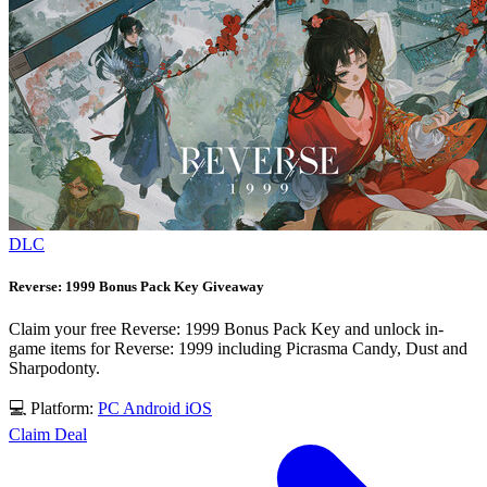
DLC
Reverse: 1999 Bonus Pack Key Giveaway
Claim your free Reverse: 1999 Bonus Pack Key and unlock in-
game items for Reverse: 1999 including Picrasma Candy, Dust and
Sharpodonty.
💻 Platform:
PC
Android
iOS
Claim Deal