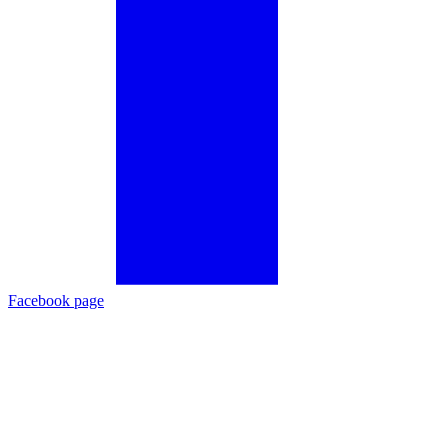
Facebook page