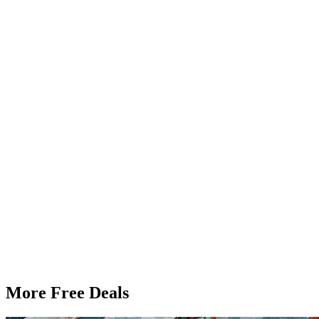
More Free Deals