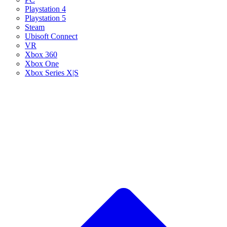
Playstation 4
Playstation 5
Steam
Ubisoft Connect
VR
Xbox 360
Xbox One
Xbox Series X|S