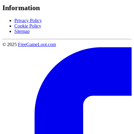
Information
Privacy Policy
Cookie Policy
Sitemap
© 2025
FreeGameLoot.com