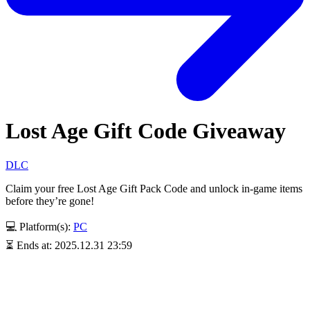
Lost Age Gift Code Giveaway
DLC
Claim your free Lost Age Gift Pack Code and unlock in-game items
before they’re gone!
💻 Platform(s):
PC
⏳ Ends at: 2025.12.31 23:59