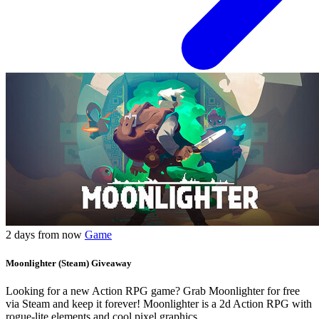
2 days from now
Game
Moonlighter (Steam) Giveaway
Looking for a new Action RPG game? Grab Moonlighter for free
via Steam and keep it forever! Moonlighter is a 2d Action RPG with
rogue-lite elements and cool pixel graphics.