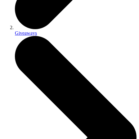
Giveaways