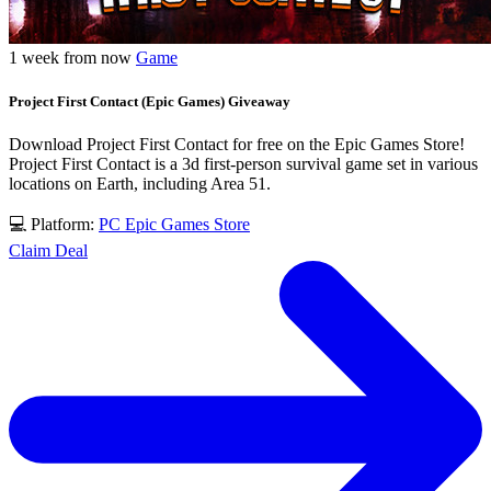
1 week from now
Game
Project First Contact (Epic Games) Giveaway
Download Project First Contact for free on the Epic Games Store!
Project First Contact is a 3d first-person survival game set in various
locations on Earth, including Area 51.
💻 Platform:
PC
Epic Games Store
Claim Deal