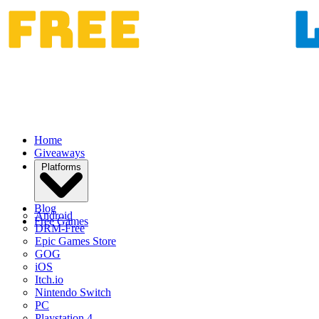
Home
Giveaways
Platforms
Blog
Android
Free Games
DRM-Free
Epic Games Store
GOG
iOS
Itch.io
Nintendo Switch
PC
Playstation 4