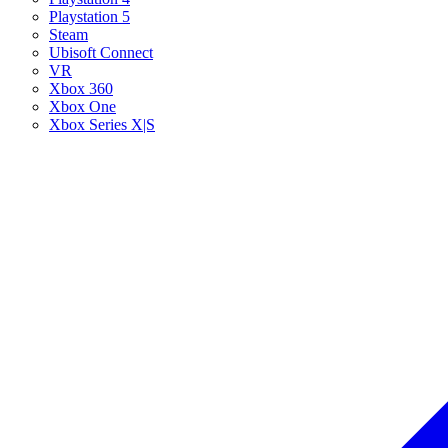
Playstation 5
Steam
Ubisoft Connect
VR
Xbox 360
Xbox One
Xbox Series X|S