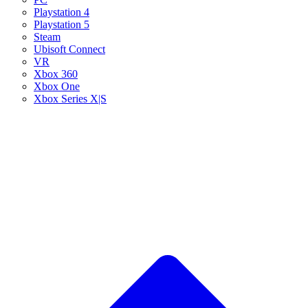
Playstation 4
Playstation 5
Steam
Ubisoft Connect
VR
Xbox 360
Xbox One
Xbox Series X|S