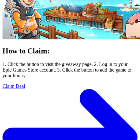
How to Claim:
1. Click the button to visit the giveaway page. 2. Log in to your
Epic Games Store account. 3. Click the button to add the game to
your library
Claim Deal