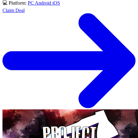
💻 Platform:
PC
Android
iOS
Claim Deal