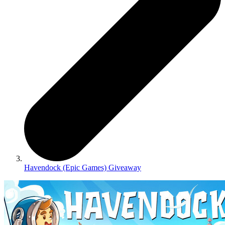
Havendock (Epic Games) Giveaway