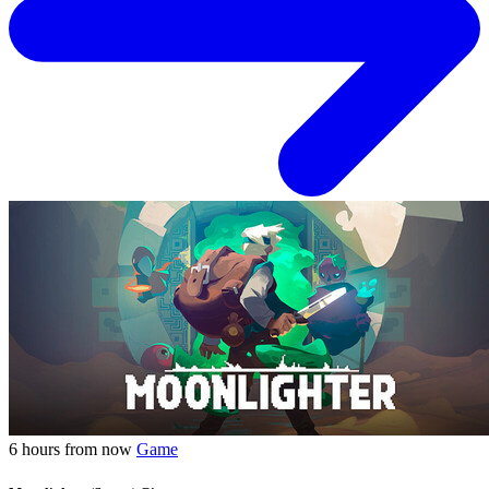
6 hours from now
Game