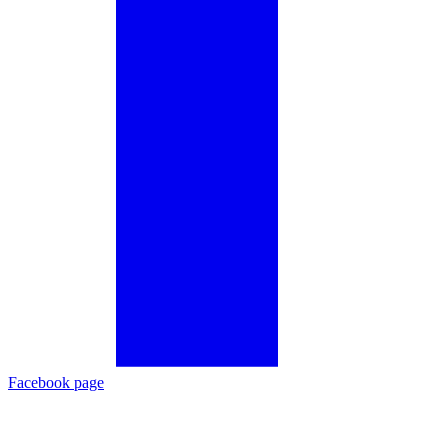
Facebook page