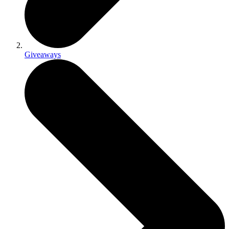
Giveaways