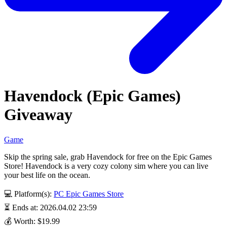
Havendock (Epic Games)
Giveaway
Game
Skip the spring sale, grab Havendock for free on the Epic Games
Store! Havendock is a very cozy colony sim where you can live
your best life on the ocean.
💻 Platform(s):
PC
Epic Games Store
⏳ Ends at: 2026.04.02 23:59
💰 Worth: $19.99