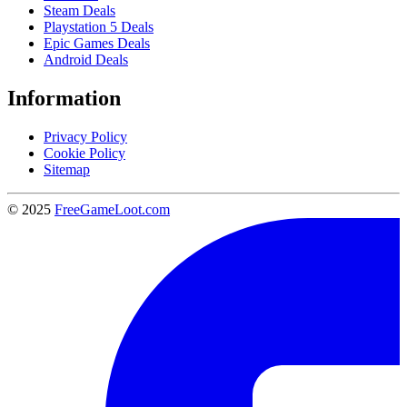
Steam Deals
Playstation 5 Deals
Epic Games Deals
Android Deals
Information
Privacy Policy
Cookie Policy
Sitemap
© 2025
FreeGameLoot.com