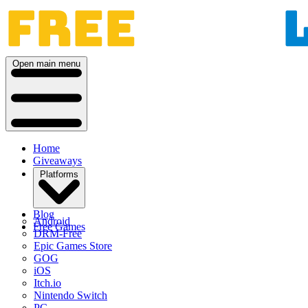
Open main menu
Home
Giveaways
Platforms
Blog
Android
Free Games
DRM-Free
Epic Games Store
GOG
iOS
Itch.io
Nintendo Switch
PC