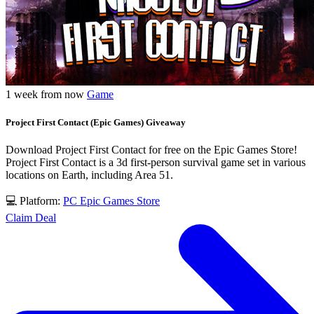
1 week from now
Game
Project First Contact (Epic Games) Giveaway
Download Project First Contact for free on the Epic Games Store!
Project First Contact is a 3d first-person survival game set in various
locations on Earth, including Area 51.
💻 Platform:
PC
Epic Games Store
Claim Deal