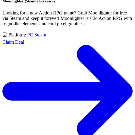
Moonlighter (Steam) Giveaway
Looking for a new Action RPG game? Grab Moonlighter for free
via Steam and keep it forever! Moonlighter is a 2d Action RPG with
rogue-lite elements and cool pixel graphics.
💻 Platform:
PC
Steam
Claim Deal