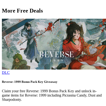
More Free Deals
DLC
Reverse: 1999 Bonus Pack Key Giveaway
Claim your free Reverse: 1999 Bonus Pack Key and unlock in-
game items for Reverse: 1999 including Picrasma Candy, Dust and
Sharpodonty.