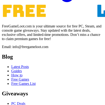
FreeGameLoot.com is your ultimate source for free PC, Steam, and
console game giveaways. Stay updated with the latest deals,
exclusive offers, and limited-time promotions. Don’t miss a chance
to claim premium games for free!
Email: info@freegameloot.com
Blog
Latest Posts
Guides
How to
Free Games
Free Games List
Giveaways
PC Deals