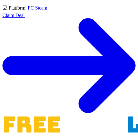
💻 Platform:
PC
Steam
Claim Deal