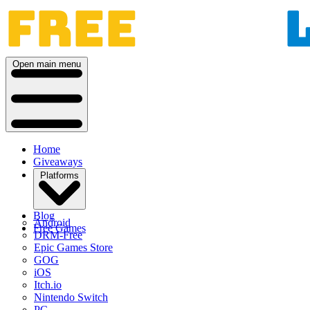
Open main menu
Home
Giveaways
Platforms
Blog
Android
Free Games
DRM-Free
Epic Games Store
GOG
iOS
Itch.io
Nintendo Switch
PC