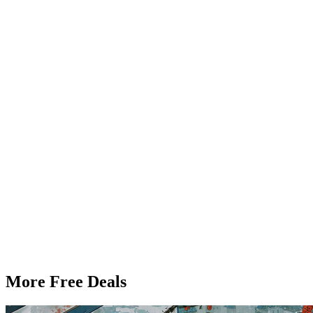
More Free Deals