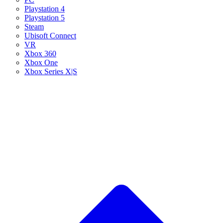
Playstation 4
Playstation 5
Steam
Ubisoft Connect
VR
Xbox 360
Xbox One
Xbox Series X|S