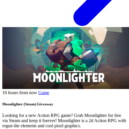
10 hours from now
Game
Moonlighter (Steam) Giveaway
Looking for a new Action RPG game? Grab Moonlighter for free
via Steam and keep it forever! Moonlighter is a 2d Action RPG with
rogue-lite elements and cool pixel graphics.