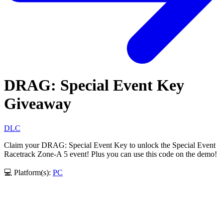
DRAG: Special Event Key
Giveaway
DLC
Claim your DRAG: Special Event Key to unlock the Special Event
Racetrack Zone-A 5 event! Plus you can use this code on the demo!
💻 Platform(s):
PC