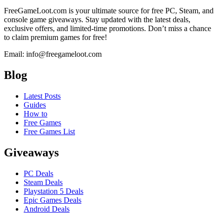
FreeGameLoot.com is your ultimate source for free PC, Steam, and
console game giveaways. Stay updated with the latest deals,
exclusive offers, and limited-time promotions. Don’t miss a chance
to claim premium games for free!
Email: info@freegameloot.com
Blog
Latest Posts
Guides
How to
Free Games
Free Games List
Giveaways
PC Deals
Steam Deals
Playstation 5 Deals
Epic Games Deals
Android Deals