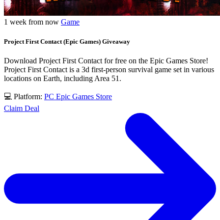
1 week from now
Game
Project First Contact (Epic Games) Giveaway
Download Project First Contact for free on the Epic Games Store!
Project First Contact is a 3d first-person survival game set in various
locations on Earth, including Area 51.
💻 Platform:
PC
Epic Games Store
Claim Deal