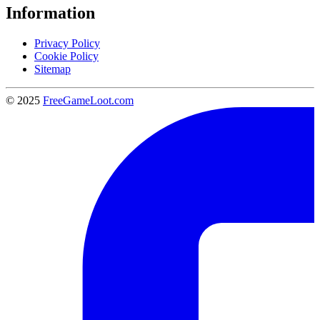
Information
Privacy Policy
Cookie Policy
Sitemap
© 2025
FreeGameLoot.com