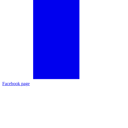
Facebook page