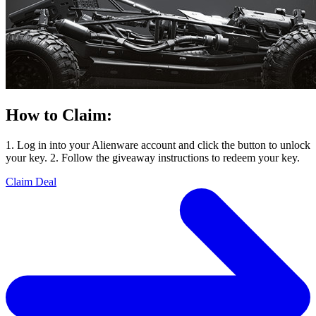
How to Claim:
1. Log in into your Alienware account and click the button to unlock
your key. 2. Follow the giveaway instructions to redeem your key.
Claim Deal