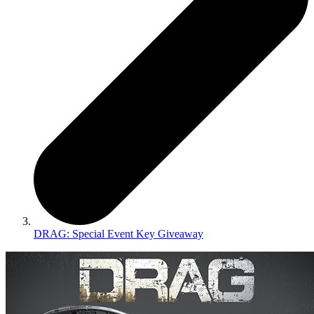
DRAG: Special Event Key Giveaway