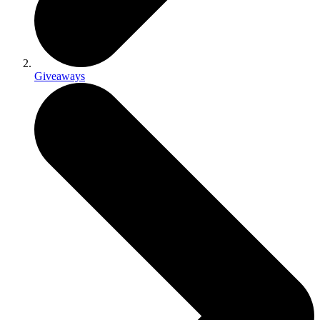
Giveaways