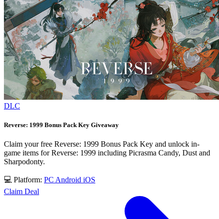
DLC
Reverse: 1999 Bonus Pack Key Giveaway
Claim your free Reverse: 1999 Bonus Pack Key and unlock in-
game items for Reverse: 1999 including Picrasma Candy, Dust and
Sharpodonty.
💻 Platform:
PC
Android
iOS
Claim Deal