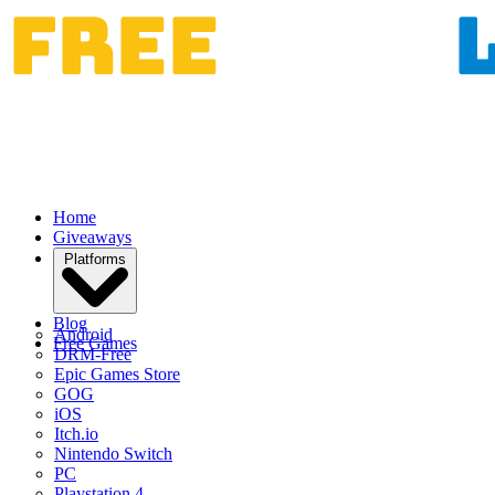
Home
Giveaways
Platforms
Blog
Android
Free Games
DRM-Free
Epic Games Store
GOG
iOS
Itch.io
Nintendo Switch
PC
Playstation 4