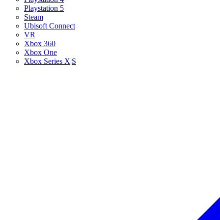
Playstation 5
Steam
Ubisoft Connect
VR
Xbox 360
Xbox One
Xbox Series X|S